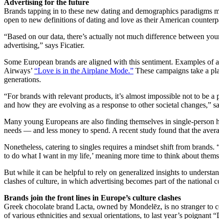
Advertising for the future
Brands tapping in to these new dating and demographics paradigms migh
open to new definitions of dating and love as their American counter
“Based on our data, there’s actually not much difference between you
advertising,” says Ficatier.
Some European brands are aligned with this sentiment. Examples of a
Airways’
“Love is in the Airplane Mode.”
These campaigns take a pla
generations.
“For brands with relevant products, it’s almost impossible not to be a p
and how they are evolving as a response to other societal changes,” 
Many young Europeans are also finding themselves in single-person
needs — and less money to spend. A recent study found that the avera
Nonetheless, catering to singles requires a mindset shift from brands. “
to do what I want in my life,’ meaning more time to think about thems
But while it can be helpful to rely on generalized insights to understa
clashes of culture, in which advertising becomes part of the national 
Brands join the front lines in Europe’s culture clashes
Greek chocolate brand Lacta, owned by Mondelēz, is no stranger to 
of various ethnicities and sexual orientations, to last year’s poignan