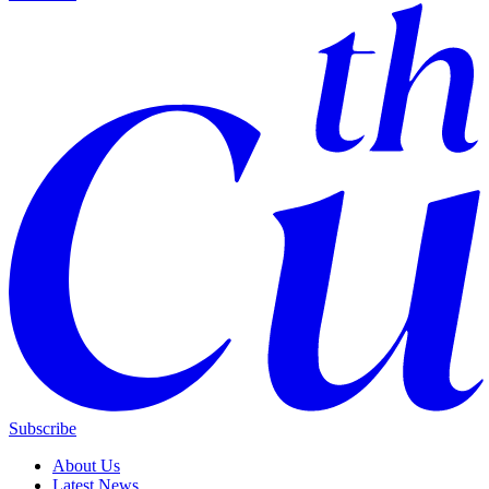
Subscribe
About Us
Latest News