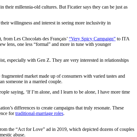
heir millennia-old cultures. But Ficatier says they can be just as
ir willingness and interest in seeing more inclusivity in
t, from Les Chocolats des Français’
“Very Spicy Campaign”
to ITA
ew lens, one less “formal” and more in tune with younger
eist, especially with Gen Z. They are very interested in relationships
re fragmented market made up of consumers with varied tastes and
han someone in a married couple.
eople saying, ‘If I’m alone, and I learn to be alone, I have more time
ation’s differences to create campaigns that truly resonate. These
ence for
traditional-marriage roles
.
rom the “Act for Love” ad in 2019, which depicted dozens of couples
omestic abuse.