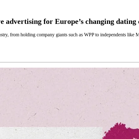
e advertising for Europe’s changing dating 
ustry, from holding company giants such as WPP to independents like 