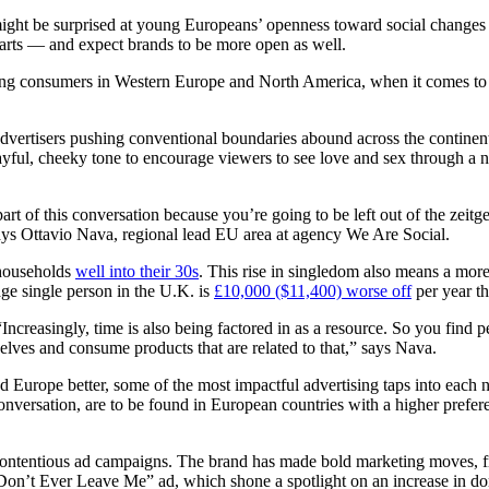
t be surprised at young Europeans’ openness toward social changes in t
parts — and expect brands to be more open as well.
ng consumers in Western Europe and North America, when it comes to the
dvertisers pushing conventional boundaries abound across the continen
yful, cheeky tone to encourage viewers to see love and sex through a n
art of this conversation because you’re going to be left out of the zeitg
says Ottavio Nava, regional lead EU area at agency We Are Social.
 households
well into their 30s
. This rise in singledom also means a mo
ge single person in the U.K. is
£10,000 ($11,400) worse off
per year t
Increasingly, time is also being factored in as a resource. So you find p
elves and consume products that are related to that,” says Nava.
nd Europe better, some of the most impactful advertising taps into each n
conversation, are to be found in European countries with a higher prefer
contentious ad campaigns. The brand has made bold marketing moves, f
t “Don’t Ever Leave Me” ad, which shone a spotlight on an increase in d