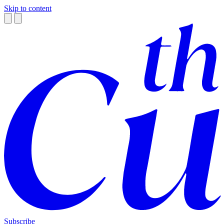
Skip to content
Subscribe