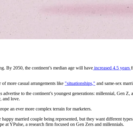
ing. By 2050, the continent’s median age will have
increased 4.5 years
f
r of more casual arrangements like
"situationships,"
and same-sex marri
 advertise to the continent’s youngest generations: millennial, Gen Z, 
, and love.
rope an ever more complex terrain for marketers.
happy married couple being represented, but they want different types o
rope at YPulse, a research firm focused on Gen Zers and millennials.