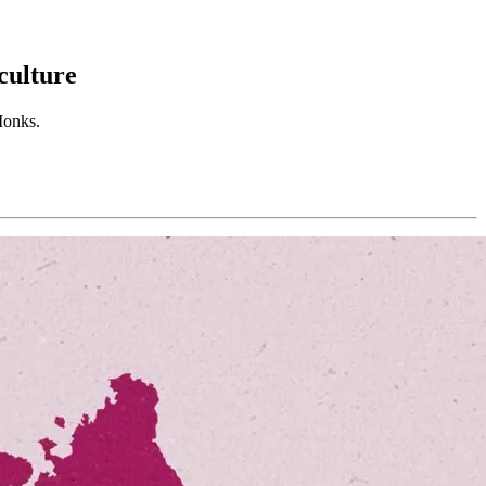
culture
Monks.