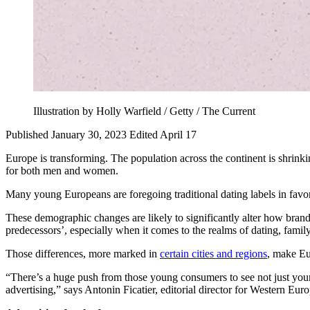
Illustration by Holly Warfield / Getty / The Current
Published January 30, 2023
Edited April 17
Europe is transforming. The population across the continent is shrink
for both men and women.
Many young Europeans are foregoing traditional dating labels in favo
These demographic changes are likely to significantly alter how brands
predecessors’, especially when it comes to the realms of dating, family
Those differences, more marked in
certain cities and regions
, make Eu
“There’s a huge push from those young consumers to see not just your 
advertising,” says Antonin Ficatier, editorial director for Western Eu