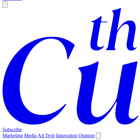
Subscribe
Marketing
Media
Ad Tech
Innovation
Opinion