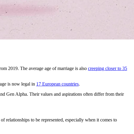
rom 2019. The average age of marriage is also
creeping closer to 35
age is now legal in
17 European countries
.
and Gen Alpha. Their values and aspirations often differ from their
f relationships to be represented, especially when it comes to