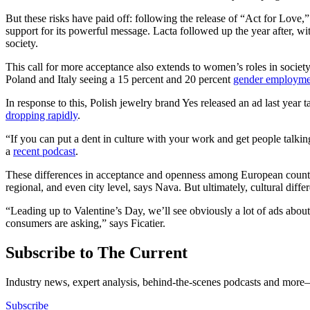
But these risks have paid off: following the release of “Act for Love,
support for its powerful message. Lacta followed up the year after, wi
society.
This call for more acceptance also extends to women’s roles in socie
Poland and Italy seeing a 15 percent and 20 percent
gender employme
In response to this, Polish jewelry brand Yes released an ad last year
dropping rapidly
.
“If you can put a dent in culture with your work and get people tal
a
recent podcast
.
These differences in acceptance and openness among European countrie
regional, and even city level, says Nava. But ultimately, cultural diffe
“Leading up to Valentine’s Day, we’ll see obviously a lot of ads about 
consumers are asking,” says Ficatier.
Subscribe to The Current
Industry news, expert analysis, behind-the-scenes podcasts and more—
Subscribe