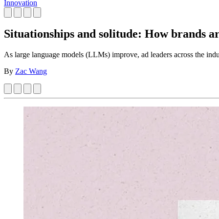
Innovation
Situationships and solitude: How brands ar
As large language models (LLMs) improve, ad leaders across the ind
By
Zac Wang