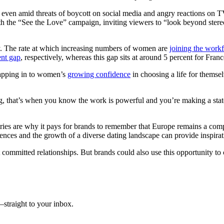
” even amid threats of boycott on social media and angry reactions on T
th the “See the Love” campaign, inviting viewers to “look beyond stereo
ty. The rate at which increasing numbers of women are
joining the work
nt gap
, respectively, whereas this gap sits at around 5 percent for Fra
 tapping in to women’s
growing confidence
in choosing a life for themsel
king, that’s when you know the work is powerful and you’re making a s
s are why it pays for brands to remember that Europe remains a comple
rences and the growth of a diverse dating landscape can provide inspirati
committed relationships. But brands could also use this opportunity to c
straight to your inbox.