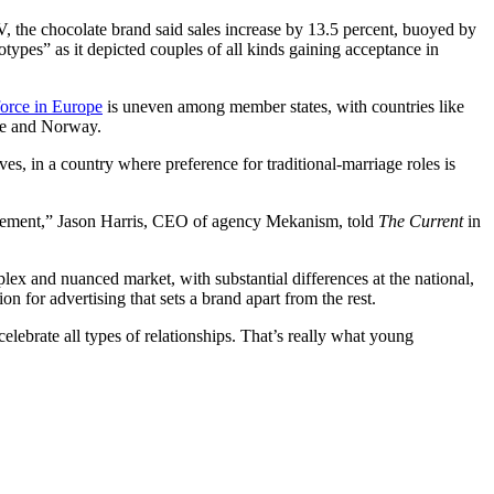
V, the chocolate brand said sales increase by 13.5 percent, buoyed by
types” as it depicted couples of all kinds gaining acceptance in
force in Europe
is uneven among member states, with countries like
nce and Norway.
ves, in a country where preference for traditional-marriage roles is
tatement,” Jason Harris, CEO of agency Mekanism, told
The Current
in
x and nuanced market, with substantial differences at the national,
on for advertising that sets a brand apart from the rest.
elebrate all types of relationships. That’s really what young