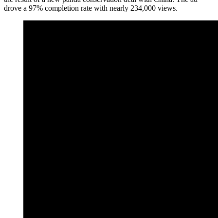
drove a 97% completion rate with nearly 234,000 views.