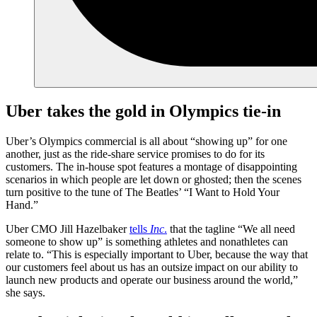
Uber takes the gold in Olympics tie-in
Uber’s Olympics commercial is all about “showing up” for one
another, just as the ride-share service promises to do for its
customers. The in-house spot features a montage of disappointing
scenarios in which people are let down or ghosted; then the scenes
turn positive to the tune of The Beatles’ “I Want to Hold Your
Hand.”
Uber CMO Jill Hazelbaker
tells
Inc
.
that the tagline “We all need
someone to show up” is something athletes and nonathletes can
relate to. “This is especially important to Uber, because the way that
our customers feel about us has an outsize impact on our ability to
launch new products and operate our business around the world,”
she says.