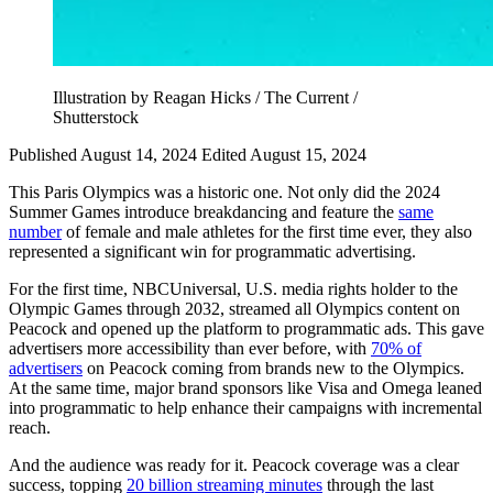
Illustration by Reagan Hicks / The Current /
Shutterstock
Published August 14, 2024
Edited August 15, 2024
This Paris Olympics was a historic one. Not only did the 2024
Summer Games introduce breakdancing and feature the
same
number
of female and male athletes for the first time ever, they also
represented a significant win for programmatic advertising.
For the first time, NBCUniversal, U.S. media rights holder to the
Olympic Games through 2032, streamed all Olympics content on
Peacock and opened up the platform to programmatic ads. This gave
advertisers more accessibility than ever before, with
70% of
advertisers
on Peacock coming from brands new to the Olympics.
At the same time, major brand sponsors like Visa and Omega leaned
into programmatic to help enhance their campaigns with incremental
reach.
And the audience was ready for it. Peacock coverage was a clear
success, topping
20 billion streaming minutes
through the last