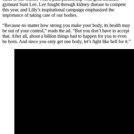
gymnast Suni Lee. Lee fought through kidney disease to compete
this year, and Lilly’s inspirational campaign emphasized the
importance of taking care of our bodies.
“Because no matter how strong you make your body, its health may
be out of your control,” reads the ad. “But you don’t have to accept
that. After all, about a billion things had to happen for you to even
be born. And since you only get one body, let’s fight like hell for it.”