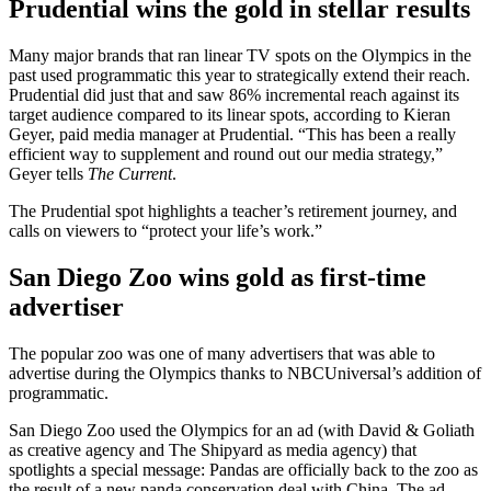
Prudential wins the gold in stellar results
Many major brands that ran linear TV spots on the Olympics in the
past used programmatic this year to strategically extend their reach.
Prudential did just that and saw 86% incremental reach against its
target audience compared to its linear spots, according to Kieran
Geyer, paid media manager at Prudential. “This has been a really
efficient way to supplement and round out our media strategy,”
Geyer tells
The Current
.
The Prudential spot highlights a teacher’s retirement journey, and
calls on viewers to “protect your life’s work.”
San Diego Zoo wins gold as first-time
advertiser
The popular zoo was one of many advertisers that was able to
advertise during the Olympics thanks to NBCUniversal’s addition of
programmatic.
San Diego Zoo used the Olympics for an ad (with David & Goliath
as creative agency and The Shipyard as media agency) that
spotlights a special message: Pandas are officially back to the zoo as
the result of a new panda conservation deal with China. The ad