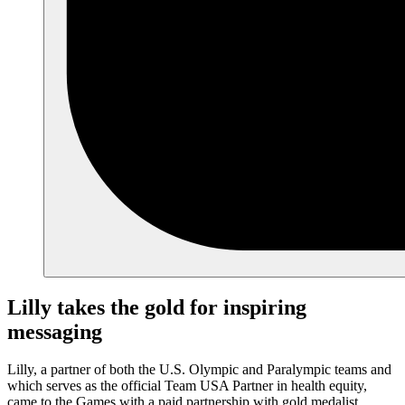
Lilly takes the gold for inspiring
messaging
Lilly, a partner of both the U.S. Olympic and Paralympic teams and
which serves as the official Team USA Partner in health equity,
came to the Games with a paid partnership with gold medalist