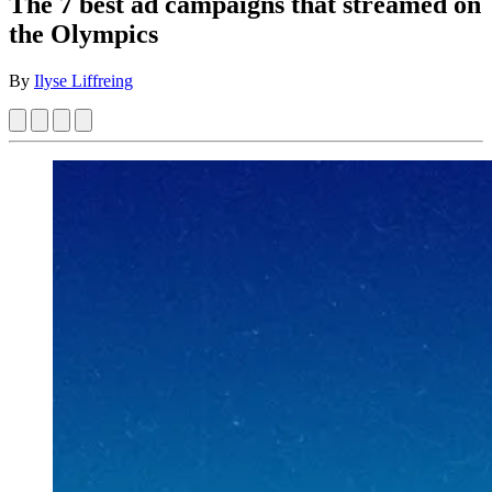
The 7 best ad campaigns that streamed on
the Olympics
By
Ilyse Liffreing