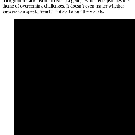
background track “Born To Be a Legend,” which encapsulates the
theme of overcoming challenges. It doesn’t even matter whether
viewers can speak French — it’s all about the visuals.