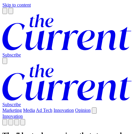
Skip to content
Subscribe
Subscribe
Marketing
Media
Ad Tech
Innovation
Opinion
Innovation