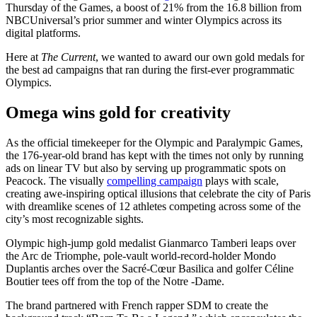
Thursday of the Games, a boost of 21% from the 16.8 billion from
NBCUniversal’s prior summer and winter Olympics across its
digital platforms.
Here at
The Current
, we wanted to award our own gold medals for
the best ad campaigns that ran during the first-ever programmatic
Olympics.
Omega wins gold for creativity
As the official timekeeper for the Olympic and Paralympic Games,
the 176-year-old brand has kept with the times not only by running
ads on linear TV but also by serving up programmatic spots on
Peacock. The visually
compelling campaign
plays with scale,
creating awe-inspiring optical illusions that celebrate the city of Paris
with dreamlike scenes of 12 athletes competing across some of the
city’s most recognizable sights.
Olympic high-jump gold medalist Gianmarco Tamberi leaps over
the Arc de Triomphe, pole-vault world-record-holder Mondo
Duplantis arches over the Sacré-Cœur Basilica and golfer Céline
Boutier tees off from the top of the Notre -Dame.
The brand partnered with French rapper SDM to create the