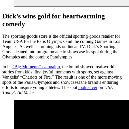
Dick’s wins gold for heartwarming
comedy
The sporting-goods store is the official sporting-goods retailer for
Team USA for the Paris Olympics and the coming Games in Los
Angeles. As well as running ads on linear TV, Dick’s Sporting
Goods leaned into programmatic to showcase its spot during the
Olympics and the coming Paralympics.
In its
“Big Moments” campaign
, the brand showed real-world
stories from kids’ first joyful moments with sports, set against
Vangelis’ “Chariots of Fire.” The result is one of the more moving
spots of the Paris Olympics and showcases the brand’s enduring
efforts to inspire young athletes. The spot
took silver
on
USA
Today’s Ad Meter.