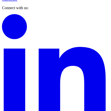
Connect with us: