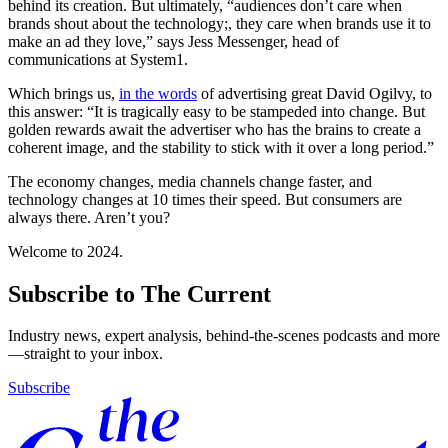
behind its creation. But ultimately, “audiences don’t care when
brands shout about the technology;, they care when brands use it to
make an ad they love,” says Jess Messenger, head of
communications at System1.
Which brings us,
in the words
of advertising great David Ogilvy, to
this answer: “It is tragically easy to be stampeded into change. But
golden rewards await the advertiser who has the brains to create a
coherent image, and the stability to stick with it over a long period.”
The economy changes, media channels change faster, and
technology changes at 10 times their speed. But consumers are
always there. Aren’t you?
Welcome to 2024.
Subscribe to The Current
Industry news, expert analysis, behind-the-scenes podcasts and more
—straight to your inbox.
Subscribe