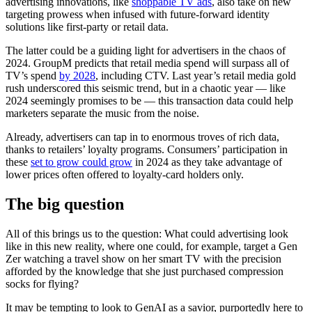
advertising innovations, like
shoppable TV ads
, also take on new
targeting prowess when infused with future-forward identity
solutions like first-party or retail data.
The latter could be a guiding light for advertisers in the chaos of
2024. GroupM predicts that retail media spend will surpass all of
TV’s spend
by 2028
, including CTV. Last year’s retail media gold
rush underscored this seismic trend, but in a chaotic year — like
2024 seemingly promises to be — this transaction data could help
marketers separate the music from the noise.
Already, advertisers can tap in to enormous troves of rich data,
thanks to retailers’ loyalty programs. Consumers’ participation in
these
set to grow could grow
in 2024 as they take advantage of
lower prices often offered to loyalty-card holders only.
The big question
All of this brings us to the question: What could advertising look
like in this new reality, where one could, for example, target a Gen
Zer watching a travel show on her smart TV with the precision
afforded by the knowledge that she just purchased compression
socks for flying?
It may be tempting to look to GenAI as a savior, purportedly here to