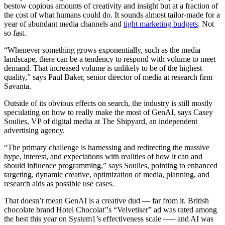
bestow copious amounts of creativity and insight but at a fraction of
the cost of what humans could do. It sounds almost tailor-made for a
year of abundant media channels and
tight marketing budgets
. Not
so fast.
“Whenever something grows exponentially, such as the media
landscape, there can be a tendency to respond with volume to meet
demand. That increased volume is unlikely to be of the highest
quality,” says Paul Baker, senior director of media at research firm
Savanta.
Outside of its obvious effects on search, the industry is still mostly
speculating on how to really make the most of GenAI, says Casey
Soulies, VP of digital media at The Shipyard, an independent
advertising agency.
“The primary challenge is harnessing and redirecting the massive
hype, interest, and expectations with realities of how it can and
should influence programming,” says Soulies, pointing to enhanced
targeting, dynamic creative, optimization of media, planning, and
research aids as possible use cases.
That doesn’t mean GenAI is a creative dud — far from it. British
chocolate brand Hotel Chocolat’'s “Velvetiser” ad was rated among
the best this year on System1’s effectiveness scale —– and AI was