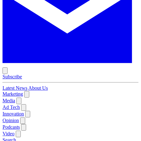
Subscribe
Latest News
About Us
Marketing
Media
Ad Tech
Innovation
Opinion
Podcasts
Video
Search