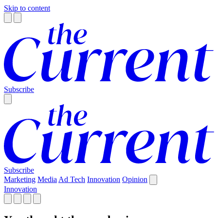
Skip to content
Subscribe
Subscribe
Marketing
Media
Ad Tech
Innovation
Opinion
Innovation