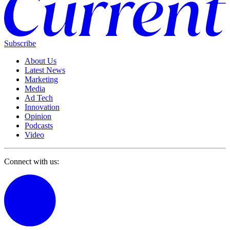
Subscribe
About Us
Latest News
Marketing
Media
Ad Tech
Innovation
Opinion
Podcasts
Video
Connect with us: