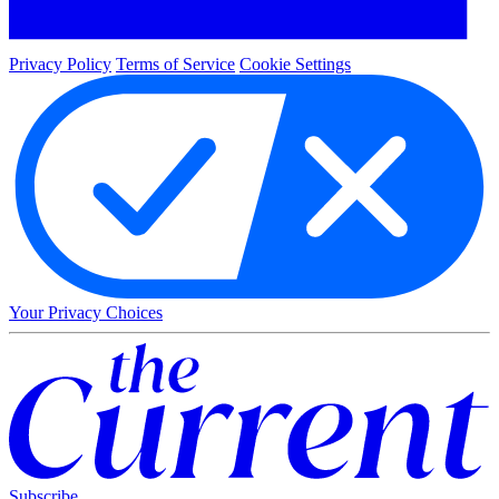
Privacy Policy
Terms of Service
Cookie Settings
Your Privacy Choices
Subscribe