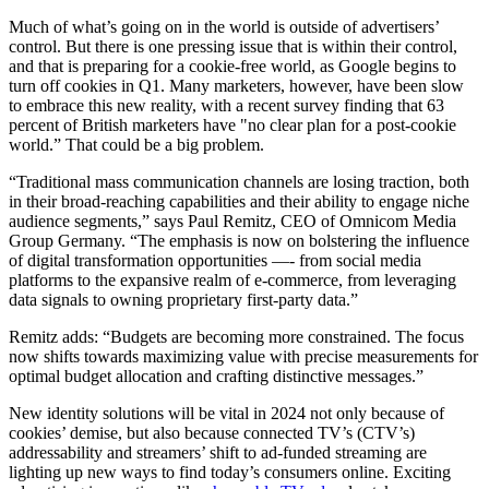
Much of what’s going on in the world is outside of advertisers’
control. But there is one pressing issue that is within their control,
and that is preparing for a cookie-free world, as Google begins to
turn off cookies in Q1. Many marketers, however, have been slow
to embrace this new reality, with a recent survey finding that 63
percent of British marketers have "no clear plan for a post-cookie
world.” That could be a big problem.
“Traditional mass communication channels are losing traction, both
in their broad-reaching capabilities and their ability to engage niche
audience segments,” says Paul Remitz, CEO of Omnicom Media
Group Germany. “The emphasis is now on bolstering the influence
of digital transformation opportunities —- from social media
platforms to the expansive realm of e-commerce, from leveraging
data signals to owning proprietary first-party data.”
Remitz adds: “Budgets are becoming more constrained. The focus
now shifts towards maximizing value with precise measurements for
optimal budget allocation and crafting distinctive messages.”
New identity solutions will be vital in 2024 not only because of
cookies’ demise, but also because connected TV’s (CTV’s)
addressability and streamers’ shift to ad-funded streaming are
lighting up new ways to find today’s consumers online. Exciting