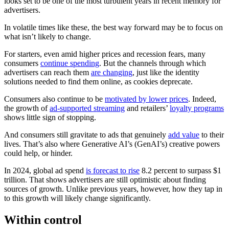
looks set to be one of the most turbulent years in recent memory for
advertisers.
In volatile times like these, the best way forward may be to focus on
what isn’t likely to change.
For starters, even amid higher prices and recession fears, many
consumers
continue spending
. But the channels through which
advertisers can reach them
are changing
, just like the identity
solutions needed to find them online, as cookies deprecate.
Consumers also continue to be
motivated by lower prices
. Indeed,
the growth of
ad-supported streaming
and retailers’
loyalty programs
shows little sign of stopping.
And consumers still gravitate to ads that genuinely
add value
to their
lives. That’s also where Generative AI’s (GenAI’s) creative powers
could help, or hinder.
In 2024, global ad spend
is forecast to rise
8.2 percent to surpass $1
trillion. That shows advertisers are still optimistic about finding
sources of growth. Unlike previous years, however, how they tap in
to this growth will likely change significantly.
Within control