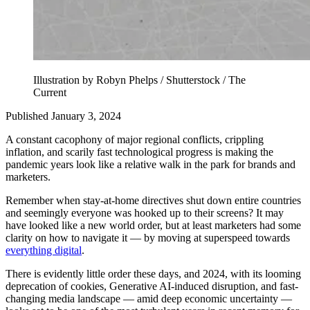
Illustration by Robyn Phelps / Shutterstock / The
Current
Published January 3, 2024
A constant cacophony of major regional conflicts, crippling
inflation, and scarily fast technological progress is making the
pandemic years look like a relative walk in the park for brands and
marketers.
Remember when stay-at-home directives shut down entire countries
and seemingly everyone was hooked up to their screens? It may
have looked like a new world order, but at least marketers had some
clarity on how to navigate it — by moving at superspeed towards
everything digital
.
There is evidently little order these days, and 2024, with its looming
deprecation of cookies, Generative AI-induced disruption, and fast-
changing media landscape — amid deep economic uncertainty —