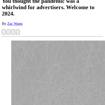
You thought the pandemic was a
whirlwind for advertisers. Welcome to
2024.
By
Zac Wang