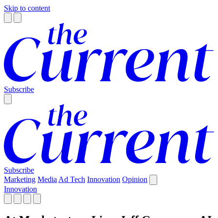
Skip to content
Subscribe
Subscribe
Marketing
Media
Ad Tech
Innovation
Opinion
Innovation