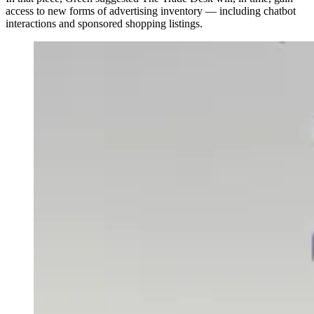
access to new forms of advertising inventory — including chatbot
interactions and sponsored shopping listings.