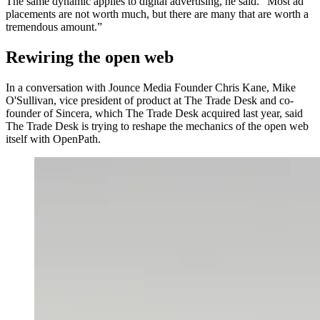
The same dynamic applies to digital advertising, he said. “Most ad
placements are not worth much, but there are many that are worth a
tremendous amount.”
Rewiring the open web
In a conversation with Jounce Media Founder Chris Kane, Mike
O'Sullivan, vice president of product at The Trade Desk and co-
founder of Sincera, which The Trade Desk acquired last year, said
The Trade Desk is trying to reshape the mechanics of the open web
itself with OpenPath.