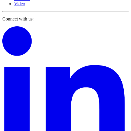
Video
Connect with us: