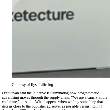
Courtesy of Ilyse Liffreing
O’Sullivan said the initiative is illuminating how programmatic
advertising moves through the supply chain. “We are a canary in the
coal mine,” he said. “What happens when we buy something that
gets as close to the publisher ad server as possible versus [going]