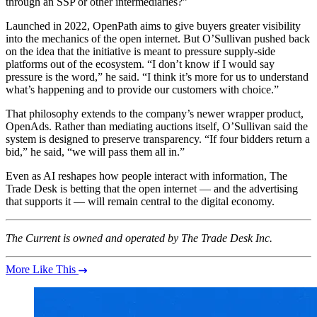
through an SSP or other intermediaries?”
Launched in 2022, OpenPath aims to give buyers greater visibility
into the mechanics of the open internet. But O’Sullivan pushed back
on the idea that the initiative is meant to pressure supply-side
platforms out of the ecosystem. “I don’t know if I would say
pressure is the word,” he said. “I think it’s more for us to understand
what’s happening and to provide our customers with choice.”
That philosophy extends to the company’s newer wrapper product,
OpenAds. Rather than mediating auctions itself, O’Sullivan said the
system is designed to preserve transparency. “If four bidders return a
bid,” he said, “we will pass them all in.”
Even as AI reshapes how people interact with information, The
Trade Desk is betting that the open internet — and the advertising
that supports it — will remain central to the digital economy.
The Current is owned and operated by The Trade Desk Inc.
More Like This