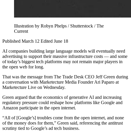
Illustration by Robyn Phelps / Shutterstock / The
Current
Published March 12
Edited June 18
AI companies building large language models will eventually need
advertising to support their massive infrastructure costs — and some
of today’s biggest tech platforms may not remain major players in
the open web for long.
That was the message from The Trade Desk CEO Jeff Green during
a conversation with Marketecture Media Founder Ari Paparo at
Marketecture Live on Wednesday.
Green argued that the economics of generative AI and increasing
regulatory pressure could reshape how platforms like Google and
Amazon participate in the open internet.
“All of [Google’s] troubles come from the open internet, and none
of the money does for them,” Green said, referencing the antitrust
scrutiny tied to Google’s ad tech business.