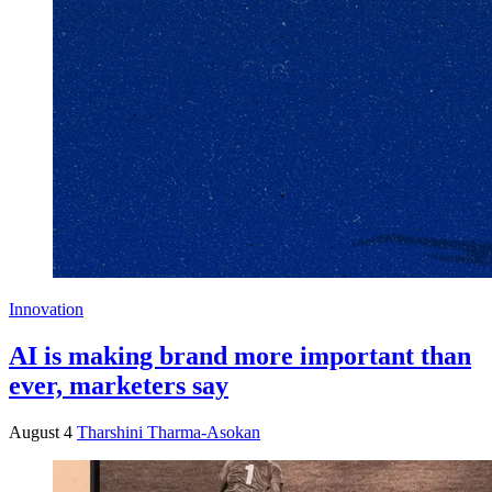
Innovation
AI is making brand more important than
ever, marketers say
August 4
Tharshini Tharma-Asokan