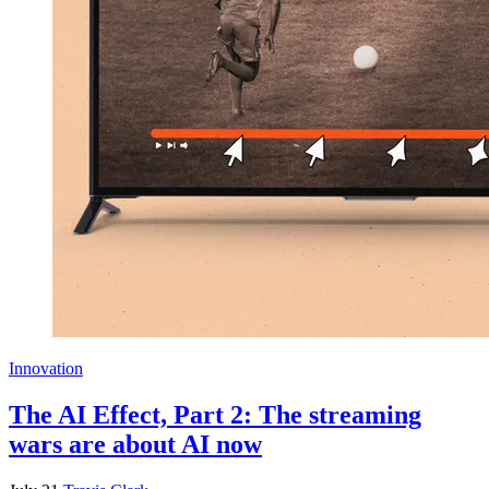
Innovation
The AI Effect, Part 2: The streaming
wars are about AI now