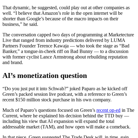
That dynamic, he suggested, could play out at other companies as
well. “I believe that Amazon’s role in the open internet will be
shorter than Google’s because of the macro impacts on their
business,” he said.
The conversation capped two days of programming at Marketecture
Live that ranged from industry predictions delivered by LUMA
Partners Founder Terence Kawaja — who took the stage as “Bad
Banker,” a tongue-in-cheek riff on Bad Bunny — to a discussion
with former cyclist Lance Armstrong about rebuilding reputation
and brand.
AI’s monetization question
“Do you just put it into Schwab?” joked Paparo as he kicked off
Green’s packed session live podcast, with a reference to Green’s
recent $150 million stock purchase in his own company.
Much of Paparo’s questions focused on Green’s
recent op-ed
in The
Current, where he explained his decision behind the TTD buy —
including his view that AI expansion will expand the total
addressable market (TAM), and how open will make a comeback.
In that piece, Green suggested The Trade Desk will, in time, gain