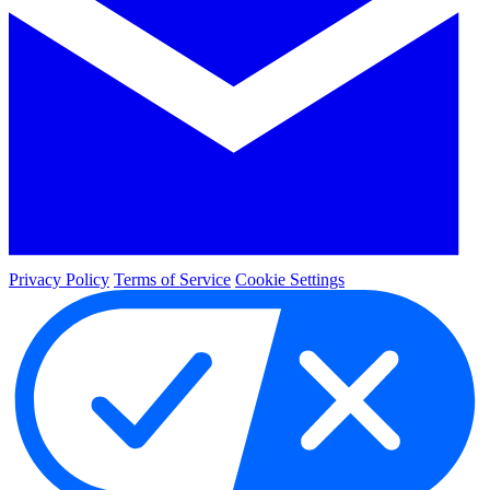
Privacy Policy
Terms of Service
Cookie Settings