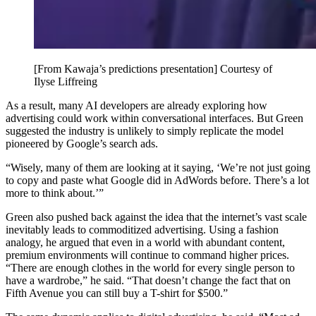
[From Kawaja’s predictions presentation] Courtesy of
Ilyse Liffreing
As a result, many AI developers are already exploring how
advertising could work within conversational interfaces. But Green
suggested the industry is unlikely to simply replicate the model
pioneered by Google’s search ads.
“Wisely, many of them are looking at it saying, ‘We’re not just going
to copy and paste what Google did in AdWords before. There’s a lot
more to think about.’”
Green also pushed back against the idea that the internet’s vast scale
inevitably leads to commoditized advertising. Using a fashion
analogy, he argued that even in a world with abundant content,
premium environments will continue to command higher prices.
“There are enough clothes in the world for every single person to
have a wardrobe,” he said. “That doesn’t change the fact that on
Fifth Avenue you can still buy a T-shirt for $500.”