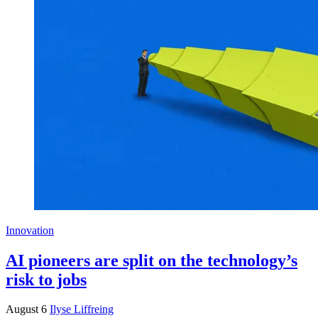
Innovation
AI pioneers are split on the technology’s
risk to jobs
August 6
Ilyse Liffreing