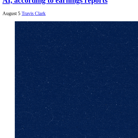
AI, according to earnings reports
August 5
Travis Clark