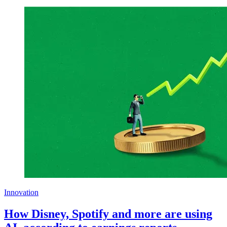
Innovation
How Disney, Spotify and more are using