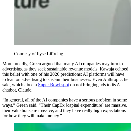
Courtesy of Ilyse Liffreing
More broadly, Green argued that many AI companies may turn to
advertising as they seek sustainable revenue models. Kawaja echoed
this belief with one of his 2026 predictions: AI platforms will have
to lean on advertising to sustain their businesses. Even Anthropic, he
said, which aired a
Super Bowl spot
on not bringing ads to its AI
chatbot, Claude.
“In general, all of the AI companies have a serious problem in some
ways,” Green said. “Their CapEx [capital expenditure] are massive,
their valuations are massive, and they have really high expectations
for how they will make money.”