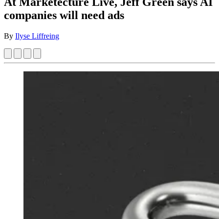
At Marketecture Live, Jeff Green says AI
companies will need ads
By
Ilyse Liffreing