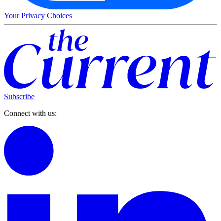
Your Privacy Choices
Subscribe
Connect with us: