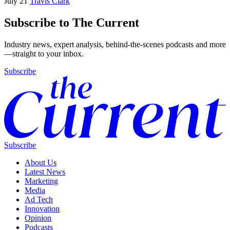
July 21
Travis Clark
Subscribe to The Current
Industry news, expert analysis, behind-the-scenes podcasts and more
—straight to your inbox.
Subscribe
Subscribe
About Us
Latest News
Marketing
Media
Ad Tech
Innovation
Opinion
Podcasts