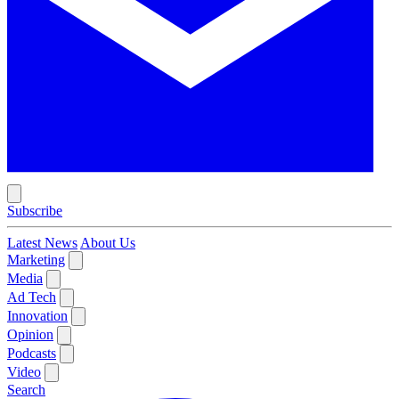
Subscribe
Latest News
About Us
Marketing
Media
Ad Tech
Innovation
Opinion
Podcasts
Video
Search