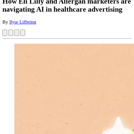
How Eli Lilly and Allergan marketers are
navigating AI in healthcare advertising
By
Ilyse Liffreing