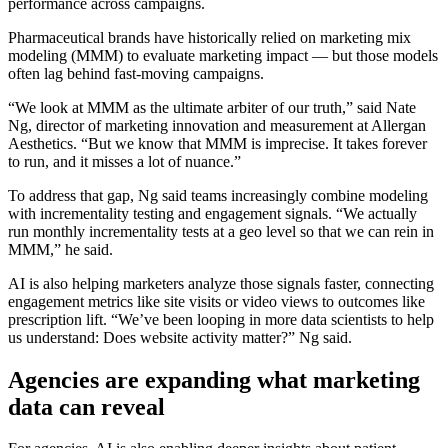
performance across campaigns.
Pharmaceutical brands have historically relied on marketing mix
modeling (MMM) to evaluate marketing impact — but those models
often lag behind fast-moving campaigns.
“We look at MMM as the ultimate arbiter of our truth,” said Nate
Ng, director of marketing innovation and measurement at Allergan
Aesthetics. “But we know that MMM is imprecise. It takes forever
to run, and it misses a lot of nuance.”
To address that gap, Ng said teams increasingly combine modeling
with incrementality testing and engagement signals. “We actually
run monthly incrementality tests at a geo level so that we can rein in
MMM,” he said.
AI is also helping marketers analyze those signals faster, connecting
engagement metrics like site visits or video views to outcomes like
prescription lift. “We’ve been looping in more data scientists to help
us understand: Does website activity matter?” Ng said.
Agencies are expanding what marketing
data can reveal