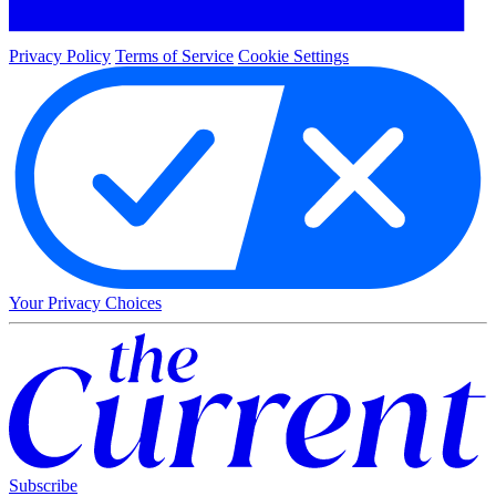
Privacy Policy
Terms of Service
Cookie Settings
Your Privacy Choices
Subscribe