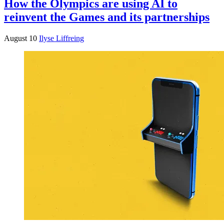
How the Olympics are using AI to
reinvent the Games and its partnerships
August 10
Ilyse Liffreing