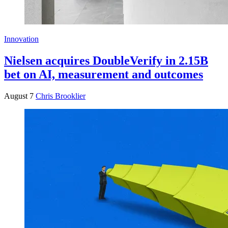
Innovation
Nielsen acquires DoubleVerify in 2.15B
bet on AI, measurement and outcomes
August 7
Chris Brooklier