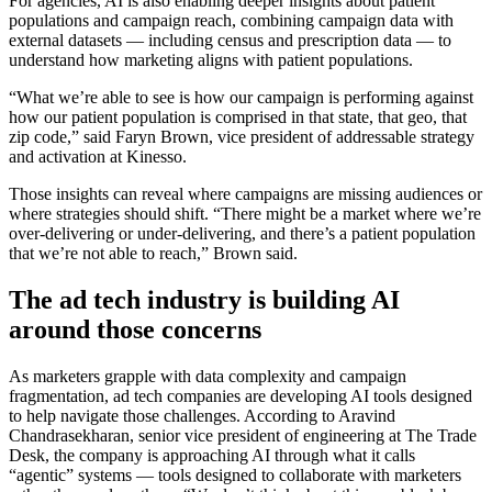
For agencies, AI is also enabling deeper insights about patient
populations and campaign reach, combining campaign data with
external datasets — including census and prescription data — to
understand how marketing aligns with patient populations.
“What we’re able to see is how our campaign is performing against
how our patient population is comprised in that state, that geo, that
zip code,” said Faryn Brown, vice president of addressable strategy
and activation at Kinesso.
Those insights can reveal where campaigns are missing audiences or
where strategies should shift. “There might be a market where we’re
over-delivering or under-delivering, and there’s a patient population
that we’re not able to reach,” Brown said.
The ad tech industry is building AI
around those concerns
As marketers grapple with data complexity and campaign
fragmentation, ad tech companies are developing AI tools designed
to help navigate those challenges. According to Aravind
Chandrasekharan, senior vice president of engineering at The Trade
Desk, the company is approaching AI through what it calls
“agentic” systems — tools designed to collaborate with marketers