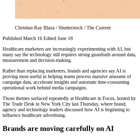
Christian Ray Blaza / Shutterstock / The Current
Published March 16
Edited June 18
Healthcare marketers are increasingly experimenting with AI, but
many say the technology still requires strong guardrails around data,
measurement and decision-making.
Rather than replacing marketers, brands and agencies say AI is
proving most useful in helping teams process massive amounts of
campaign data, accelerate insights and automate time-consuming
operational work behind media campaigns.
Those themes surfaced repeatedly at Healthcare in Focus, hosted by
The Trade Desk in New York City last Thursday, where brand,
agency and technology leaders discussed how AI is beginning to
influence healthcare advertising.
Brands are moving carefully on AI