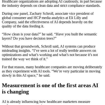
Healthcare organizations are adopting AI cautiously, in part because
the industry depends on clean data and strict compliance standards.
During one panel, Zachary Schroll, associate vice president of
global consumer and HCP media analytics at Eli Lilly and
Company, said the effectiveness of AI depends heavily on the
quality of the data feeding it.
“How clean is your data?” he said. “Have you built the semantic
layers? Do you have decision trees?”
Without that groundwork, Schroll said, AI systems can produce
misleading insights. “I’ve seen a lot of really terrible answers on
optimizations and what’s working and what’s not because it’s not
trained the way we think of it.”
For that reason, many healthcare companies are moving deliberately
as they experiment with AI tools. “We’re very particular in moving
slowly in this AI space,” he said.
Measurement is one of the first areas AI
is changing
AI is already influencing how healthcare marketers measure