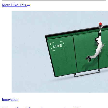
More Like This
Innovation