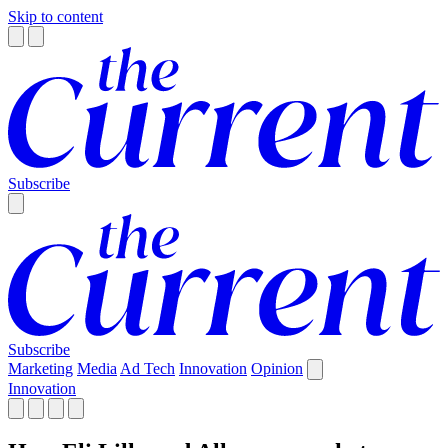
Skip to content
Subscribe
Subscribe
Marketing
Media
Ad Tech
Innovation
Opinion
Innovation