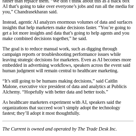
rather than replace them. “We don’t think about this as a black box
AI that’s going to take over everyone’s jobs and run all the media for
you,” Chandrasekharan said.
Instead, agentic AI analyzes enormous volumes of data and surfaces
insights that help marketers make decisions faster. “You’re going to
get a lot more insights and data that’s going to help agents and you
make combined decisions together,” he said.
The goal is to reduce manual work, such as digging through
campaign reports or troubleshooting performance issues while
leaving strategic decisions for marketers. Even as AI becomes more
embedded in advertising workflows, speakers across the event said
human judgment will remain central to healthcare marketing.
“It’s still going to be humans making decisions,” said Caitlin
Malone, executive vice president of data and analytics at Publicis
Alchemy. “Hopefully with better data and better tools.”
As healthcare marketers experiment with AI, speakers said the
organizations that succeed won’t simply adopt the technology
fastest; they’ll adopt it most thoughtfully.
The Current is owned and operated by The Trade Desk Inc.