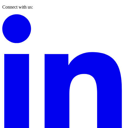
Connect with us: