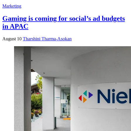
Marketing
Gaming is coming for social’s ad budgets
in APAC
August 10
Tharshini Tharma-Asokan