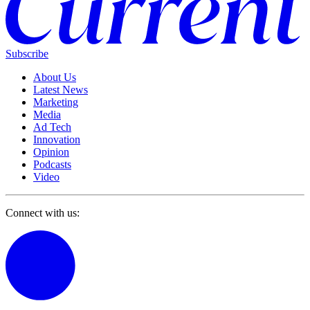
Subscribe
About Us
Latest News
Marketing
Media
Ad Tech
Innovation
Opinion
Podcasts
Video
Connect with us: