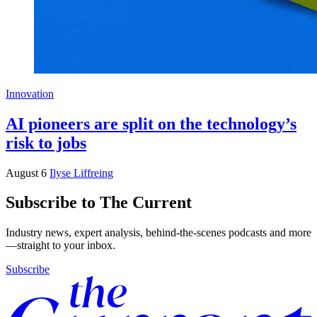
Innovation
AI pioneers are split on the technology’s
risk to jobs
August 6
Ilyse Liffreing
Subscribe to The Current
Industry news, expert analysis, behind-the-scenes podcasts and more
—straight to your inbox.
Subscribe