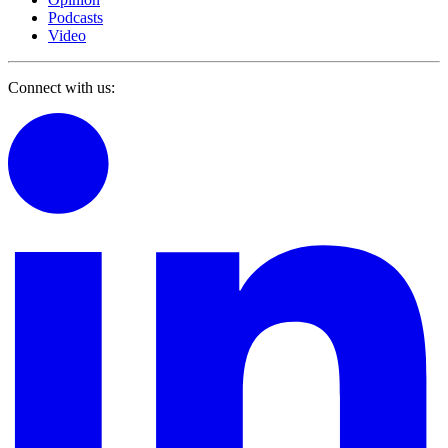
Podcasts
Video
Connect with us: