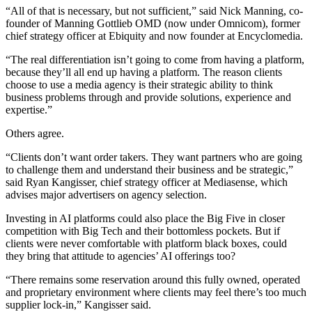
“All of that is necessary, but not sufficient,” said Nick Manning, co-
founder of Manning Gottlieb OMD (now under Omnicom), former
chief strategy officer at Ebiquity and now founder at Encyclomedia.
“The real differentiation isn’t going to come from having a platform,
because they’ll all end up having a platform. The reason clients
choose to use a media agency is their strategic ability to think
business problems through and provide solutions, experience and
expertise.”
Others agree.
“Clients don’t want order takers. They want partners who are going
to challenge them and understand their business and be strategic,”
said Ryan Kangisser, chief strategy officer at Mediasense, which
advises major advertisers on agency selection.
Investing in AI platforms could also place the Big Five in closer
competition with Big Tech and their bottomless pockets. But if
clients were never comfortable with platform black boxes, could
they bring that attitude to agencies’ AI offerings too?
“There remains some reservation around this fully owned, operated
and proprietary environment where clients may feel there’s too much
supplier lock-in,” Kangisser said.