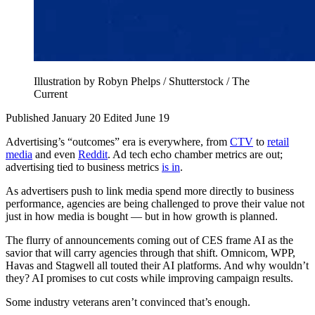
Illustration by Robyn Phelps / Shutterstock / The
Current
Published January 20
Edited June 19
Advertising’s “outcomes” era is everywhere, from
CTV
to
retail
media
and even
Reddit
. Ad tech echo chamber metrics are out;
advertising tied to business metrics
is in
.
As advertisers push to link media spend more directly to business
performance, agencies are being challenged to prove their value not
just in how media is bought — but in how growth is planned.
The flurry of announcements coming out of CES frame AI as the
savior that will carry agencies through that shift. Omnicom, WPP,
Havas and Stagwell all touted their AI platforms. And why wouldn’t
they? AI promises to cut costs while improving campaign results.
Some industry veterans aren’t convinced that’s enough.