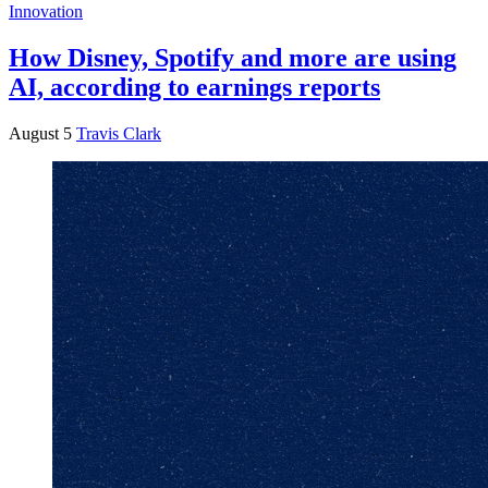
Innovation
How Disney, Spotify and more are using
AI, according to earnings reports
August 5
Travis Clark