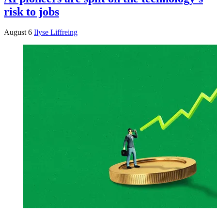
risk to jobs
August 6
Ilyse Liffreing