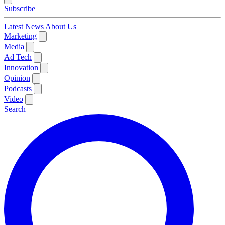
Subscribe
Latest News
About Us
Marketing
Media
Ad Tech
Innovation
Opinion
Podcasts
Video
Search