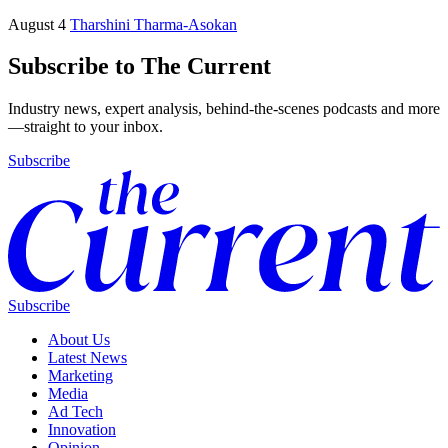
August 4
Tharshini Tharma-Asokan
Subscribe to The Current
Industry news, expert analysis, behind-the-scenes podcasts and more
—straight to your inbox.
Subscribe
Subscribe
About Us
Latest News
Marketing
Media
Ad Tech
Innovation
Opinion