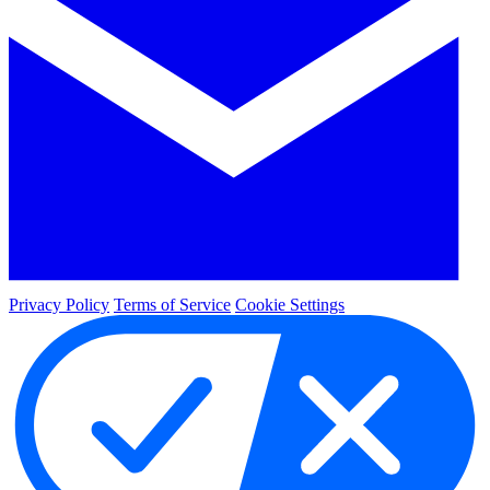
Privacy Policy
Terms of Service
Cookie Settings