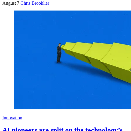
August 7
Chris Brooklier
Innovation
AI pioneers are split on the technology’s