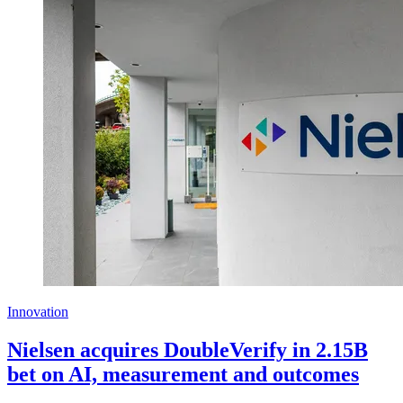
Innovation
Nielsen acquires DoubleVerify in 2.15B
bet on AI, measurement and outcomes