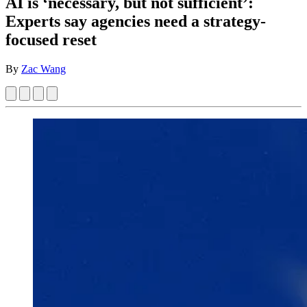
AI is ‘necessary, but not sufficient’:
Experts say agencies need a strategy-
focused reset
By
Zac Wang