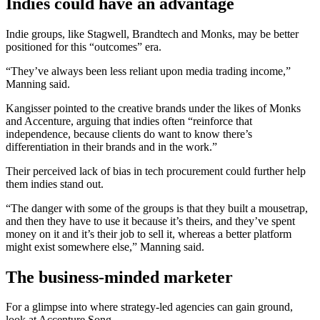
Indies could have an advantage
Indie groups, like Stagwell, Brandtech and Monks, may be better
positioned for this “outcomes” era.
“They’ve always been less reliant upon media trading income,”
Manning said.
Kangisser pointed to the creative brands under the likes of Monks
and Accenture, arguing that indies often “reinforce that
independence, because clients do want to know there’s
differentiation in their brands and in the work.”
Their perceived lack of bias in tech procurement could further help
them indies stand out.
“The danger with some of the groups is that they built a mousetrap,
and then they have to use it because it’s theirs, and they’ve spent
money on it and it’s their job to sell it, whereas a better platform
might exist somewhere else,” Manning said.
The business-minded marketer
For a glimpse into where strategy-led agencies can gain ground,
look at Accenture Song.