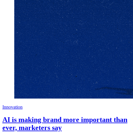
Innovation
AI is making brand more important than
ever, marketers say