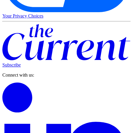
Your Privacy Choices
Subscribe
Connect with us: