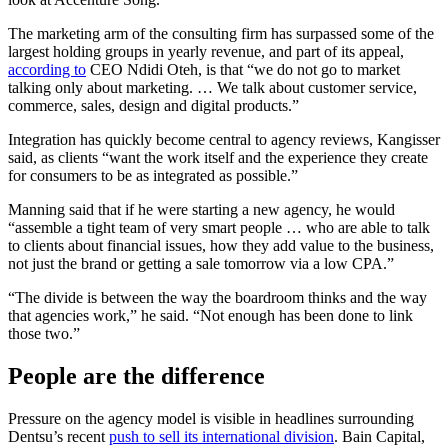
The marketing arm of the consulting firm has surpassed some of the
largest holding groups in yearly revenue, and part of its appeal,
according to
CEO Ndidi Oteh, is that “we do not go to market
talking only about marketing. … We talk about customer service,
commerce, sales, design and digital products.”
Integration has quickly become central to agency reviews, Kangisser
said, as clients “want the work itself and the experience they create
for consumers to be as integrated as possible.”
Manning said that if he were starting a new agency, he would
“assemble a tight team of very smart people … who are able to talk
to clients about financial issues, how they add value to the business,
not just the brand or getting a sale tomorrow via a low CPA.”
“The divide is between the way the boardroom thinks and the way
that agencies work,” he said. “Not enough has been done to link
those two.”
People are the difference
Pressure on the agency model is visible in headlines surrounding
Dentsu’s recent
push to sell its international division
. Bain Capital,