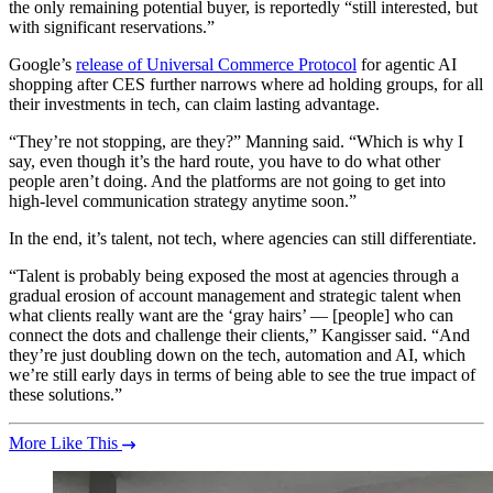
the only remaining potential buyer, is reportedly “still interested, but
with significant reservations.”
Google’s
release of Universal Commerce Protocol
for agentic AI
shopping after CES further narrows where ad holding groups, for all
their investments in tech, can claim lasting advantage.
“They’re not stopping, are they?” Manning said. “Which is why I
say, even though it’s the hard route, you have to do what other
people aren’t doing. And the platforms are not going to get into
high-level communication strategy anytime soon.”
In the end, it’s talent, not tech, where agencies can still differentiate.
“Talent is probably being exposed the most at agencies through a
gradual erosion of account management and strategic talent when
what clients really want are the ‘gray hairs’ — [people] who can
connect the dots and challenge their clients,” Kangisser said. “And
they’re just doubling down on the tech, automation and AI, which
we’re still early days in terms of being able to see the true impact of
these solutions.”
More Like This