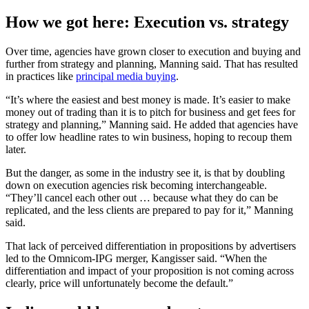
How we got here: Execution vs. strategy
Over time, agencies have grown closer to execution and buying and
further from strategy and planning, Manning said. That has resulted
in practices like
principal media buying
.
“It’s where the easiest and best money is made. It’s easier to make
money out of trading than it is to pitch for business and get fees for
strategy and planning,” Manning said. He added that agencies have
to offer low headline rates to win business, hoping to recoup them
later.
But the danger, as some in the industry see it, is that by doubling
down on execution agencies risk becoming interchangeable.
“They’ll cancel each other out … because what they do can be
replicated, and the less clients are prepared to pay for it,” Manning
said.
That lack of perceived differentiation in propositions by advertisers
led to the Omnicom-IPG merger, Kangisser said. “When the
differentiation and impact of your proposition is not coming across
clearly, price will unfortunately become the default.”