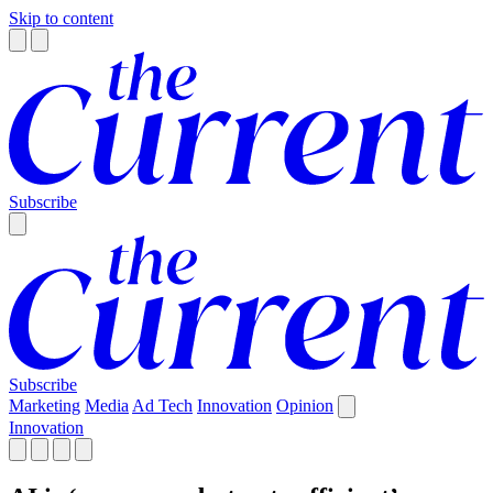
Skip to content
Subscribe
Subscribe
Marketing
Media
Ad Tech
Innovation
Opinion
Innovation