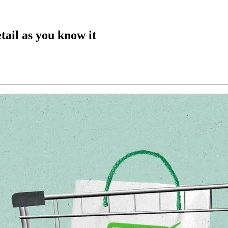
tail as you know it