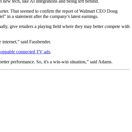
 new tech, like AI integrations and being left behind.
eter. That seemed to confirm the report of Walmart CEO Doug
el” in a statement after the company’s latest earnings.
nally, give retailers a playing field where they may better compete with
e internet,” said Fassbender.
hoppable connected TV ads
.
better performance. So, it's a win-win situation,” said Adams.