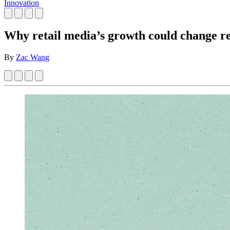
Innovation
Why retail media’s growth could change re
By
Zac Wang