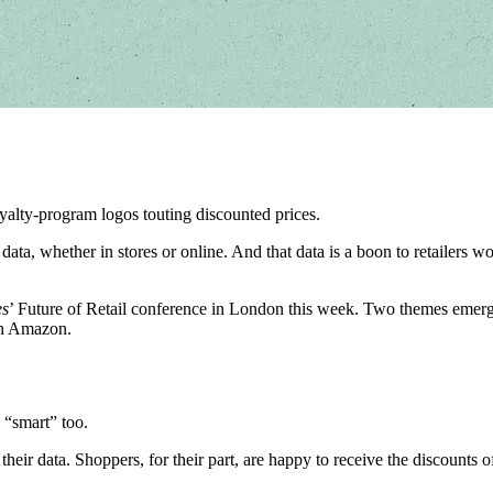
oyalty-program logos touting discounted prices.
omer data, whether in stores or online. And that data is a boon to retaile
es
’ Future of Retail conference in London this week. Two themes emerge
th Amazon.
 “smart” too.
their data. Shoppers, for their part, are happy to receive the discounts 