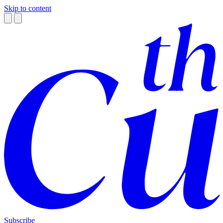
Skip to content
Subscribe