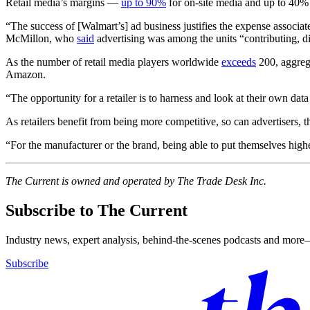
Retail media’s margins —
up to 90%
for on-site media and up to 40% 
“The success of [Walmart’s] ad business justifies the expense associa
McMillon, who
said
advertising was among the units “contributing, div
As the number of retail media players worldwide
exceeds
200, aggrega
Amazon.
“The opportunity for a retailer is to harness and look at their own data
As retailers benefit from being more competitive, so can advertisers,
“For the manufacturer or the brand, being able to put themselves highe
The Current is owned and operated by The Trade Desk Inc.
Subscribe to The Current
Industry news, expert analysis, behind-the-scenes podcasts and more—
Subscribe