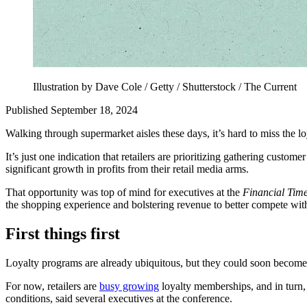
Illustration by Dave Cole / Getty / Shutterstock / The Current
Published September 18, 2024
Walking through supermarket aisles these days, it’s hard to miss the l
It’s just one indication that retailers are prioritizing gathering cust
significant growth in profits from their retail media arms.
That opportunity was top of mind for executives at the
Financial Tim
the shopping experience and bolstering revenue to better compete wi
First things first
Loyalty programs are already ubiquitous, but they could soon become
For now, retailers are
busy growing
loyalty memberships, and in turn, 
conditions, said several executives at the conference.