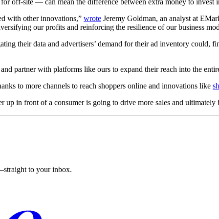
for off-site — can mean the difference between extra money to invest in
ted with other innovations,”
wrote
Jeremy Goldman, an analyst at EMark
ersifying our profits and reinforcing the resilience of our business mod
ting their data and advertisers’ demand for their ad inventory could, fi
 and partner with platforms like ours to expand their reach into the entir
 thanks to more channels to reach shoppers online and innovations like
s
r up in front of a consumer is going to drive more sales and ultimately 
straight to your inbox.