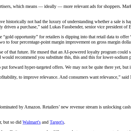
ertisers, which means — ideally — more relevant ads for shoppers. Marke
e historically not had the luxury of understanding whether a sale is h
ally driven a purchase,” said Lukas Fassbender, senior vice president 
e “gold opportunity” for retailers is dipping into that retail data to of
wo to four percentage-point margin improvement on gross margin dolla
f that future. He mused that an AI-powered loyalty program could say,
would recommend you substitute this, this and this for lower-sodium p
ut forward hyper-targeted offers. We may not be quite there yet, but it
 profitability, to improve relevance. And consumers want relevance,” s
 dominated by Amazon. Retailers’ new revenue stream is unlocking cash
r, but so did
Walmart's
and
Target's
.