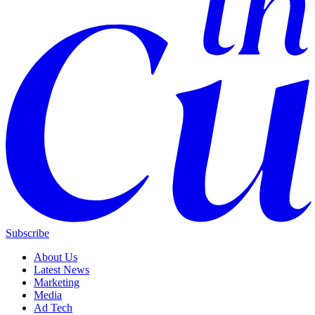
Subscribe
About Us
Latest News
Marketing
Media
Ad Tech