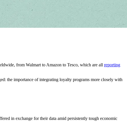
rs worldwide, from Walmart to Amazon to Tesco, which are all
reporting
d: the importance of integrating loyalty programs more closely with
offered in exchange for their data amid persistently tough economic