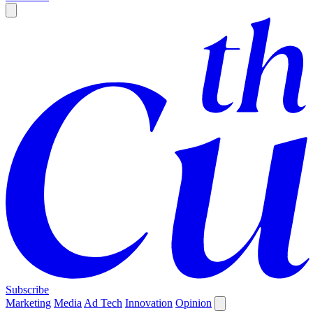
Subscribe
Marketing
Media
Ad Tech
Innovation
Opinion