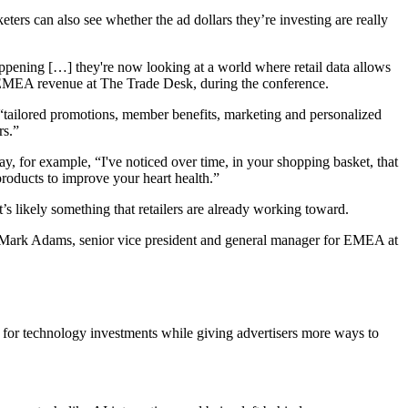
ters can also see whether the ad dollars they’re investing are really
appening […] they're now looking at a world where retail data allows
of EMEA revenue at The Trade Desk, during the conference.
fer “tailored promotions, member benefits, marketing and personalized
rs.”
 for example, “I've noticed over time, in your shopping basket, that
roducts to improve your heart health.”
’s likely something that retailers are already working toward.
aid Mark Adams, senior vice president and general manager for EMEA at
 for technology investments while giving advertisers more ways to