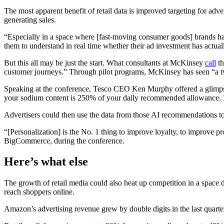
The most apparent benefit of retail data is improved targeting for adv
generating sales.
“Especially in a space where [fast-moving consumer goods] brands hav
them to understand in real time whether their ad investment has actu
But this all may be just the start. What consultants at McKinsey
call
th
customer journeys.” Through pilot programs, McKinsey has seen “a t
Speaking at the conference, Tesco CEO Ken Murphy offered a glimpse o
your sodium content is 250% of your daily recommended allowance. I 
Advertisers could then use the data from those AI recommendations to p
“[Personalization] is the No. 1 thing to improve loyalty, to improve
BigCommerce, during the conference.
Here’s
what else
The growth of retail media could also heat up competition in a space
reach shoppers online.
Amazon’s advertising revenue grew by double digits in the last quarte