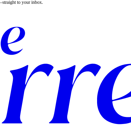
straight to your inbox.