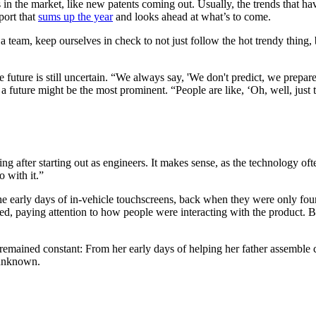
in the market, like new patents coming out. Usually, the trends that hav
port that
sums up the year
and looks ahead at what’s to come.
as a team, keep ourselves in check to not just follow the hot trendy thing
the future is still uncertain. “We always say, 'We don't predict, we prepar
 a future might be the most prominent. “People are like, ‘Oh, well, just t
g after starting out as engineers. It makes sense, as the technology oft
 with it.”
he early days of in-vehicle touchscreens, back when they were only fou
ed, paying attention to how people were interacting with the product. B
remained constant: From her early days of helping her father assemble c
 unknown.