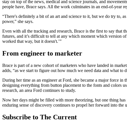
stay on top of the news, medical and science journals, and movements 
people have, Brace says. All the work culminates in an end-of-year re
“There's definitely a bit of an art and science to it, but we do try to, 
power,” she says.
Even with all the tracking and research, Brace is the first to say that 
futures, and it’s difficult to tell at any which moment which version of
worked that way, but it doesn't.’”
From engineer to marketer
Brace is part of a new cohort of marketers who have landed in marketin
adds, “as we start to figure out how much we need data and what to do
During her time as an engineer at Ford, she became a major force in t
designing everything from button placement to the fonts and colors us
research, an area Ford continues to study.
Now her days might be filled with more theorizing, but one thing has 
enduring sense of discovery continues to propel her forward into the
Subscribe to The Current