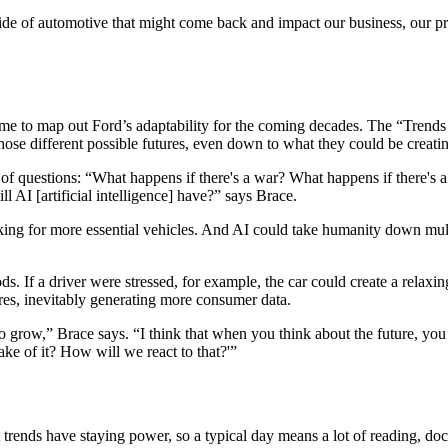
ide of automotive that might come back and impact our business, our pro
 time to map out Ford’s adaptability for the coming decades. The “Trend
those different possible futures, even down to what they could be creati
of questions: “What happens if there's a war? What happens if there's a
 AI [artificial intelligence] have?” says Brace.
ooking for more essential vehicles. And AI could take humanity down mult
. If a driver were stressed, for example, the car could create a relaxing
es, inevitably generating more consumer data.
grow,” Brace says. “I think that when you think about the future, you ca
ake of it? How will we react to that?'”
t trends have staying power, so a typical day means a lot of reading, d