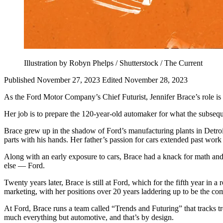
Illustration by Robyn Phelps / Shutterstock / The Current
Published November 27, 2023
Edited November 28, 2023
As the Ford Motor Company’s Chief Futurist, Jennifer Brace’s role is es
Her job is to prepare the 120-year-old automaker for what the subsequen
Brace grew up in the shadow of Ford’s manufacturing plants in Detroi
parts with his hands. Her father’s passion for cars extended past work
Along with an early exposure to cars, Brace had a knack for math and
else — Ford.
Twenty years later, Brace is still at Ford, which for the fifth year in 
marketing, with her positions over 20 years laddering up to be the co
At Ford, Brace runs a team called “Trends and Futuring” that tracks t
much everything but automotive, and that’s by design.