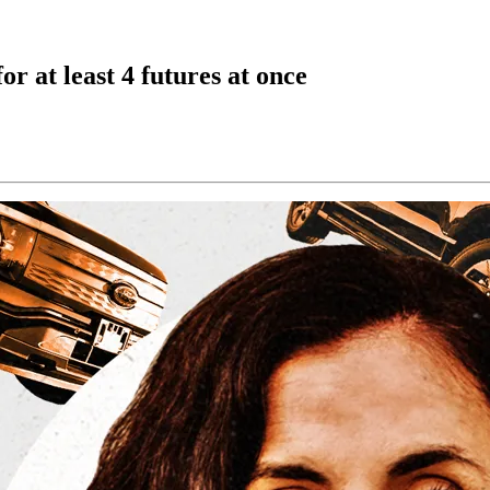
r at least 4 futures at once