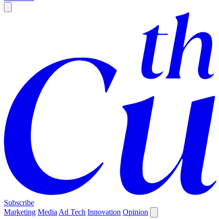
Subscribe
Marketing
Media
Ad Tech
Innovation
Opinion