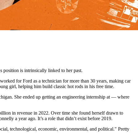
osition is intrinsically linked to her past.
worked for Ford as a technician for more than 30 years, making car
g girl, helping him build classic hot rods in his free time.
ichigan. She ended up getting an engineering internship at — where
billion in revenue in 2022. Over time she found herself drawn to
nelly a year ago. It’s a role that didn’t exist before 2019.
ial, technological, economic, environmental, and political." Pretty