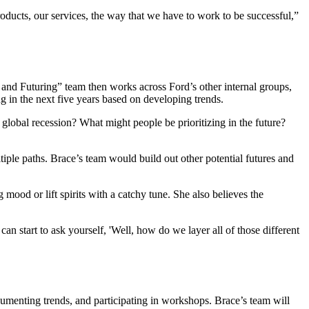
ducts, our services, the way that we have to work to be successful,”
s and Futuring” team then works across Ford’s other internal groups,
ng in the next five years based on developing trends.
 global recession? What might people be prioritizing in the future?
iple paths. Brace’s team would build out other potential futures and
 mood or lift spirits with a catchy tune. She also believes the
n start to ask yourself, 'Well, how do we layer all of those different
ocumenting trends, and participating in workshops. Brace’s team will