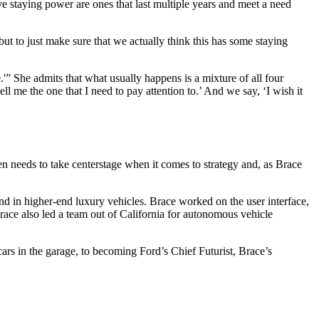
e staying power are ones that last multiple years and meet a need
, but to just make sure that we actually think this has some staying
e.'” She admits that what usually happens is a mixture of all four
ell me the one that I need to pay attention to.’ And we say, ‘I wish it
en needs to take centerstage when it comes to strategy and, as Brace
nd in higher-end luxury vehicles. Brace worked on the user interface,
race also led a team out of California for autonomous vehicle
ars in the garage, to becoming Ford’s Chief Futurist, Brace’s