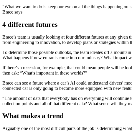
“What we want to do is keep our eye on all the things happening outs
Brace says.
4 different futures
Brace’s team is usually looking at four different futures at any given
from engineering to innovation, to develop plans or strategies within 
To determine those possible outlooks, the team ideates off a mountain 
What happens if new entrants come into our industry? What impact will
If there’s a recession, for example, that could mean people will be l
then ask: “What’s important in these worlds?”
Brace can see a future where a car’s AI could understand drivers’ moods
connected car is only going to become more equipped with new featur
“The amount of data that everybody has on everything will continue to 
collection points and all of that different data? What sense will they m
What makes a trend
Arguably one of the most difficult parts of the job is determining wha