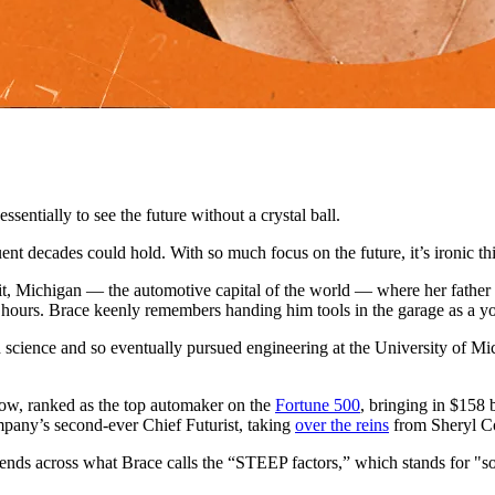
sentially to see the future without a crystal ball.
t decades could hold. With so much focus on the future, it’s ironic this p
t, Michigan — the automotive capital of the world — where her father 
 hours. Brace keenly remembers handing him tools in the garage as a youn
 science and so eventually pursued engineering at the University of M
a row, ranked as the top automaker on the
Fortune 500
, bringing in $158 
mpany’s second-ever Chief Futurist, taking
over the reins
from Sheryl Con
rends across what Brace calls the “STEEP factors,” which stands for "soc