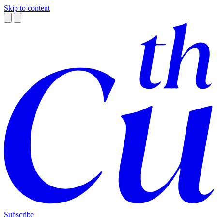
Skip to content
Subscribe