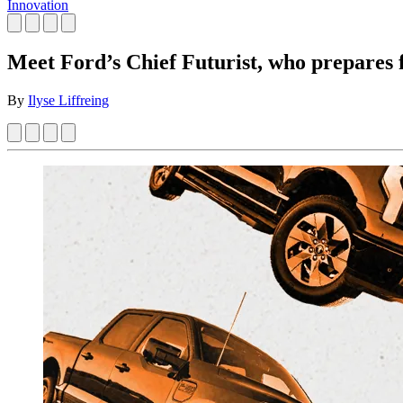
Innovation
Meet Ford’s Chief Futurist, who prepares fo
By
Ilyse Liffreing