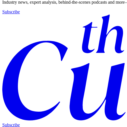
Industry news, expert analysis, behind-the-scenes podcasts and more—
Subscribe
Subscribe