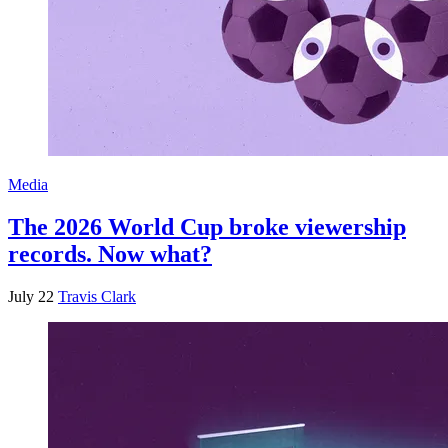
Media
The 2026 World Cup broke viewership
records. Now what?
July 22
Travis Clark