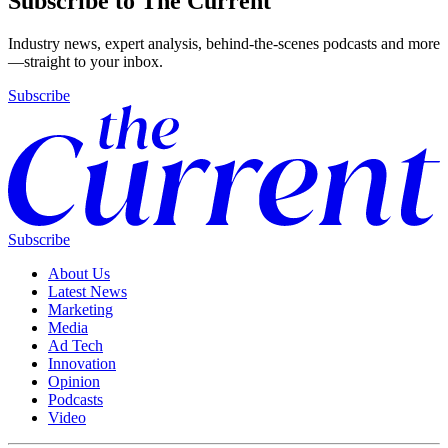
Subscribe to The Current
Industry news, expert analysis, behind-the-scenes podcasts and more
—straight to your inbox.
Subscribe
Subscribe
About Us
Latest News
Marketing
Media
Ad Tech
Innovation
Opinion
Podcasts
Video