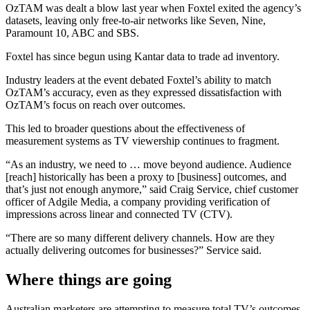
OzTAM was dealt a blow last year when Foxtel exited the agency’s
datasets, leaving only free-to-air networks like Seven, Nine,
Paramount 10, ABC and SBS.
Foxtel has since begun using Kantar data to trade ad inventory.
Industry leaders at the event debated Foxtel’s ability to match
OzTAM’s accuracy, even as they expressed dissatisfaction with
OzTAM’s focus on reach over outcomes.
This led to broader questions about the effectiveness of
measurement systems as TV viewership continues to fragment.
“As an industry, we need to … move beyond audience. Audience
[reach] historically has been a proxy to [business] outcomes, and
that’s just not enough anymore,” said Craig Service, chief customer
officer of Adgile Media, a company providing verification of
impressions across linear and connected TV (CTV).
“There are so many different delivery channels. How are they
actually delivering outcomes for businesses?” Service said.
Where things are going
Australian marketers are attempting to measure total TV’s outcomes