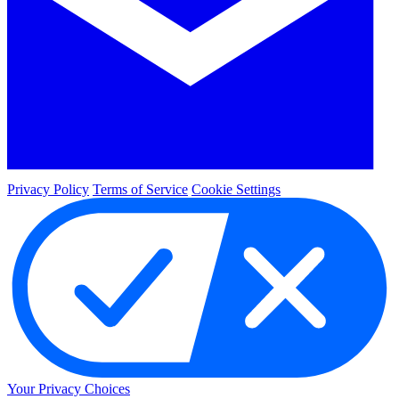
Privacy Policy
Terms of Service
Cookie Settings
Your Privacy Choices