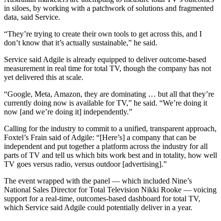
in siloes, by working with a patchwork of solutions and fragmented
data, said Service.
“They’re trying to create their own tools to get across this, and I
don’t know that it’s actually sustainable,” he said.
Service said Adgile is already equipped to deliver outcome-based
measurement in real time for total TV, though the company has not
yet delivered this at scale.
“Google, Meta, Amazon, they are dominating … but all that they’re
currently doing now is available for TV,” he said. “We’re doing it
now [and we’re doing it] independently.”
Calling for the industry to commit to a unified, transparent approach,
Foxtel’s Frain said of Adgile: “[Here’s] a company that can be
independent and put together a platform across the industry for all
parts of TV and tell us which bits work best and in totality, how well
TV goes versus radio, versus outdoor [advertising].”
The event wrapped with the panel — which included Nine’s
National Sales Director for Total Television Nikki Rooke — voicing
support for a real-time, outcomes-based dashboard for total TV,
which Service said Adgile could potentially deliver in a year.