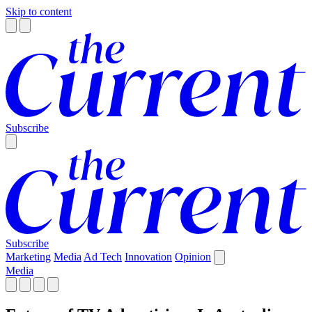
Skip to content
Subscribe
Subscribe
Marketing
Media
Ad Tech
Innovation
Opinion
Media