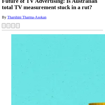
Future of TV Advertising: Is Australian
total TV measurement stuck in a rut?
By
Tharshini Tharma-Asokan