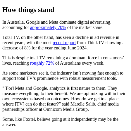
How things stand
In Australia, Google and Meta dominate digital advertising,
accounting for
approximately 70%
of the market share.
Total TV, on the other hand, has seen a decline in ad revenue in
recent years, with the most
recent report
from ThinkTV showing a
decrease of 8% for the year ending June 2024.
This is despite total TV remaining a dominant force in consumers’
lives, reaching
roughly 72%
of Australians every week.
As some marketers see it, the industry isn’t moving fast enough to
support total TV’s prominence with robust measurement tools.
"[For] Meta and Google, analytics is first nature to them. They
measure everything, to their benefit. We are optimizing within their
own ecosystems based on outcomes. How do we get to a place
where [TV] can do that faster?” said Marelle Salib, chief media
partnerships officer at Omnicom Media Group.
Some, like Foxtel, believe going at it independently may be the
answer.