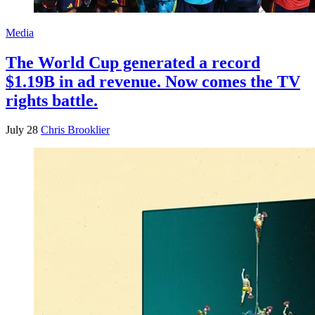
Media
The World Cup generated a record
$1.19B in ad revenue. Now comes the TV
rights battle.
July 28
Chris Brooklier