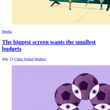
Media
The biggest screen wants the smallest
budgets
July 23
Chris Stokel-Walker