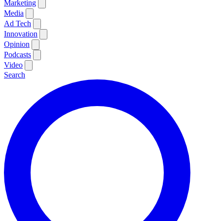
Marketing
Media
Ad Tech
Innovation
Opinion
Podcasts
Video
Search