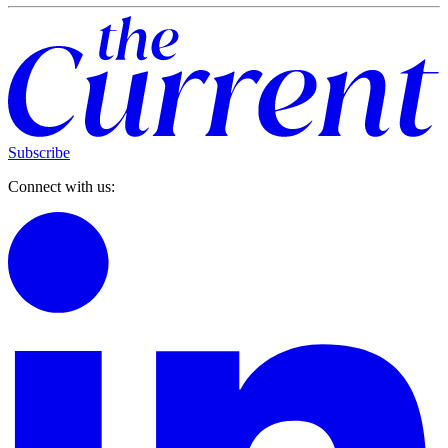
Subscribe
Connect with us: