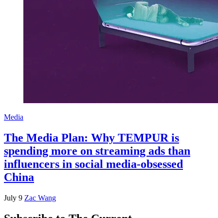
Media
The Media Plan: Why TEMPUR is
spending more on streaming ads than
influencers in social media-obsessed
China
July 9
Zac Wang