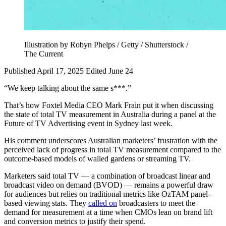
Illustration by Robyn Phelps / Getty / Shutterstock /
The Current
Published April 17, 2025
Edited June 24
“We keep talking about the same s***.”
That’s how Foxtel Media CEO Mark Frain put it when discussing
the state of total TV measurement in Australia during a panel at the
Future of TV Advertising event in Sydney last week.
His comment underscores Australian marketers’ frustration with the
perceived lack of progress in total TV measurement compared to the
outcome-based models of walled gardens or streaming TV.
Marketers said total TV — a combination of broadcast linear and
broadcast video on demand (BVOD) — remains a powerful draw
for audiences but relies on traditional metrics like OzTAM panel-
based viewing stats. They
called on
broadcasters to meet the
demand for measurement at a time when CMOs lean on brand lift
and conversion metrics to justify their spend.