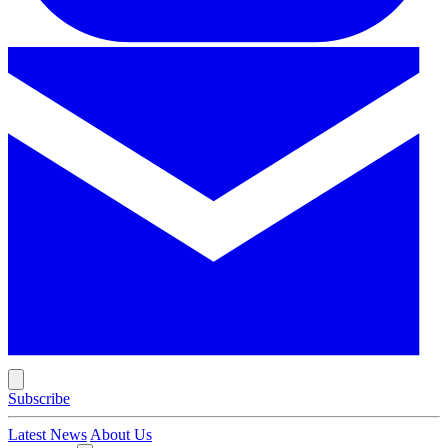
Subscribe
Latest News
About Us