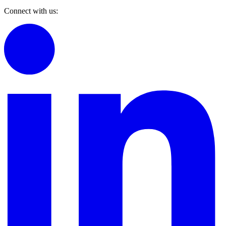
Connect with us: