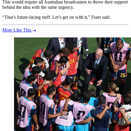
This would require all Australian broadcasters to throw their support
behind the idea with the same urgency.
“That’s future-facing stuff. Let’s get on with it,” Frain said.
More Like This