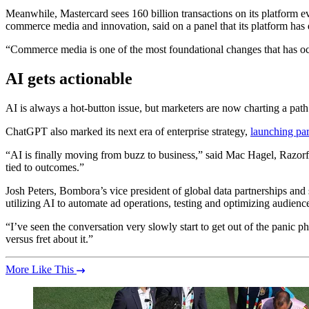
Meanwhile, Mastercard sees 160 billion transactions on its platform e
commerce media and innovation, said on a panel that its platform has
“Commerce media is one of the most foundational changes that has occu
AI gets actionable
AI is always a hot-button issue, but marketers are now charting a path w
ChatGPT also marked its next era of enterprise strategy,
launching par
“AI is finally moving from buzz to business,” said Mac Hagel, Razorf
tied to outcomes.”
Josh Peters, Bombora’s vice president of global data partnerships and
utilizing AI to automate ad operations, testing and optimizing audie
“I’ve seen the conversation very slowly start to get out of the panic ph
versus fret about it.”
More Like This