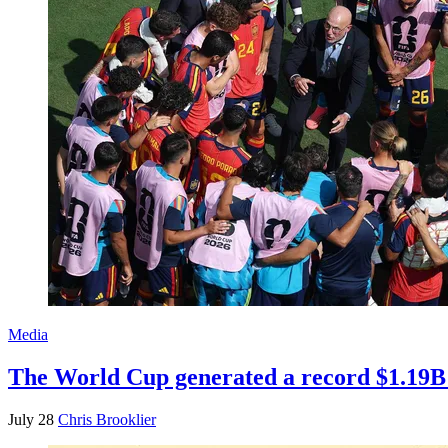
Media
The World Cup generated a record $1.19B 
July 28
Chris Brooklier