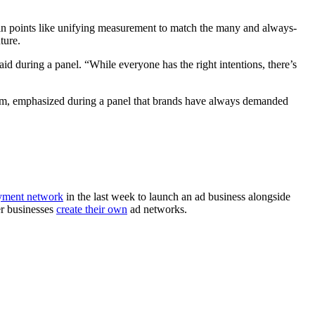
pain points like unifying measurement to match the many and always-
ture.
aid during a panel. “While everyone has the right intentions, there’s
com, emphasized during a panel that brands have always demanded
yment network
in the last week to launch an ad business alongside
er businesses
create their own
ad networks.
.