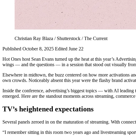
Christian Ray Blaza / Shutterstock / The Current
Published October 8, 2025
Edited June 22
Hot Ones host Sean Evans turned up the heat at this year’s Advertis
wings — and the questions — in a session that stood out visually fro
Elsewhere in midtown, the buzz centered on how more activations and 
own crowds. Noticeably absent this year were the flashy brand activat
Inside the conference, advertising’s biggest topics — with AI leadi
emerged. Here are the standout moments across streaming, commerce
TV’s heightened expectations
Several panels zeroed in on the maturation of streaming. With conn
“I remember sitting in this room two years ago and livestreaming spo