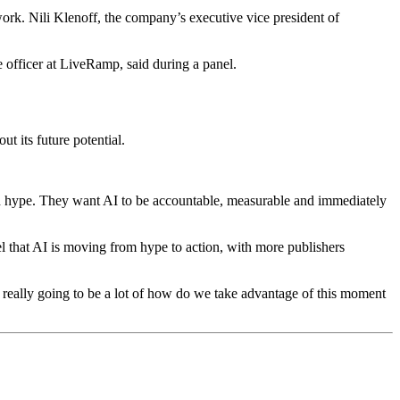
work. Nili Klenoff, the company’s executive vice president of
 officer at LiveRamp, said during a panel.
ut its future potential.
ith hype. They want AI to be accountable, measurable and immediately
l that AI is moving from hype to action, with more publishers
 is really going to be a lot of how do we take advantage of this moment