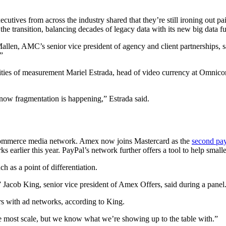
cutives from across the industry shared that they’re still ironing out 
 the transition, balancing decades of legacy data with its new big data fu
Mallen, AMC’s senior vice president of agency and client partnerships, s
”
xities of measurement Mariel Estrada, head of video currency at Omni
know fragmentation is happening,” Estrada said.
commerce media network. Amex now joins Mastercard as the
second pa
earlier this year. PayPal’s network further offers a tool to help small
h as a point of differentiation.
 Jacob King, senior vice president of Amex Offers, said during a panel
s with ad networks, according to King.
he most scale, but we know what we’re showing up to the table with.”