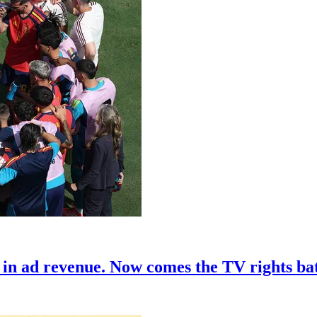
in ad revenue. Now comes the TV rights bat