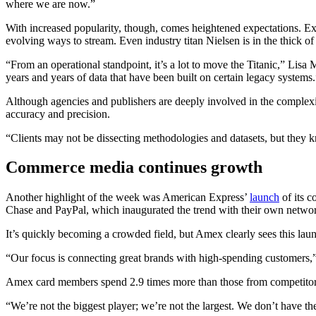
where we are now.”
With increased popularity, though, comes heightened expectations. Exe
evolving ways to stream. Even industry titan Nielsen is in the thick of
“From an operational standpoint, it’s a lot to move the Titanic,” Lisa 
years and years of data that have been built on certain legacy systems.
Although agencies and publishers are deeply involved in the comple
accuracy and precision.
“Clients may not be dissecting methodologies and datasets, but they 
Commerce media continues growth
Another highlight of the week was American Express’
launch
of its 
Chase and PayPal, which inaugurated the trend with their own networks 
It’s quickly becoming a crowded field, but Amex clearly sees this launc
“Our focus is connecting great brands with high-spending customers,”
Amex card members spend 2.9 times more than those from competitor
“We’re not the biggest player; we’re not the largest. We don’t have t