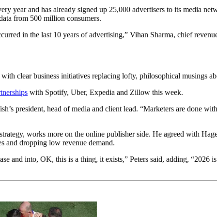
very year and has already signed up 25,000 advertisers to its media net
 data from 500 million consumers.
rred in the last 10 years of advertising,” Vihan Sharma, chief revenue
ith clear business initiatives replacing lofty, philosophical musings abo
tnerships
with Spotify, Uber, Expedia and Zillow this week.
ish’s president, head of media and client lead. “Marketers are done w
 strategy, works more on the online publisher side. He agreed with Hage
nces and dropping low revenue demand.
ase and into, OK, this is a thing, it exists,” Peters said, adding, “2026