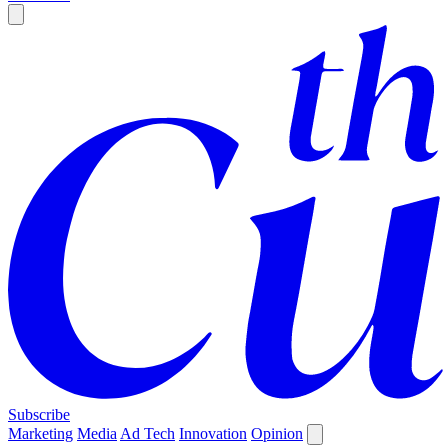
Subscribe
Marketing
Media
Ad Tech
Innovation
Opinion