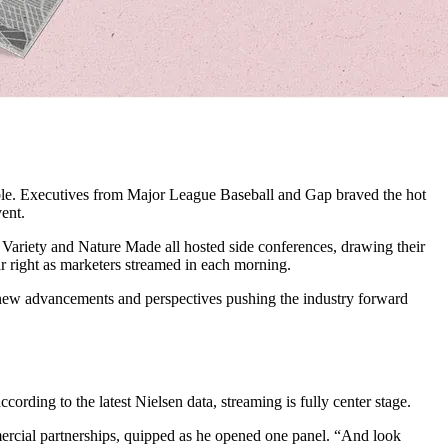
able. Executives from Major League Baseball and Gap braved the hot
ent.
Variety and Nature Made all hosted side conferences, drawing their
r right as marketers streamed in each morning.
 new advancements and perspectives pushing the industry forward
cording to the latest Nielsen data, streaming is fully center stage.
mercial partnerships, quipped as he opened one panel. “And look