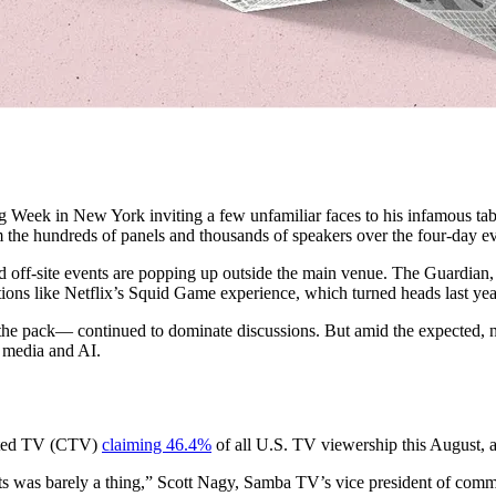
ing Week in New York inviting a few unfamiliar faces to his infamous t
m the hundreds of panels and thousands of speakers over the four-day ev
off-site events are popping up outside the main venue. The Guardian, 
ions like Netflix’s Squid Game experience, which turned heads last yea
ng the pack— continued to dominate discussions. But amid the expected,
 media and AI.
ected TV (CTV)
claiming 46.4%
of all U.S. TV viewership this August, ac
rts was barely a thing,” Scott Nagy, Samba TV’s vice president of com