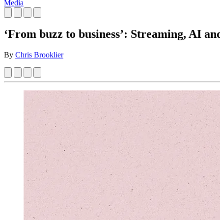
Media
‘From buzz to business’: Streaming, AI 
By
Chris Brooklier