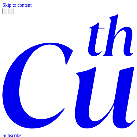
Skip to content
Subscribe