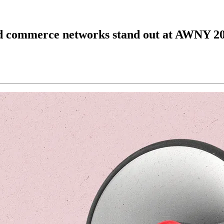
and commerce networks stand out at AWNY 2