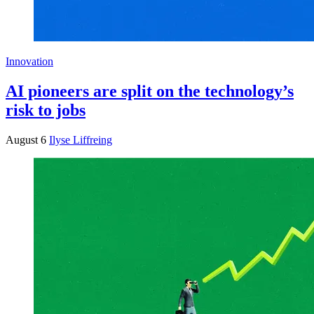
Innovation
AI pioneers are split on the technology’s
risk to jobs
August 6
Ilyse Liffreing