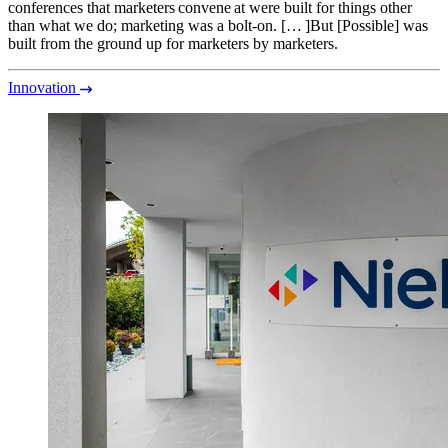
conferences that marketers convene at were built for things other
than what we do; marketing was a bolt-on. [… ]But [Possible] was
built from the ground up for marketers by marketers.
Innovation