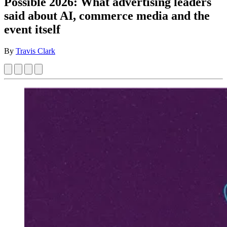
Possible 2026: What advertising leaders
said about AI, commerce media and the
event itself
By
Travis Clark