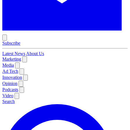
Subscribe
Latest News
About Us
Marketing
Media
Ad Tech
Innovation
Opinion
Podcasts
Video
Search