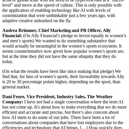
level” and move at the speed of culture. This is only possible with
the application of enabling technology like AI with levels of
customization that were unthinkable just a few years ago, with
adaptive creative unleashed on the fly.
Andrea Brimmer, Chief Marketing and PR Officer, Ally
Financial:
(On Ally Financial’s pledge to invest equally in women’s
and men’s sports) We wanted to do something substantive that
would actually be meaningful in the women’s sports ecosystem. It
seems counterintuitive now given how popular women’s sports are,
but at the time they did not have the same ubiquity that they do
today.
(On what the results have been like since making that pledge) We
find that, for fans of women’s sports, their favorability towards Ally
is 20 to 30 percentage points higher, depending on the sport, than
general market.
Dani Feore, Vice President, Industry Sales, The Weather
Company:
I have not had a single conversation where the term AI
has not come up. It’s about how to make everything that we do more
efficient and accurate and precise, but there’s also concern about
how AI starts to do some of our jobs. There have been a lot of
conversations about companies that have lost employees due to the
efficiencies and technology that AI brings. […] How quickly does