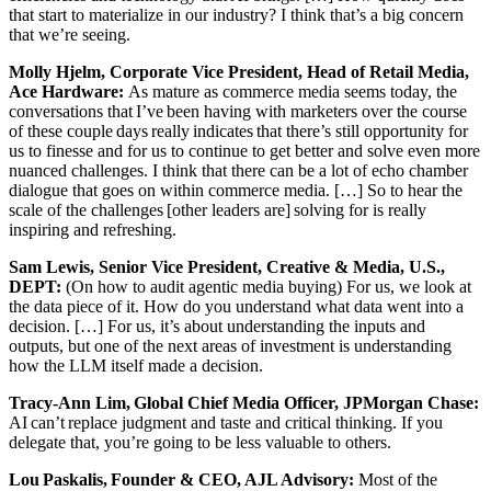
that start to materialize in our industry? I think that’s a big concern
that we’re seeing.
Molly Hjelm, Corporate Vice President, Head of Retail Media,
Ace Hardware:
As mature as commerce media seems today, the
conversations that I’ve been having with marketers over the course
of these couple days really indicates that there’s still opportunity for
us to finesse and for us to continue to get better and solve even more
nuanced challenges. I think that there can be a lot of echo chamber
dialogue that goes on within commerce media. […] So to hear the
scale of the challenges [other leaders are] solving for is really
inspiring and refreshing.
Sam Lewis, Senior Vice President, Creative & Media, U.S.,
DEPT:
(On how to audit agentic media buying) For us, we look at
the data piece of it. How do you understand what data went into a
decision. […] For us, it’s about understanding the inputs and
outputs, but one of the next areas of investment is understanding
how the LLM itself made a decision.
Tracy-Ann Lim, Global Chief Media Officer, JPMorgan Chase:
AI can’t replace judgment and taste and critical thinking. If you
delegate that, you’re going to be less valuable to others.
Lou Paskalis, Founder & CEO, AJL Advisory:
Most of the