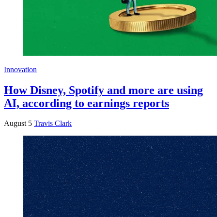
Innovation
How Disney, Spotify and more are using
AI, according to earnings reports
August 5
Travis Clark