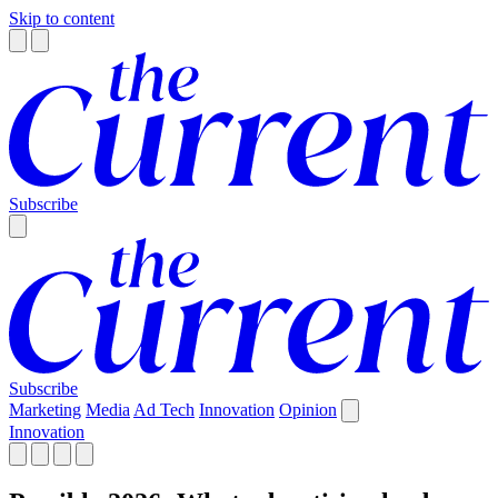
Skip to content
Subscribe
Subscribe
Marketing
Media
Ad Tech
Innovation
Opinion
Innovation