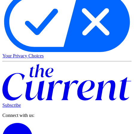
Your Privacy Choices
Subscribe
Connect with us: