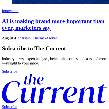
Innovation
AI is making brand more important than
ever, marketers say
August 4
Tharshini Tharma-Asokan
Subscribe to The Current
Industry news, expert analysis, behind-the-scenes podcasts and more
—straight to your inbox.
Subscribe
Subscribe