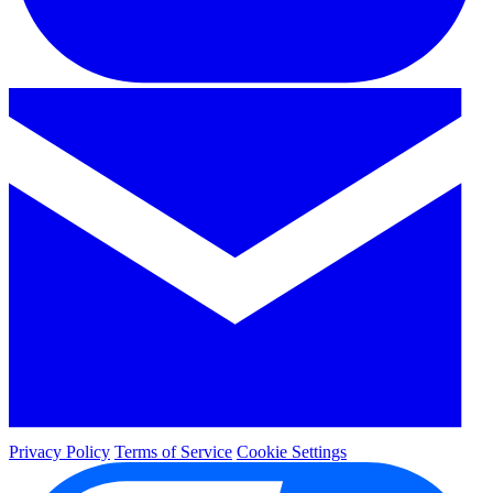
Privacy Policy
Terms of Service
Cookie Settings