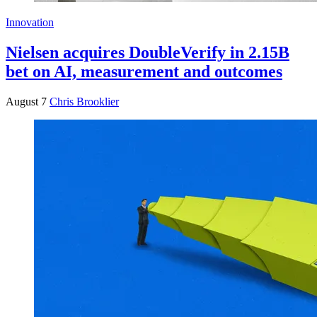
Innovation
Nielsen acquires DoubleVerify in 2.15B
bet on AI, measurement and outcomes
August 7
Chris Brooklier