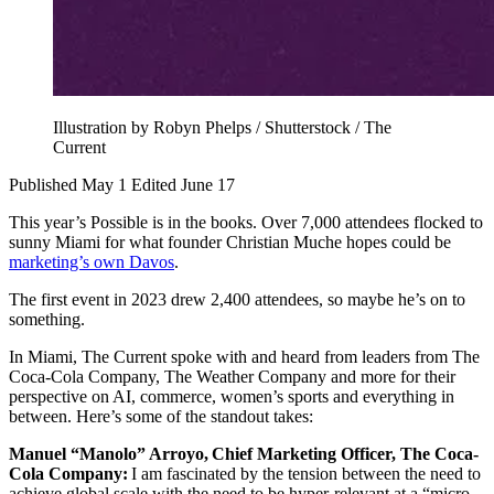
Illustration by Robyn Phelps / Shutterstock / The
Current
Published May 1
Edited June 17
This year’s Possible is in the books. Over 7,000 attendees flocked to
sunny Miami for what founder Christian Muche hopes could be
marketing’s own Davos
.
The first event in 2023 drew 2,400 attendees, so maybe he’s on to
something.
In Miami, The Current spoke with and heard from leaders from The
Coca-Cola Company, The Weather Company and more for their
perspective on AI, commerce, women’s sports and everything in
between. Here’s some of the standout takes:
Manuel “Manolo” Arroyo, Chief Marketing Officer, The Coca-
Cola Company:
I am fascinated by the tension between the need to
achieve global scale with the need to be hyper-relevant at a “micro-