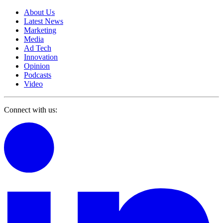
About Us
Latest News
Marketing
Media
Ad Tech
Innovation
Opinion
Podcasts
Video
Connect with us: