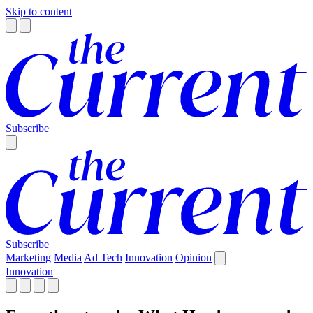
Skip to content
Subscribe
Subscribe
Marketing
Media
Ad Tech
Innovation
Opinion
Innovation