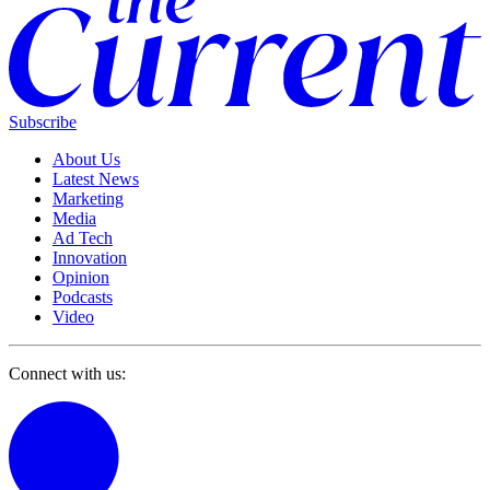
Subscribe
About Us
Latest News
Marketing
Media
Ad Tech
Innovation
Opinion
Podcasts
Video
Connect with us: