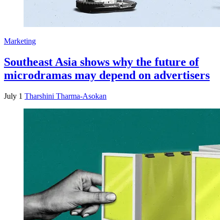
Marketing
Southeast Asia shows why the future of
microdramas may depend on advertisers
July 1
Tharshini Tharma-Asokan