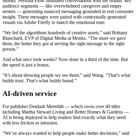
Monks’ Persona Flow simulated conversations with the brands’ key
audience segments — like overwhelmed caregivers and empty
nesters — generating nuanced messaging grounded in real consumer
insight. These messages were paired with contextually generated
visuals via Adobe Firefly to match the emotional tone.
“We fed the algorithms hundreds of creative assets,” said Brittany
Blanchard, EVP of Digital Media at Monks. “The more we gave
them, the better they got at serving the right message to the right
person.”
And what once took weeks? Now done in a third of the time. But
the speed is just a bonus.
“It’s about showing people we see them,” said Wang. “That’s what
builds trust. That’s what builds brand.”
AI-driven service
For publisher Dotdash Meredith — which owns over 40 titles
including Martha Stewart Living and Better Homes & Gardens —
AI is being deployed to help readers find exactly what they need
with less friction or intrusion.
“We’ve always wanted to help people make better decisions,” said