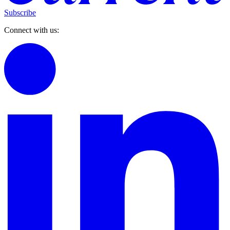
Subscribe
Connect with us: