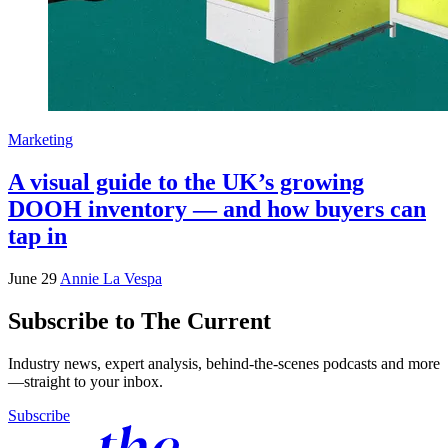
Marketing
A visual guide to the UK’s growing
DOOH inventory — and how buyers can
tap in
June 29
Annie La Vespa
Subscribe to The Current
Industry news, expert analysis, behind-the-scenes podcasts and more
—straight to your inbox.
Subscribe