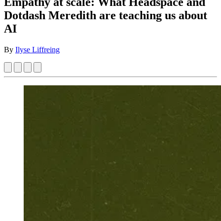
Empathy at scale: What Headspace and
Dotdash Meredith are teaching us about
AI
By
Ilyse Liffreing