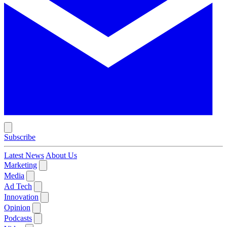
Subscribe
Latest News
About Us
Marketing
Media
Ad Tech
Innovation
Opinion
Podcasts