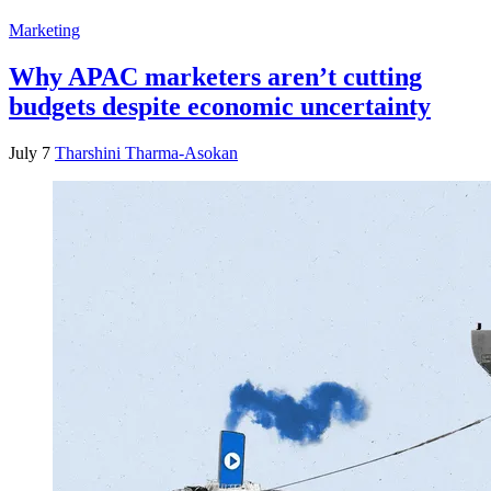
Marketing
Why APAC marketers aren’t cutting
budgets despite economic uncertainty
July 7
Tharshini Tharma-Asokan