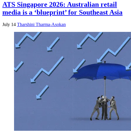
ATS Singapore 2026: Australian retail
media is a ‘blueprint’ for Southeast Asia
July 14
Tharshini Tharma-Asokan