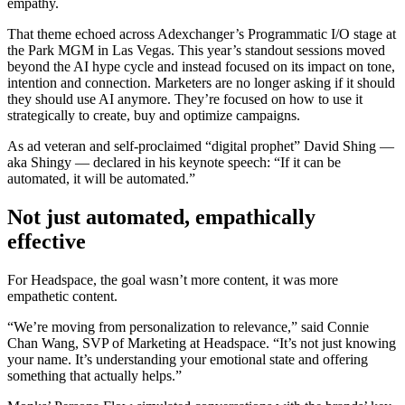
empathy.
That theme echoed across Adexchanger’s Programmatic I/O stage at
the Park MGM in Las Vegas. This year’s standout sessions moved
beyond the AI hype cycle and instead focused on its impact on tone,
intention and connection. Marketers are no longer asking if it should
they should use AI anymore. They’re focused on how to use it
strategically to create, buy and optimize campaigns.
As ad veteran and self-proclaimed “digital prophet” David Shing —
aka Shingy — declared in his keynote speech: “If it can be
automated, it will be automated.”
Not just automated, empathically
effective
For Headspace, the goal wasn’t more content, it was more
empathetic content.
“We’re moving from personalization to relevance,” said Connie
Chan Wang, SVP of Marketing at Headspace. “It’s not just knowing
your name. It’s understanding your emotional state and offering
something that actually helps.”