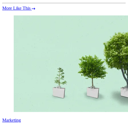
More Like This
Marketing