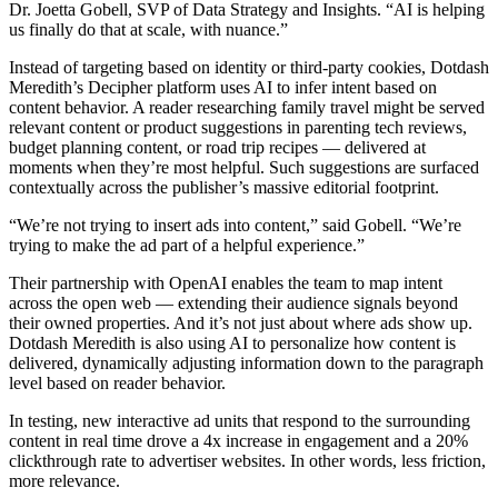
Dr. Joetta Gobell, SVP of Data Strategy and Insights. “AI is helping
us finally do that at scale, with nuance.”
Instead of targeting based on identity or third-party cookies, Dotdash
Meredith’s Decipher platform uses AI to infer intent based on
content behavior. A reader researching family travel might be served
relevant content or product suggestions in parenting tech reviews,
budget planning content, or road trip recipes — delivered at
moments when they’re most helpful. Such suggestions are surfaced
contextually across the publisher’s massive editorial footprint.
“We’re not trying to insert ads into content,” said Gobell. “We’re
trying to make the ad part of a helpful experience.”
Their partnership with OpenAI enables the team to map intent
across the open web — extending their audience signals beyond
their owned properties. And it’s not just about where ads show up.
Dotdash Meredith is also using AI to personalize how content is
delivered, dynamically adjusting information down to the paragraph
level based on reader behavior.
In testing, new interactive ad units that respond to the surrounding
content in real time drove a 4x increase in engagement and a 20%
clickthrough rate to advertiser websites. In other words, less friction,
more relevance.