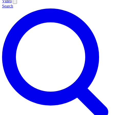
Video
Search