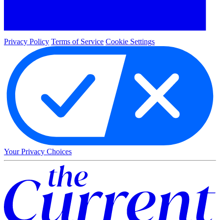
Privacy Policy
Terms of Service
Cookie Settings
Your Privacy Choices