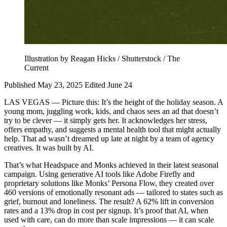
Illustration by Reagan Hicks / Shutterstock / The
Current
Published May 23, 2025
Edited June 24
LAS VEGAS — Picture this: It’s the height of the holiday season. A
young mom, juggling work, kids, and chaos sees an ad that doesn’t
try to be clever — it simply gets her. It acknowledges her stress,
offers empathy, and suggests a mental health tool that might actually
help. That ad wasn’t dreamed up late at night by a team of agency
creatives. It was built by AI.
That’s what Headspace and Monks achieved in their latest seasonal
campaign. Using generative AI tools like Adobe Firefly and
proprietary solutions like Monks’ Persona Flow, they created over
460 versions of emotionally resonant ads — tailored to states such as
grief, burnout and loneliness. The result? A 62% lift in conversion
rates and a 13% drop in cost per signup. It’s proof that AI, when
used with care, can do more than scale impressions — it can scale