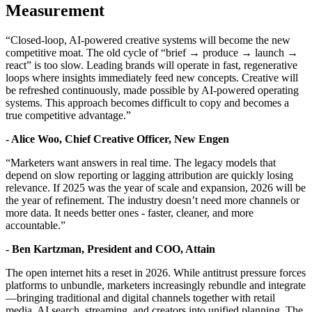
Measurement
“Closed-loop, AI-powered creative systems will become the new
competitive moat. The old cycle of “brief → produce → launch →
react” is too slow. Leading brands will operate in fast, regenerative
loops where insights immediately feed new concepts. Creative will
be refreshed continuously, made possible by AI-powered operating
systems. This approach becomes difficult to copy and becomes a
true competitive advantage.”
-
Alice Woo, Chief Creative Officer, New Engen
“Marketers want answers in real time. The legacy models that
depend on slow reporting or lagging attribution are quickly losing
relevance. If 2025 was the year of scale and expansion, 2026 will be
the year of refinement. The industry doesn’t need more channels or
more data. It needs better ones - faster, cleaner, and more
accountable.”
- Ben Kartzman, President and COO, Attain
The open internet hits a reset in 2026. While antitrust pressure forces
platforms to unbundle, marketers increasingly rebundle and integrate
—bringing traditional and digital channels together with retail
media, AI search, streaming, and creators into unified planning. The