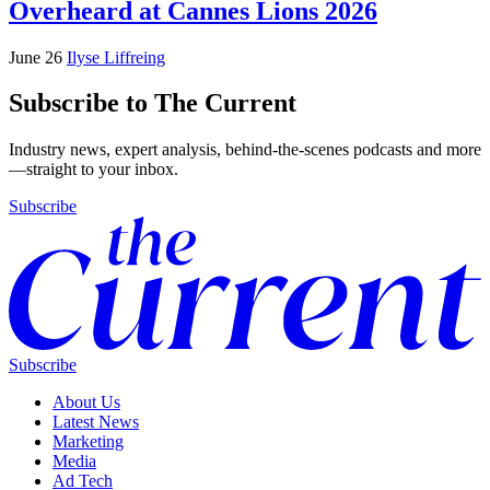
Overheard at Cannes Lions 2026
June 26
Ilyse Liffreing
Subscribe to The Current
Industry news, expert analysis, behind-the-scenes podcasts and more
—straight to your inbox.
Subscribe
Subscribe
About Us
Latest News
Marketing
Media
Ad Tech