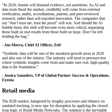
“In 2026, brands will demand evidence, not assertions. As AI and
data tools flood the market, credibility will come from external
verification, audits, accreditations, patents, and peer-reviewed
research, rather than self-reported innovation. The companies that
say “don’t trust me, trust the proof” will win. And should the AI
bubble burst, this shift will become even more critical, separating
those built on real results from those built on hype. Don’t be left
holding the bag.”
- Jon Morra, Chief AI Officer, Zefr
“Synthetic data will be one of the sneakiest growth areas in 2026
and also one of the riskiest. The industry will need to pressure-test
where synthetic insights come from and make sure real, high-quality
data is the foundation.”
- Jessica Saunders, VP of Global Partner Success & Operations,
Eyeota
Retail media
The B2B market, hampered by lengthy processes and reliance on
outdated tracking, is now ripe for disruption by applying the closed-
loop logic of Retail Media Networks. The solution is the inevitable