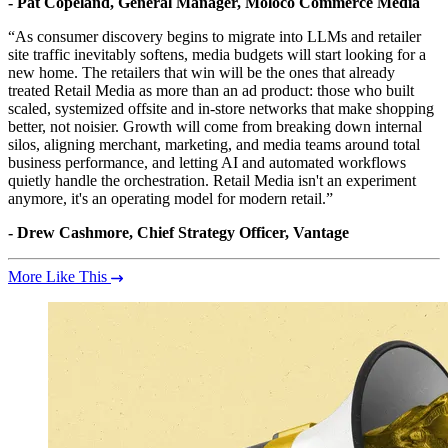
- Pat Copeland, General Manager, Moloco Commerce Media
“As consumer discovery begins to migrate into LLMs and retailer
site traffic inevitably softens, media budgets will start looking for a
new home. The retailers that win will be the ones that already
treated Retail Media as more than an ad product: those who built
scaled, systemized offsite and in-store networks that make shopping
better, not noisier. Growth will come from breaking down internal
silos, aligning merchant, marketing, and media teams around total
business performance, and letting AI and automated workflows
quietly handle the orchestration. Retail Media isn't an experiment
anymore, it's an operating model for modern retail.”
- Drew Cashmore, Chief Strategy Officer, Vantage
More Like This