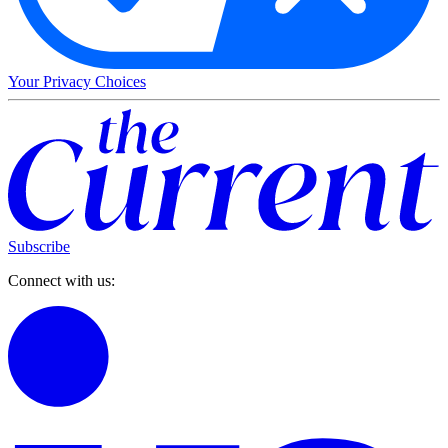
Your Privacy Choices
Subscribe
Connect with us: