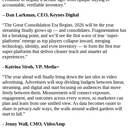
accountable, verifiable inventory.”
– Dan Larkman, CEO, Keynes Digital
“The Great Consolidation Era Begins. 2026 will be the year
streaming finally grows up — and consolidates. Fragmentation has
hit a breaking point, and we’ll see the first wave of true ‘super-
platforms’ emerge as top players collapse inward, merging
technology, identity, and even inventory — to form the first true
super-platforms that deliver cleaner reach and smarter ad
experiences.”
- Katrina Stroh, VP, Media+
“The year ahead will finally bring down the last silos in video
advertising. Advertisers will stop dividing budgets between linear,
streaming, and digital and start focusing on audiences that move
freely between them. Measurement will connect exposure,
engagement, and outcomes across every screen, so marketers can
plan and learn from one unified view. As data becomes easier to
share in privacy-safe ways, the walls around walled gardens will
start to fall.”
- Jenny Wall, CMO, VideoAmp