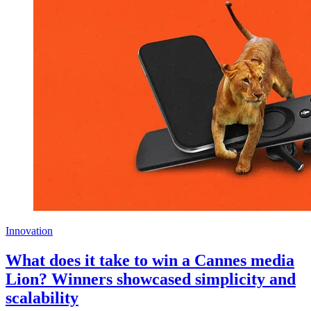
Innovation
What does it take to win a Cannes media
Lion? Winners showcased simplicity and
scalability