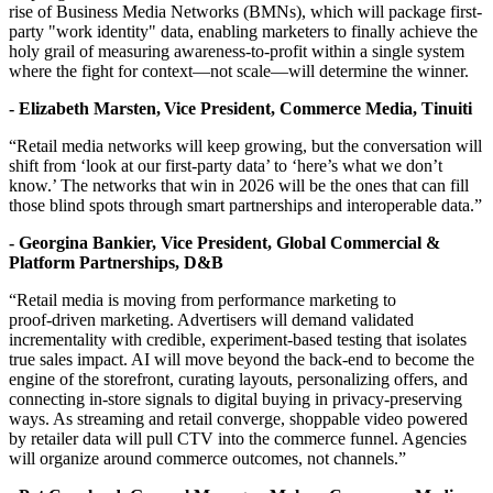
rise of Business Media Networks (BMNs), which will package first-
party "work identity" data, enabling marketers to finally achieve the
holy grail of measuring awareness-to-profit within a single system
where the fight for context—not scale—will determine the winner.
- Elizabeth Marsten, Vice President, Commerce Media, Tinuiti
“Retail media networks will keep growing, but the conversation will
shift from ‘look at our first-party data’ to ‘here’s what we don’t
know.’ The networks that win in 2026 will be the ones that can fill
those blind spots through smart partnerships and interoperable data.”
- Georgina Bankier, Vice President, Global Commercial &
Platform Partnerships, D&B
“Retail media is moving from performance marketing to
proof‑driven marketing. Advertisers will demand validated
incrementality with credible, experiment‑based testing that isolates
true sales impact. AI will move beyond the back‑end to become the
engine of the storefront, curating layouts, personalizing offers, and
connecting in‑store signals to digital buying in privacy‑preserving
ways. As streaming and retail converge, shoppable video powered
by retailer data will pull CTV into the commerce funnel. Agencies
will organize around commerce outcomes, not channels.”