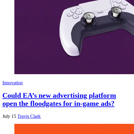
Innovation
Could EA’s new advertising platform
open the floodgates for in-game ads?
July 15
Travis Clark