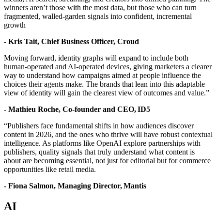
winners aren’t those with the most data, but those who can turn
fragmented, walled-garden signals into confident, incremental
growth
- Kris Tait, Chief Business Officer, Croud
Moving forward, identity graphs will expand to include both
human-operated and AI-operated devices, giving marketers a clearer
way to understand how campaigns aimed at people influence the
choices their agents make. The brands that lean into this adaptable
view of identity will gain the clearest view of outcomes and value.”
-
Mathieu Roche
, Co-founder and CEO,
ID5
“Publishers face fundamental shifts in how audiences discover
content in 2026, and the ones who thrive will have robust contextual
intelligence. As platforms like OpenAI explore partnerships with
publishers, quality signals that truly understand what content is
about are becoming essential, not just for editorial but for commerce
opportunities like retail media.
- Fiona Salmon, Managing Director, Mantis
AI