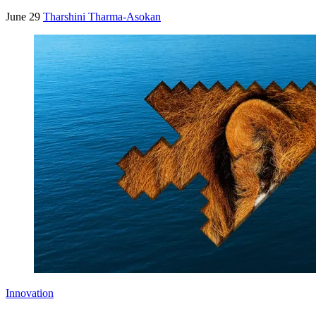
June 29
Tharshini Tharma-Asokan
Innovation