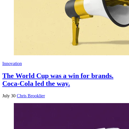
Innovation
The World Cup was a win for brands.
Coca-Cola led the way.
July 30
Chris Brooklier