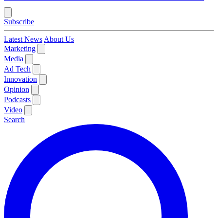
Subscribe
Latest News
About Us
Marketing
Media
Ad Tech
Innovation
Opinion
Podcasts
Video
Search