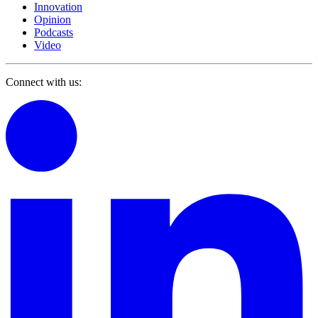
Innovation
Opinion
Podcasts
Video
Connect with us: