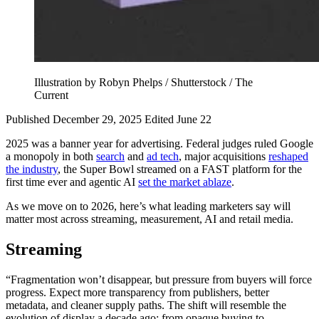
Illustration by Robyn Phelps / Shutterstock / The
Current
Published December 29, 2025
Edited June 22
2025 was a banner year for advertising. Federal judges ruled Google
a monopoly in both
search
and
ad tech
, major acquisitions
reshaped
the industry
, the Super Bowl streamed on a FAST platform for the
first time ever and agentic AI
set the market ablaze
.
As we move on to 2026, here’s what leading marketers say will
matter most across streaming, measurement, AI and retail media.
Streaming
“Fragmentation won’t disappear, but pressure from buyers will force
progress. Expect more transparency from publishers, better
metadata, and cleaner supply paths. The shift will resemble the
evolution of display a decade ago: from opaque buying to