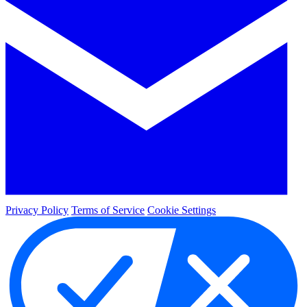
Privacy Policy
Terms of Service
Cookie Settings