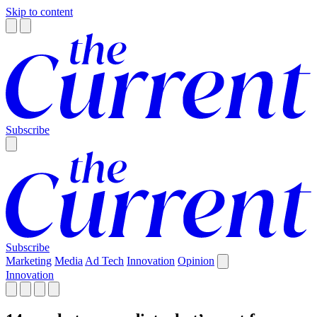
Skip to content
Subscribe
Subscribe
Marketing
Media
Ad Tech
Innovation
Opinion
Innovation