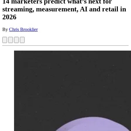
14 marketers predict what’s next for
streaming, measurement, AI and retail in
2026
By
Chris Brooklier