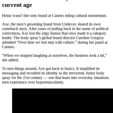
current age
Heinz wasn’t the only brand at Cannes riding cultural momentum.
Axe, the men’s grooming brand from Unilever, shared its own
comeback story. After years of pulling back in the name of political
correctness, Axe lost the edgy humor that once made it a category
leader. The body spray’s global brand director Caroline Gregory
admitted “Over time we lost step with culture,” during her panel at
Cannes.
“When we stopped laughing at ourselves, the business took a hit,”
she added.
To turn things around, Axe got back to basics. It simplified its
messaging and recrafted its identity as the irreverent, funny body
spray for the 21st century — one that leans into everyday situations
men experience over hypermasculinity.