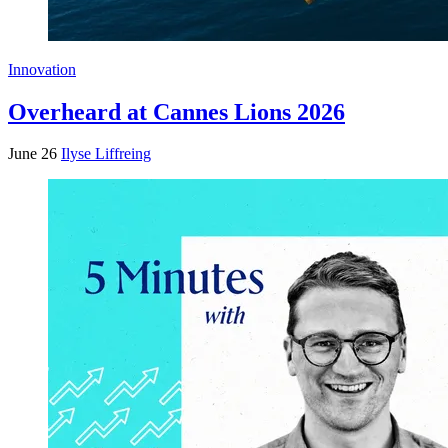
Innovation
Overheard at Cannes Lions 2026
June 26
Ilyse Liffreing