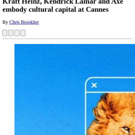
Kraft Heinz, Kendrick Lamar and Axe
embody cultural capital at Cannes
By
Chris Brooklier