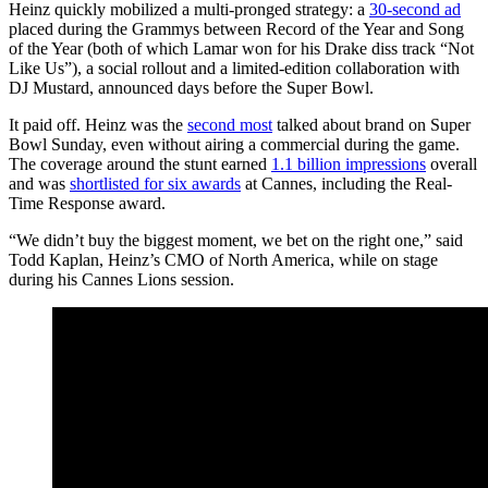
Heinz quickly mobilized a multi-pronged strategy: a
30-second ad
placed during the Grammys between Record of the Year and Song
of the Year (both of which Lamar won for his Drake diss track “Not
Like Us”), a social rollout and a limited-edition collaboration with
DJ Mustard, announced days before the Super Bowl.
It paid off. Heinz was the
second most
talked about brand on Super
Bowl Sunday, even without airing a commercial during the game.
The coverage around the stunt earned
1.1 billion impressions
overall
and was
shortlisted for six awards
at Cannes, including the Real-
Time Response award.
“We didn’t buy the biggest moment, we bet on the right one,” said
Todd Kaplan, Heinz’s CMO of North America, while on stage
during his Cannes Lions session.