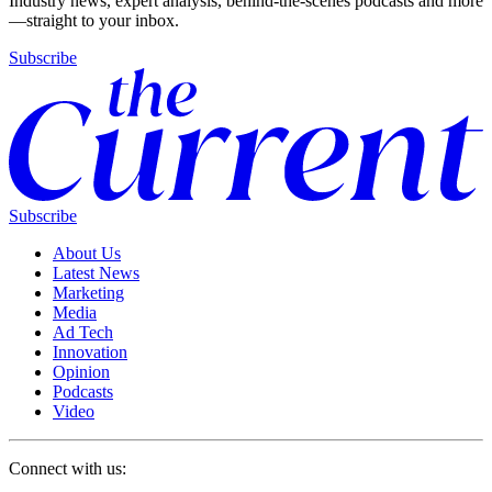
Industry news, expert analysis, behind-the-scenes podcasts and more
—straight to your inbox.
Subscribe
Subscribe
About Us
Latest News
Marketing
Media
Ad Tech
Innovation
Opinion
Podcasts
Video
Connect with us: