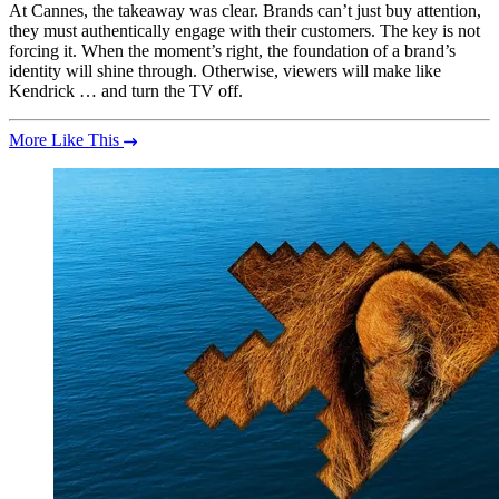
At Cannes, the takeaway was clear. Brands can’t just buy attention,
they must authentically engage with their customers. The key is not
forcing it. When the moment’s right, the foundation of a brand’s
identity will shine through. Otherwise, viewers will make like
Kendrick … and turn the TV off.
More Like This