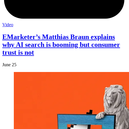
Video
EMarketer’s Matthias Braun explains
why AI search is booming but consumer
trust is not
June 25