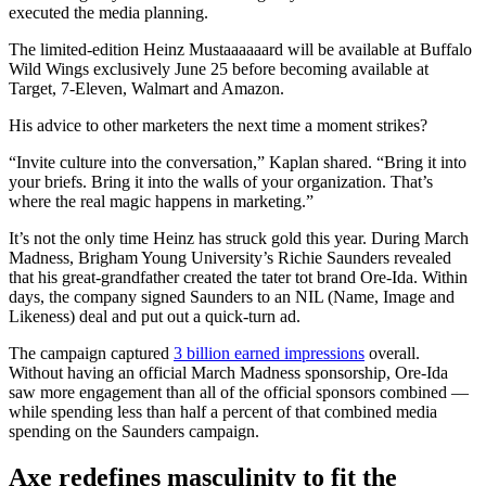
executed the media planning.
The limited-edition Heinz Mustaaaaaard will be available at Buffalo
Wild Wings exclusively June 25 before becoming available at
Target, 7-Eleven, Walmart and Amazon.
His advice to other marketers the next time a moment strikes?
“Invite culture into the conversation,” Kaplan shared. “Bring it into
your briefs. Bring it into the walls of your organization. That’s
where the real magic happens in marketing.”
It’s not the only time Heinz has struck gold this year. During March
Madness, Brigham Young University’s Richie Saunders revealed
that his great-grandfather created the tater tot brand Ore-Ida. Within
days, the company signed Saunders to an NIL (Name, Image and
Likeness) deal and put out a quick-turn ad.
The campaign captured
3 billion earned impressions
overall.
Without having an official March Madness sponsorship, Ore-Ida
saw more engagement than all of the official sponsors combined —
while spending less than half a percent of that combined media
spending on the Saunders campaign.
Axe redefines masculinity to fit the