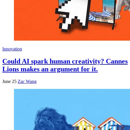
Innovation
Could AI spark human creativity? Cannes
Lions makes an argument for it.
June 25
Zac Wang