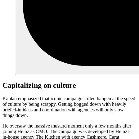
Capitalizing on culture
Kaplan emphasized that iconic campaigns often happen at the speed
of culture by being scrappy. Getting bogged down with heavily
briefed-in ideas and coordination with agencies will only slow
things down.
He oversaw the massive mustard moment only a few months after
joining Heinz as CMO. The campaign was developed by Heinz’s
in-house agency The Kitchen with agency Cashmere. Carat