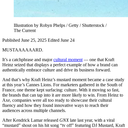
Illustration by Robyn Phelps / Getty / Shutterstock /
The Current
Published June 25, 2025
Edited June 24
MUSTAAAAAARD.
It’s a catchphrase and major
cultural moment
— one that Kraft
Heinz seized that displays a perfect example of how a brand can
authentically embrace culture and drive its business forward.
And that’s why Kraft Heinz’s mustard moment became a case study
at this year’s Cannes Lions. For marketers gathered in the South of
France, one theme kept surfacing: culture. With it moving so fast,
the brands that can tap into it are more likely to win. From Heinz to
Axe, companies were all too ready to showcase their cultural
fluency and how they found innovative ways to reach their
audiences across multiple channels.
After Kendrick Lamar released
GNX
late last year, with a viral
“mustard” shout on his hit song “tv off” featuring DJ Mustard, Kraft