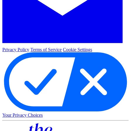
Privacy Policy
Terms of Service
Cookie Settings
Your Privacy Choices