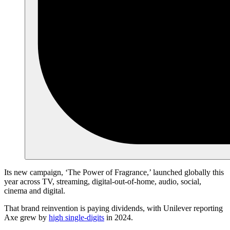
Its new campaign, ‘The Power of Fragrance,’ launched globally this
year across TV, streaming, digital-out-of-home, audio, social,
cinema and digital.
That brand reinvention is paying dividends, with Unilever reporting
Axe grew by
high single-digits
in 2024.