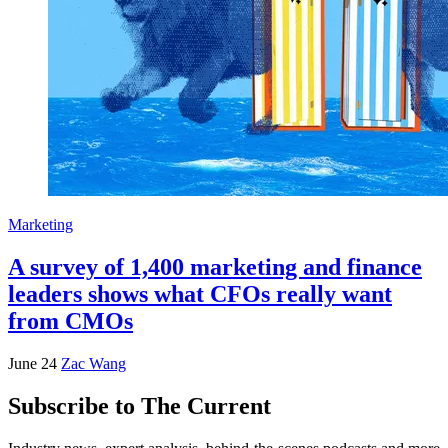
Marketing
A survey of 1,400 marketing and finance
leaders shows what CFOs really want
from CMOs
June 24
Zac Wang
Subscribe to The Current