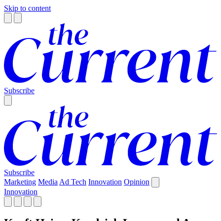
Skip to content
Subscribe
Subscribe
Marketing
Media
Ad Tech
Innovation
Opinion
Innovation