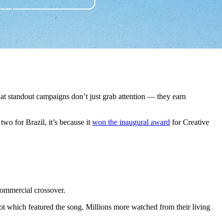
at standout campaigns don’t just grab attention — they earn
wo for Brazil, it’s because it
won the inaugural award
for Creative
commercial crossover.
 which featured the song. Millions more watched from their living