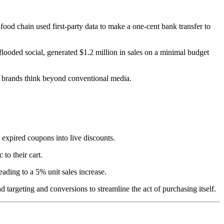
food chain used first-party data to make a one-cent bank transfer to
flooded social, generated $1.2 million in sales on a minimal budget
en brands think beyond conventional media.
 expired coupons into live discounts.
to their cart.
ding to a 5% unit sales increase.
nd targeting and conversions to streamline the act of purchasing itself.