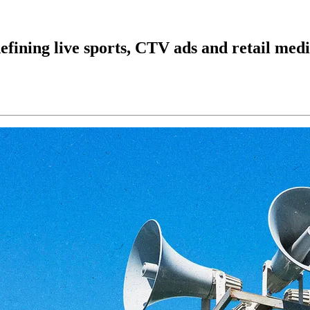
ining live sports, CTV ads and retail med