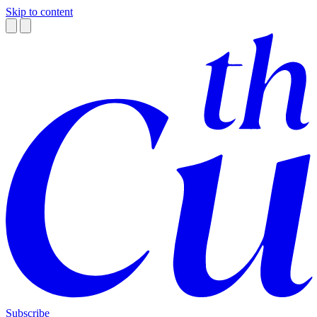
Skip to content
Subscribe