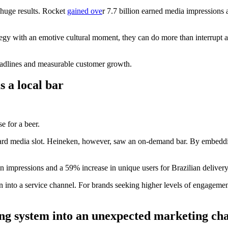
 huge results. Rocket
gained ove
r 7.7 billion earned media impressions
gy with an emotive cultural moment, they can do more than interrupt a 
 headlines and measurable customer growth.
s a local bar
e for a beer.
dard media slot. Heineken, however, saw an on-demand bar. By embeddin
on impressions and a 59% increase in unique users for Brazilian deliver
creen into a service channel. For brands seeking higher levels of enga
ng system into an unexpected marketing ch