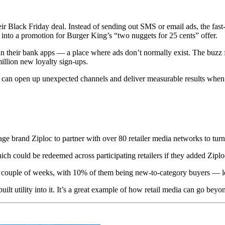
r Black Friday deal. Instead of sending out SMS or email ads, the fast-
 into a promotion for Burger King’s “two nuggets for 25 cents” offer.
in their bank apps — a place where ads don’t normally exist. The buzz 
illion new loyalty sign-ups.
data can open up unexpected channels and deliver measurable results wh
ge brand Ziploc to partner with over 80 retailer media networks to turn
ch could be redeemed across participating retailers if they added Ziploc 
 couple of weeks, with 10% of them being new-to-category buyers — lea
built utility into it. It’s a great example of how retail media can go beyo