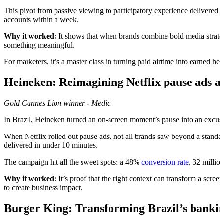
This pivot from passive viewing to participatory experience delivered
accounts within a week.
Why it worked:
It shows that when brands combine bold media strate
something meaningful.
For marketers, it’s a master class in turning paid airtime into earned
Heineken:
Reimagining Netflix pause ads a
Gold
Cannes Lion winner - Media
In Brazil, Heineken turned an on-screen moment’s pause into an excus
When Netflix rolled out pause ads, not all brands saw beyond a stan
delivered in under 10 minutes.
The campaign hit all the sweet spots: a 48%
conversion rate
, 32 milli
Why it
worked:
It’s proof that the right context can transform a s
to create business impact.
Burger King:
Transforming Brazil’s banki