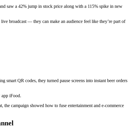
 and saw a 42% jump in stock price along with a 115% spike in new
live broadcast — they can make an audience feel like they’re part of
g smart QR codes, they turned pause screens into instant beer orders
y app iFood.
gement, the campaign showed how to fuse entertainment and e-commerce
annel