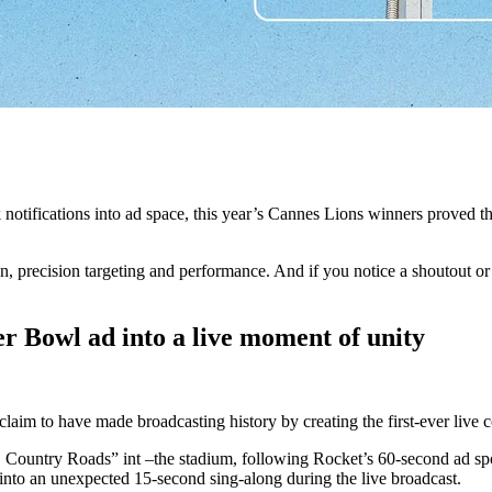
notifications into ad space, this year’s Cannes Lions winners proved th
 precision targeting and performance. And if you notice a shoutout or t
 Bowl ad into a live moment of unity
im to have made broadcasting history by creating the first-ever live 
ountry Roads” int –the stadium, following Rocket’s 60-second ad spot
 into an unexpected 15-second sing-along during the live broadcast.