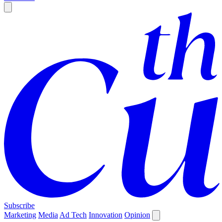
Subscribe
Marketing
Media
Ad Tech
Innovation
Opinion