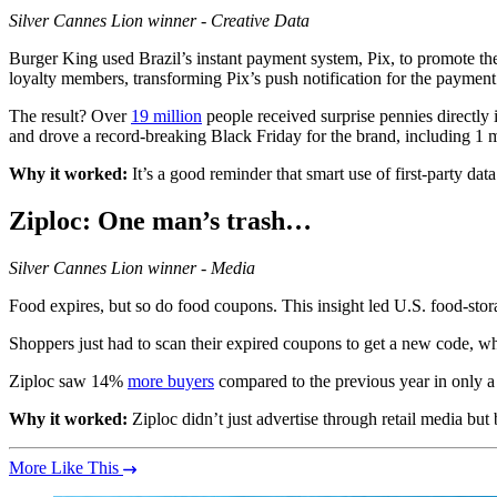
Silver
Cannes Lion winner - Creative Data
Burger King used Brazil’s instant payment system, Pix, to promote thei
loyalty members, transforming Pix’s push notification for the payment
The result? Over
19 million
people received surprise pennies directly 
and drove a record-breaking Black Friday for the brand, including 1 m
Why it worked:
It’s a good reminder that smart use of first-party 
Ziploc
: One man’s trash…
Silver
Cannes Lion winner - Media
Food expires, but so do food coupons. This insight led U.S. food-stora
Shoppers just had to scan their expired coupons to get a new code, whi
Ziploc saw 14%
more buyers
compared to the previous year in only a
Why it worked:
Ziploc didn’t just advertise through retail media but 
More Like This