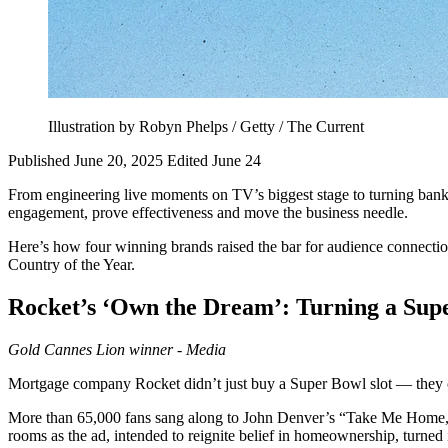
Illustration by Robyn Phelps / Getty / The Current
Published June 20, 2025
Edited June 24
From engineering live moments on TV’s biggest stage to turning bank 
engagement, prove effectiveness and move the business needle.
Here’s how four winning brands raised the bar for audience connection,
Country of the Year.
Rocket’s
‘Own the Dream’: Turning a Super
Gold
Cannes Lion winner - Media
Mortgage company Rocket didn’t just buy a Super Bowl slot — they cla
More than 65,000 fans sang along to John Denver’s “Take Me Home, C
rooms as the ad, intended to reignite belief in homeownership, turned