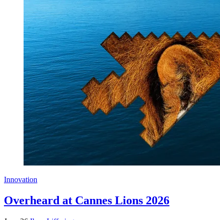
Innovation
Overheard at Cannes Lions 2026