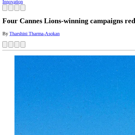
Innovation
Four Cannes Lions-winning campaigns redef
By
Tharshini Tharma-Asokan