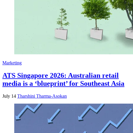
Marketing
ATS Singapore 2026: Australian retail
media is a ‘blueprint’ for Southeast Asia
July 14
Tharshini Tharma-Asokan