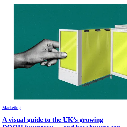
Marketing
A visual guide to the UK’s growing