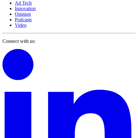
Ad Tech
Innovation
Opinion
Podcasts
Video
Connect with us: