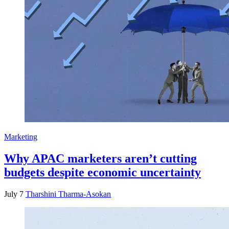
Marketing
Why APAC marketers aren’t cutting
budgets despite economic uncertainty
July 7
Tharshini Tharma-Asokan