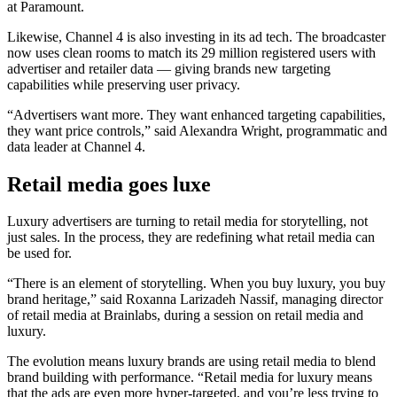
at Paramount.
Likewise, Channel 4 is also investing in its ad tech. The broadcaster
now uses clean rooms to match its 29 million registered users with
advertiser and retailer data — giving brands new targeting
capabilities while preserving user privacy.
“Advertisers want more. They want enhanced targeting capabilities,
they want price controls,” said Alexandra Wright, programmatic and
data leader at Channel 4.
Retail media goes luxe
Luxury advertisers are turning to retail media for storytelling, not
just sales. In the process, they are redefining what retail media can
be used for.
“There is an element of storytelling. When you buy luxury, you buy
brand heritage,” said Roxanna Larizadeh Nassif, managing director
of retail media at Brainlabs, during a session on retail media and
luxury.
The evolution means luxury brands are using retail media to blend
brand building with performance. “Retail media for luxury means
that the ads are even more hyper-targeted, and you’re less trying to