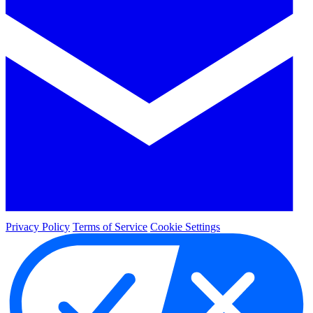
Privacy Policy
Terms of Service
Cookie Settings