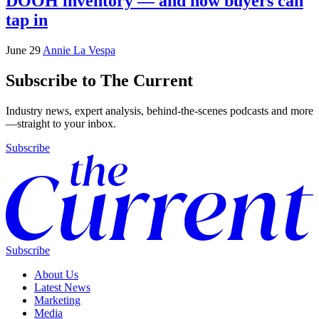
DOOH inventory — and how buyers can
tap in
June 29
Annie La Vespa
Subscribe to The Current
Industry news, expert analysis, behind-the-scenes podcasts and more
—straight to your inbox.
Subscribe
Subscribe
About Us
Latest News
Marketing
Media