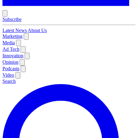
Subscribe
Latest News
About Us
Marketing
Media
Ad Tech
Innovation
Opinion
Podcasts
Video
Search