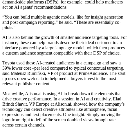
demand-side platforms (DSPs), for example, could help marketers
act on AI agents’ recommendations.
“You can build multiple agentic models, like for insight generation
and post-campaign reporting,” he said. “These are essentially co-
pilots.”
AI is also behind the growth of smarter audience targeting tools. For
instance, these can help brands describe their ideal customer to an
interface powered by a large language model, which then produces
a custom audience segment compatible with their DSP of choice.
Toyota used these AI-created audiences in a campaign and saw a
39% lower cost –per lead compared to typical contextual targeting,
said Mateusz Rumiński, VP of product at PrimeAudience. The start-
up uses open web data to help media buyers invest in the most
relevant publisher content.
Meanwhile, Alison.ai is using AI to break down the elements that
drive creative performance. In a session in AI and creativity, Elad
Brindt Shavit, VP Europe at Alison.ai, showed how the company’s
technology can detect creative attributes like atmosphere, facial
expressions and text placements. One insight: Simply moving the
logo from right to left of the screen doubled view-through rate
across certain channels.