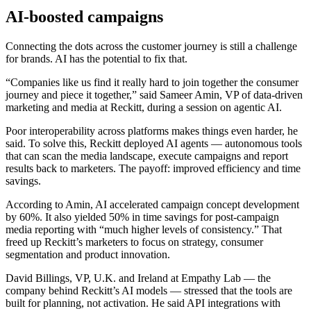
AI-boosted campaigns
Connecting the dots across the customer journey is still a challenge
for brands. AI has the potential to fix that.
“Companies like us find it really hard to join together the consumer
journey and piece it together,” said Sameer Amin, VP of data-driven
marketing and media at Reckitt, during a session on agentic AI.
Poor interoperability across platforms makes things even harder, he
said. To solve this, Reckitt deployed AI agents — autonomous tools
that can scan the media landscape, execute campaigns and report
results back to marketers. The payoff: improved efficiency and time
savings.
According to Amin, AI accelerated campaign concept development
by 60%. It also yielded 50% in time savings for post-campaign
media reporting with “much higher levels of consistency.” That
freed up Reckitt’s marketers to focus on strategy, consumer
segmentation and product innovation.
David Billings, VP, U.K. and Ireland at Empathy Lab — the
company behind Reckitt’s AI models — stressed that the tools are
built for planning, not activation. He said API integrations with