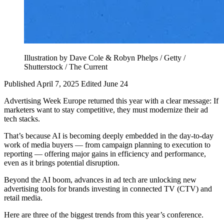
Illustration by Dave Cole & Robyn Phelps / Getty /
Shutterstock / The Current
Published April 7, 2025
Edited June 24
Advertising Week Europe returned this year with a clear message: If
marketers want to stay competitive, they must modernize their ad
tech stacks.
That’s because AI is becoming deeply embedded in the day-to-day
work of media buyers — from campaign planning to execution to
reporting — offering major gains in efficiency and performance,
even as it brings potential disruption.
Beyond the AI boom, advances in ad tech are unlocking new
advertising tools for brands investing in connected TV (CTV) and
retail media.
Here are three of the biggest trends from this year’s conference.