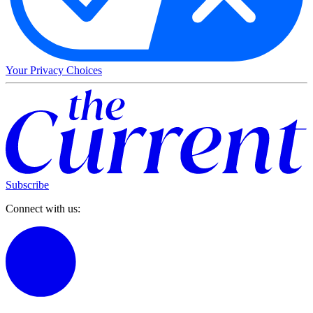
Your Privacy Choices
Subscribe
Connect with us: