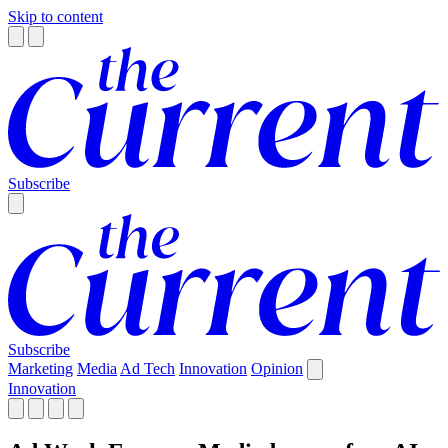
Skip to content
Subscribe
Subscribe
Marketing
Media
Ad Tech
Innovation
Opinion
Innovation