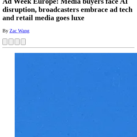
Ad Week Europe: Media buyers face AI
disruption, broadcasters embrace ad tech
and retail media goes luxe
By
Zac Wang