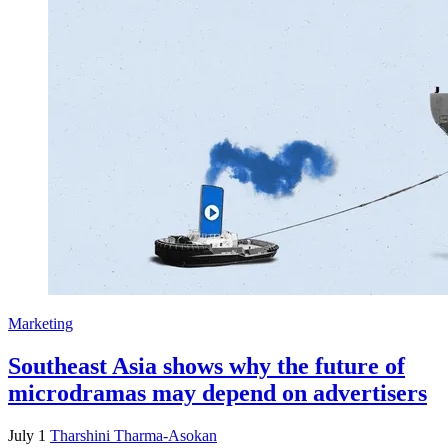
Marketing
Southeast Asia shows why the future of
microdramas may depend on advertisers
July 1
Tharshini Tharma-Asokan