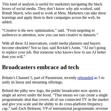
This kind of analysis is useful for marketers navigating the black
boxes of social media. They don’t know why ads worked, said
Brindt Shavit, who used to work at Meta. Marketers can take these
learnings and apply them to their campaigns across the web, he
added.
“Creative is the new optimization,” said. “From targeting to
audiences to attention, now you can turn creative to datasets.”
With all these AI innovations, could media planners and buyers
become obsolete? Not so fast, said Reckitt’s Amin. “AI isn’t going
to replace your job. But someone who knows how to use AI better
than you will.”
Broadcasters embrace ad tech
Britain’s Channel 5, part of Paramount, recently
rebranded
as 5 to
unify its linear and streaming offerings.
Behind the pithy new logo, the public broadcaster now sports a
single ad server under the hood. “That means we can create a single
programmatic deal that covers all of our connected TV in the market
and give you scale and the ability to do cross-platform frequency
cap,” said Zach Belmont, VP of international programmatic revenue