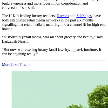
build awareness and more focusing on consideration and
conversion,” she said.
The U.K.’s leading luxury retailers,
Harrods
and
Selfridges
, have
both established retail media networks in the past six months,
signalling that retail media is maturing into a channel fit for high-end
brands.
“Historically [retail media] was all about grocery and beauty,” said
Larizadeh Nassif.
“But now we’re seeing luxury [and] jewelry, apparel, furniture. It
can be anything really.”
More Like This