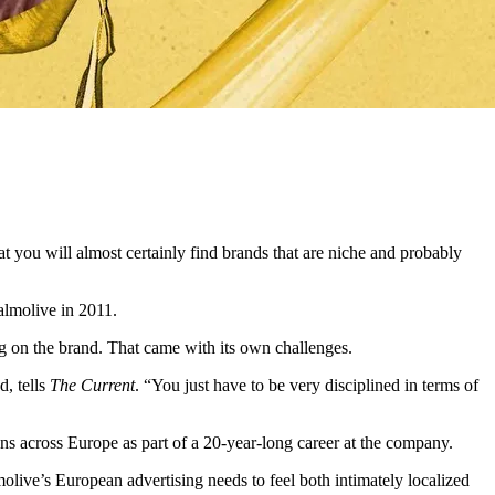
t you will almost certainly find brands that are niche and probably
Palmolive in 2011.
g on the brand. That came with its own challenges.
d, tells
The Current
. “You just have to be very disciplined in terms of
ns across Europe as part of a 20-year-long career at the company.
live’s European advertising needs to feel both intimately localized