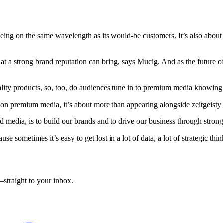
eing on the same wavelength as its would-be customers. It’s also about 
hat a strong brand reputation can bring, says Mucig. And as the future 
lity products, so, too, do audiences tune in to premium media knowing t
s on premium media, it’s about more than appearing alongside zeitgeisty 
 media, is to build our brands and to drive our business through stro
se sometimes it’s easy to get lost in a lot of data, a lot of strategic thi
straight to your inbox.