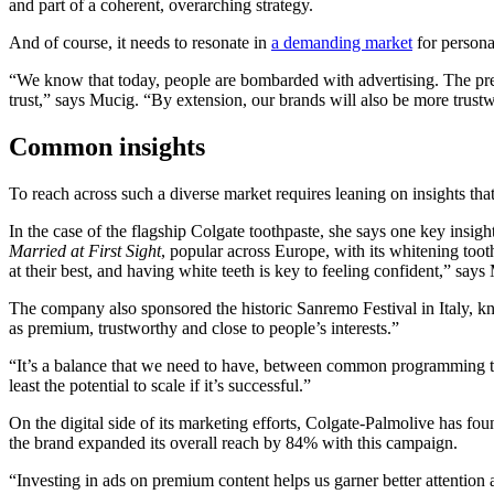
and part of a coherent, overarching strategy.
And of course, it needs to resonate in
a demanding market
for persona
“We know that today, people are bombarded with advertising. The pre
trust,” says Mucig. “By extension, our brands will also be more trust
Common insights
To reach across such a diverse market requires leaning on insights th
In the case of the flagship Colgate toothpaste, she says one key insigh
Married at First Sight
, popular across Europe, with its whitening to
at their best, and having white teeth is key to feeling confident,” says
The company also sponsored the historic Sanremo Festival in Italy, kn
as premium, trustworthy and close to people’s interests.”
“It’s a balance that we need to have, between common programming that
least the potential to scale if it’s successful.”
On the digital side of its marketing efforts, Colgate-Palmolive has fo
the brand expanded its overall reach by 84% with this campaign.
“Investing in ads on premium content helps us garner better attention