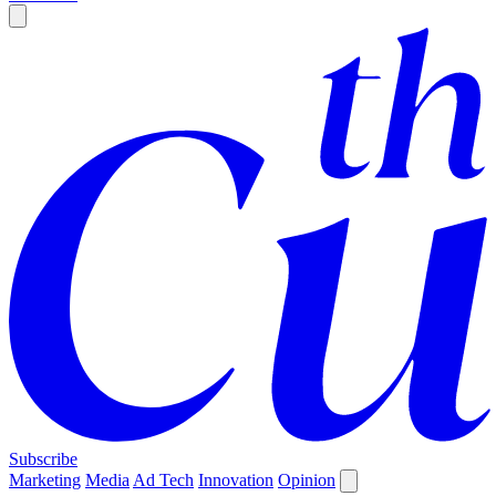
Subscribe
Marketing
Media
Ad Tech
Innovation
Opinion