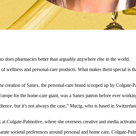
also does pharmacies better than arguably anywhere else in the world.
 of wellness and personal-care products. What makes them special is tha
ed the creation of Sanex, the personal-care brand scooped up by Colgate-
n Europe for the home-care giant, was a Sanex patron before ever workin
dience, but it’s not always the case,” Mucig, who is based in Switzerlan
 at Colgate-Palmolive, where she oversees creative and media activatio
rate societal preferences around personal and home care, Colgate-Palmo