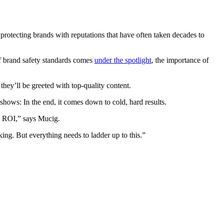
protecting brands with reputations that have often taken decades to
of brand safety standards comes
under the spotlight
, the importance of
hey’ll be greeted with top-quality content.
shows: In the end, it comes down to cold, hard results.
ng ROI,” says Mucig.
nking. But everything needs to ladder up to this.”