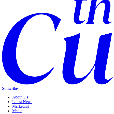
Subscribe
About Us
Latest News
Marketing
Media