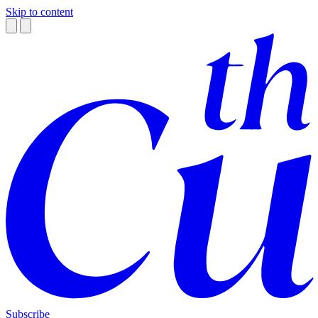
Skip to content
Subscribe