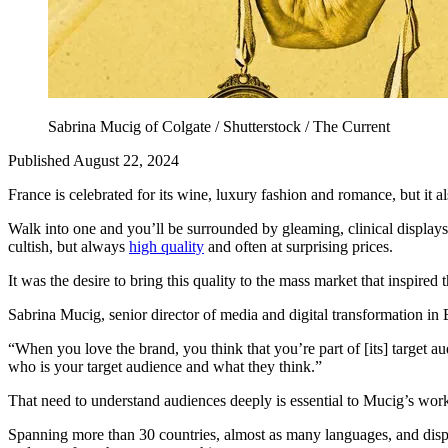
Sabrina Mucig of Colgate / Shutterstock / The Current
Published August 22, 2024
France is celebrated for its wine, luxury fashion and romance, but it 
Walk into one and you’ll be surrounded by gleaming, clinical displays
cultish, but always
high quality
and often at surprising prices.
It was the desire to bring this quality to the mass market that inspir
Sabrina Mucig, senior director of media and digital transformation i
“When you love the brand, you think that you’re part of [its] target au
who is your target audience and what they think.”
That need to understand audiences deeply is essential to Mucig’s work
Spanning more than 30 countries, almost as many languages, and dispa