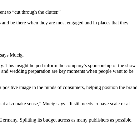
t to “cut through the clutter.”
 and be there when they are most engaged and in places that they
 says Mucig.
xiety. This insight helped inform the company’s sponsorship of the show
ting and wedding preparation are key moments when people want to be
a positive image in the minds of consumers, helping position the brand
 also make sense,” Mucig says. “It still needs to have scale or at
Germany. Splitting its budget across as many publishers as possible,