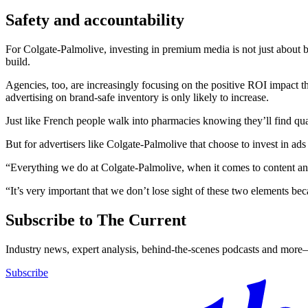
Safety and accountability
For Colgate-Palmolive, investing in premium media is not just about b
build.
Agencies, too, are increasingly focusing on the positive ROI impact t
advertising on brand-safe inventory is only likely to increase.
Just like French people walk into pharmacies knowing they’ll find qua
But for advertisers like Colgate-Palmolive that choose to invest in ad
“Everything we do at Colgate-Palmolive, when it comes to content and
“It’s very important that we don’t lose sight of these two elements becau
Subscribe to The Current
Industry news, expert analysis, behind-the-scenes podcasts and more—
Subscribe