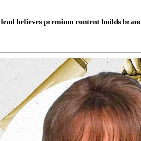
ead believes premium content builds bran