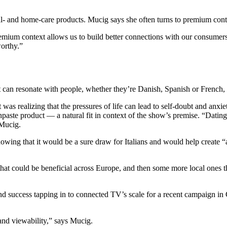
l- and home-care products. Mucig says she often turns to premium conten
mium context allows us to build better connections with our consumers
worthy.”
at can resonate with people, whether they’re Danish, Spanish or French,
t was realizing that the pressures of life can lead to self-doubt and an
othpaste product — a natural fit in context of the show’s premise. “Da
 Mucig.
owing that it would be a sure draw for Italians and would help create “
 could be beneficial across Europe, and then some more local ones that
und success tapping in to connected TV’s scale for a recent campaign in 
 and viewability,” says Mucig.