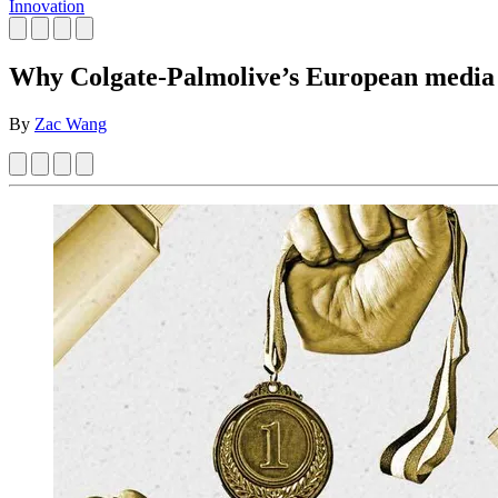
Innovation
Why Colgate-Palmolive’s European media l
By
Zac Wang