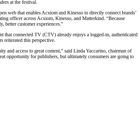
ers at the festival.
e open web that enables Acxiom and Kinesso to directly connect brands’
rating officer across Acxiom, Kinesso, and Matterkind. “Because
ly, better customer experiences.”
int that connected TV (CTV) already enjoys a logged-in, authenticated
 reiterated this perspective.
ity and access to great content,” said Linda Yaccarino, chairman of
eat opportunity for publishers, but ultimately consumers are going to