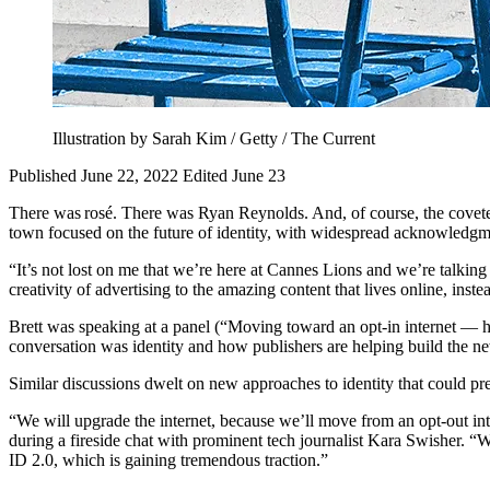
Illustration by Sarah Kim / Getty / The Current
Published June 22, 2022
Edited June 23
There was rosé. There was Ryan Reynolds. And, of course, the cove
town focused on the future of identity, with widespread acknowledgment
“It’s not lost on me that we’re here at Cannes Lions and we’re talkin
creativity of advertising to the amazing content that lives online, inst
Brett was speaking at a panel (“Moving toward an opt-in internet — ho
conversation was identity and how publishers are helping build the new
Similar discussions dwelt on new approaches to identity that could pr
“We will upgrade the internet, because we’ll move from an opt-out i
during a fireside chat with prominent tech journalist Kara Swisher. “
ID 2.0, which is gaining tremendous traction.”