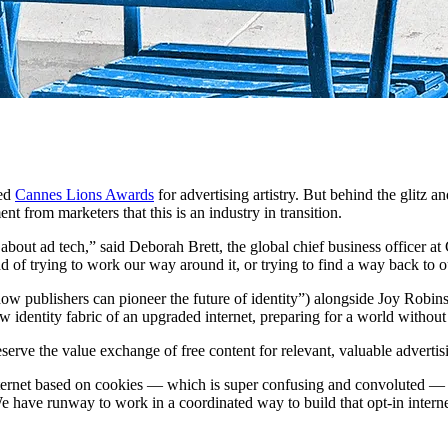
ted
Cannes Lions Awards
for advertising artistry. But behind the glitz a
 from marketers that this is an industry in transition.
g about ad tech,” said Deborah Brett, the global chief business office
ead of trying to work our way around it, or trying to find a way back to o
w publishers can pioneer the future of identity”) alongside Joy Robins
 identity fabric of an upgraded internet, preparing for a world without 
eserve the value exchange of free content for relevant, valuable advert
nternet based on cookies — which is super confusing and convoluted — 
We have runway to work in a coordinated way to build that opt-in intern