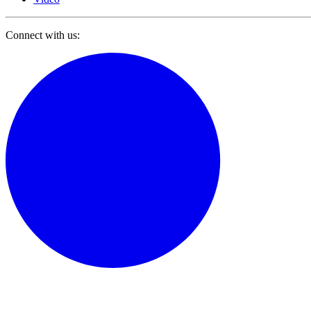
Connect with us: