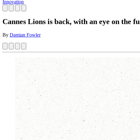
Innovation
Cannes Lions is back, with an eye on the fu
By
Damian Fowler