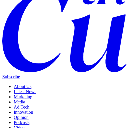
Subscribe
About Us
Latest News
Marketing
Media
Ad Tech
Innovation
Opinion
Podcasts
Video