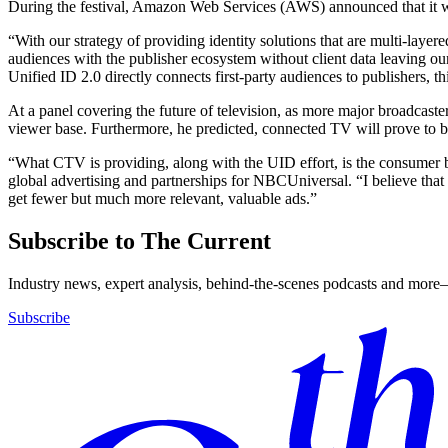
During the festival, Amazon Web Services (AWS) announced that it
“With our strategy of providing identity solutions that are multi-laye
audiences with the publisher ecosystem without client data leaving o
Unified ID 2.0 directly connects first-party audiences to publishers, t
At a panel covering the future of television, as more major broadcas
viewer base. Furthermore, he predicted, connected TV will prove to be 
“What CTV is providing, along with the UID effort, is the consumer be
global advertising and partnerships for NBCUniversal. “I believe that 
get fewer but much more relevant, valuable ads.”
Subscribe to The Current
Industry news, expert analysis, behind-the-scenes podcasts and more—
Subscribe