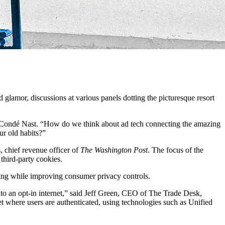
nd glamor, discussions at various panels dotting the picturesque resort
r at Condé Nast. “How do we think about ad tech connecting the amazing
ur old habits?”
, chief revenue officer of
The Washington Post
. The focus of the
third-party cookies.
ising while improving consumer privacy controls.
to an opt-in internet,” said Jeff Green, CEO of The Trade Desk,
et where users are authenticated, using technologies such as Unified