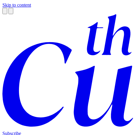
Skip to content
Subscribe