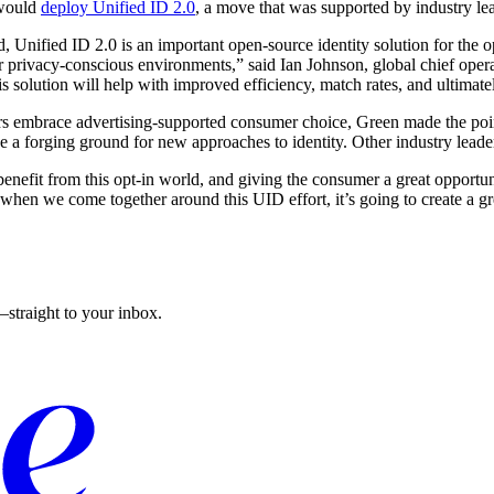
 would
deploy Unified ID 2.0
, a move that was supported by industry lead
red, Unified ID 2.0 is an important open-source identity solution for th
ur privacy-conscious environments,” said Ian Johnson, global chief ope
his solution will help with improved efficiency, match rates, and ultimate
ters embrace advertising-supported consumer choice, Green made the po
a forging ground for new approaches to identity. Other industry leaders
nefit from this opt-in world, and giving the consumer a great opportun
when we come together around this UID effort, it’s going to create a gr
straight to your inbox.