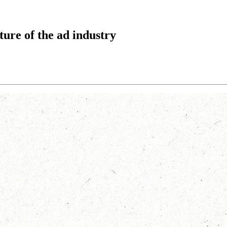
ture of the ad industry