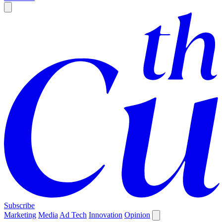
Subscribe
Marketing
Media
Ad Tech
Innovation
Opinion