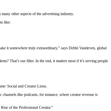
 many other aspects of the advertising industry.
ts like:
o take it somewhere truly extraordinary,” says Debbi Vandeven, global
s? That’s our filter. In the end, it matters most if it’s serving people
ame: Social and Creator Lions.
 channels like podcasts, for instance, where creator revenue is
 Rise of the Professional Creator.”