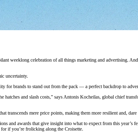
bilant weeklong celebration of all things marketing and advertising. And w
ic uncertainty.
ity for brands to stand out from the pack — a perfect backdrop to adver
the hatches and slash costs,” says Antonis Kocheilas, global chief transf
that transcends mere price points, making them more resilient and, dare w
ions and awards that give insight into what to expect from this year’s fe
for if you’re frolicking along the Croisette.