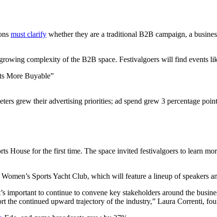
ions
must clarify
whether they are a traditional B2B campaign, a business
e growing complexity of the B2B space. Festivalgoers will find events li
ts More Buyable”
ters grew their advertising priorities; ad spend grew 3 percentage point
 House for the first time. The space invited festivalgoers to learn mo
e Women’s Sports Yacht Club, which will feature a lineup of speakers a
s important to continue to convene key stakeholders around the busines
port the continued upward trajectory of the industry,” Laura Correnti, 