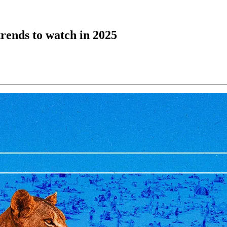
trends to watch in 2025