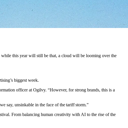
hile this year will still be that, a cloud will be looming over the
tising’s biggest week.
ormation officer at Ogilvy. “However, for strong brands, this is a
e say, unsinkable in the face of the tariff storm.”
stival. From balancing human creativity with AI to the rise of the