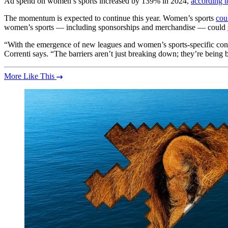
Ad spend on women’s sports increased by 139% in 2024,
according t
The momentum is expected to continue this year. Women’s sports
cou
women’s sports — including sponsorships and merchandise — could
“With the emergence of new leagues and women’s sports-specific con
Correnti says. “The barriers aren’t just breaking down; they’re being
More Like This