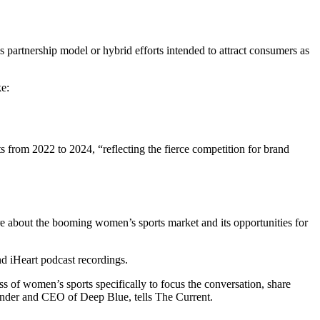
 partnership model or hybrid efforts intended to attract consumers as
ke:
s from 2022 to 2024, “reflecting the fierce competition for brand
re about the booming women’s sports market and its opportunities for
nd iHeart podcast recordings.
s of women’s sports specifically to focus the conversation, share
founder and CEO of Deep Blue, tells The Current.