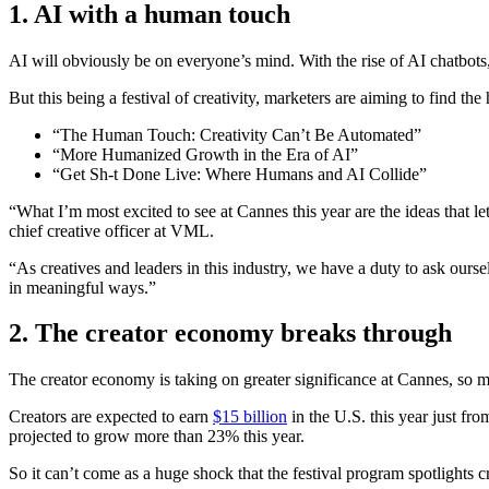
1.
AI with a human touch
AI will obviously be on everyone’s mind. With the rise of AI chatbots,
But this being a festival of creativity, marketers are aiming to find the
“The Human Touch: Creativity Can’t Be Automated”
“More Humanized Growth in the Era of AI”
“Get Sh-t Done Live: Where Humans and AI Collide”
“What I’m most excited to see at Cannes this year are the ideas that l
chief creative officer at VML.
“As creatives and leaders in this industry, we have a duty to ask oursel
in meaningful ways.”
2.
The creator economy breaks through
The creator economy is taking on greater significance at Cannes, so 
Creators are expected to earn
$15 billion
in the U.S. this year just fr
projected to grow more than 23% this year.
So it can’t come as a huge shock that the festival program spotlights 