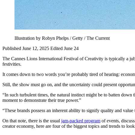
Illustration by Robyn Phelps / Getty / The Current
Published June 12, 2025
Edited June 24
The Cannes Lions International Festival of Creativity is typically a ju
festivities.
It comes down to two words you’re probably tired of hearing: econom
Still, the show must go on, and the uncertainty could present opportun
“In such turbulent times, the natural instinct might be to batten down 
moment to demonstrate their true power.”
“These brands possess an inherent ability to signify quality and value 
On that note, there is the usual
jam-packed program
of events, discuss
creator economy, here are four of the biggest topics and trends to look 