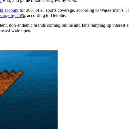
o
Edo, and game broadcasts grew by 37%.
ld account
for 20% of all sports coverage, according to Wasserman’s T
surge by 25%
, according to Deloitte.
tent, non-endemic brands coming online and fans ramping up interest 
 busted wide open.”