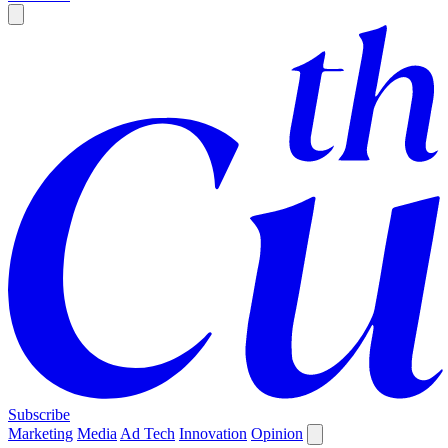
Subscribe
Marketing
Media
Ad Tech
Innovation
Opinion