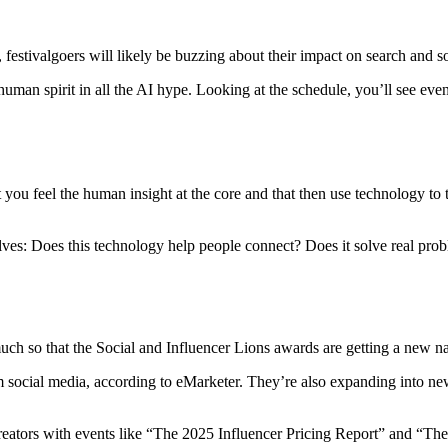
 festivalgoers will likely be buzzing about their impact on search and so
 human spirit in all the AI hype. Looking at the schedule, you’ll see even
et you feel the human insight at the core and that then use technology t
ves: Does this technology help people connect? Does it solve real problem
much so that the Social and Influencer Lions awards are getting a new n
om social media, according to eMarketer. They’re also expanding into new
creators with events like “The 2025 Influencer Pricing Report” and “The