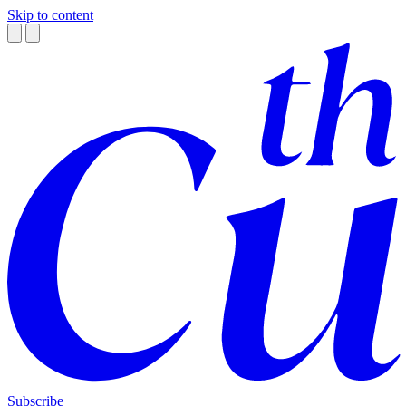
Skip to content
Subscribe