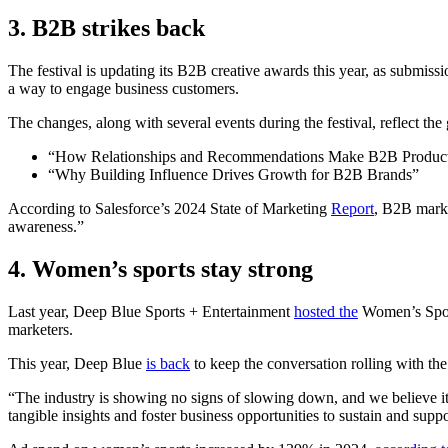
3.
B2B strikes back
The festival is updating its B2B creative awards this year, as submiss
a way to engage business customers.
The changes, along with several events during the festival, reflect th
“How Relationships and Recommendations Make B2B Produc
“Why Building Influence Drives Growth for B2B Brands”
According to Salesforce’s 2024 State of Marketing
Report
, B2B marke
awareness.”
4.
Women’s sports stay strong
Last year, Deep Blue Sports + Entertainment
hosted the
Women’s Sports
marketers.
This year, Deep Blue
is back
to keep the conversation rolling with th
“The industry is showing no signs of slowing down, and we believe it’
tangible insights and foster business opportunities to sustain and sup