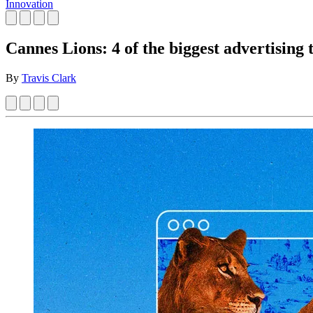
Innovation
Cannes Lions: 4 of the biggest advertising 
By
Travis Clark