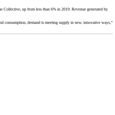
he Collective, up from less than 6% in 2019. Revenue generated by
and consumption, demand is meeting supply in new, innovative ways,”