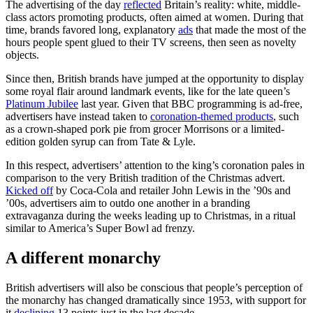
The advertising of the day
reflected
Britain’s reality: white, middle-
class actors promoting products, often aimed at women. During that
time, brands favored long, explanatory
ads
that made the most of the
hours people spent glued to their TV screens, then seen as novelty
objects.
Since then, British brands have jumped at the opportunity to display
some royal flair around landmark events, like for the late queen’s
Platinum Jubilee
last year. Given that BBC programming is ad-free,
advertisers have instead taken to
coronation-themed products
, such
as a crown-shaped pork pie from grocer Morrisons or a limited-
edition golden syrup can from Tate & Lyle.
In this respect, advertisers’ attention to the king’s coronation pales in
comparison to the very British tradition of the Christmas advert.
Kicked off
by Coca-Cola and retailer John Lewis in the ’90s and
’00s, advertisers aim to outdo one another in a branding
extravaganza during the weeks leading up to Christmas, in a ritual
similar to America’s Super Bowl ad frenzy.
A different monarchy
British advertisers will also be conscious that people’s perception of
the monarchy has changed dramatically since 1953, with support for
it
declining
13 points just in the last decade.