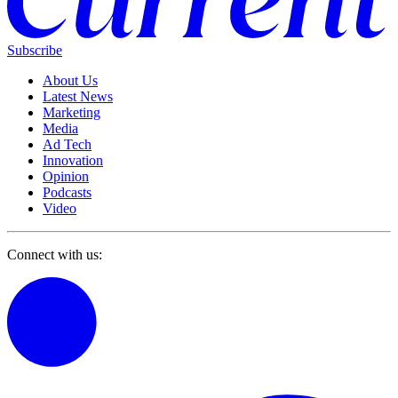
Subscribe
About Us
Latest News
Marketing
Media
Ad Tech
Innovation
Opinion
Podcasts
Video
Connect with us: