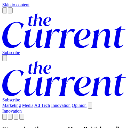
Skip to content
Subscribe
Subscribe
Marketing
Media
Ad Tech
Innovation
Opinion
Innovation