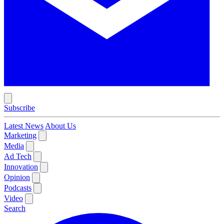
Subscribe
Latest News
About Us
Marketing
Media
Ad Tech
Innovation
Opinion
Podcasts
Video
Search