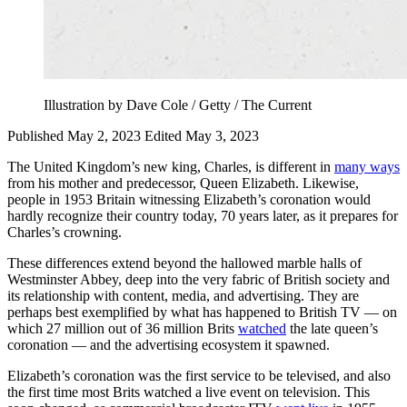
Illustration by Dave Cole / Getty / The Current
Published May 2, 2023
Edited May 3, 2023
The United Kingdom’s new king, Charles, is different in
many ways
from his mother and predecessor, Queen Elizabeth. Likewise,
people in 1953 Britain witnessing Elizabeth’s coronation would
hardly recognize their country today, 70 years later, as it prepares for
Charles’s crowning.
These differences extend beyond the hallowed marble halls of
Westminster Abbey, deep into the very fabric of British society and
its relationship with content, media, and advertising. They are
perhaps best exemplified by what has happened to British TV — on
which 27 million out of 36 million Brits
watched
the late queen’s
coronation — and the advertising ecosystem it spawned.
Elizabeth’s coronation was the first service to be televised, and also
the first time most Brits watched a live event on television. This