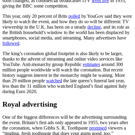
soon changed, as commercial broadcaster ITV
went live
in 1955,
giving the BBC some competition.
This year, only 20 percent of Brits
polled
by YouGov said they were
likely to watch the event, and how they do so will be different: TV
viewership in the U.K. has been on a steady
decline
, and its role as
the British household’s window to the world has been displaced by
smartphones, social media, and streaming. Many advertisers have
followed
.
The king’s coronation global footprint is also likely to be larger,
thanks to the advent of streaming and online video services like
YouTube. Anti-monarchy group Republic
estimates
around 300
million people worldwide will watch the coronation. But recent
history suggests interest in the monarchy might be waning. More
than 29 million people
watched
the late queen’s funeral last year,
less than the 31 million who watched England’s final against Italy
during Euro 2020.
Royal advertising
One of the biggest differences will be the advertising surrounding
the event. Britain’s first ads only appeared in 1955, two years after
the coronation, when Gibbs S. R. Toothpaste
promised
viewers a
“tingling, fresh toothpaste that does your gums good, too.”