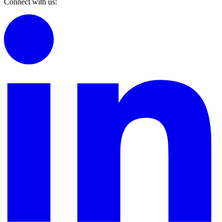
Connect with us: