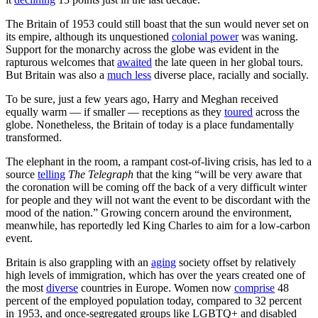
The Britain of 1953 could still boast that the sun would never set on
its empire, although its unquestioned
colonial power
was waning.
Support for the monarchy across the globe was evident in the
rapturous welcomes that
awaited
the late queen in her global tours.
But Britain was also a
much less
diverse place, racially and socially.
To be sure, just a few years ago, Harry and Meghan received
equally warm — if smaller — receptions as they
toured
across the
globe. Nonetheless, the Britain of today is a place fundamentally
transformed.
The elephant in the room, a rampant cost-of-living crisis, has led to a
source
telling
The Telegraph
that the king “will be very aware that
the coronation will be coming off the back of a very difficult winter
for people and they will not want the event to be discordant with the
mood of the nation.” Growing concern around the environment,
meanwhile, has reportedly led King Charles to aim for a low-carbon
event.
Britain is also grappling with an
aging
society offset by relatively
high levels of immigration, which has over the years created one of
the most
diverse
countries in Europe. Women now
comprise
48
percent of the employed population today, compared to 32 percent
in 1953, and once-segregated groups like LGBTQ+ and disabled