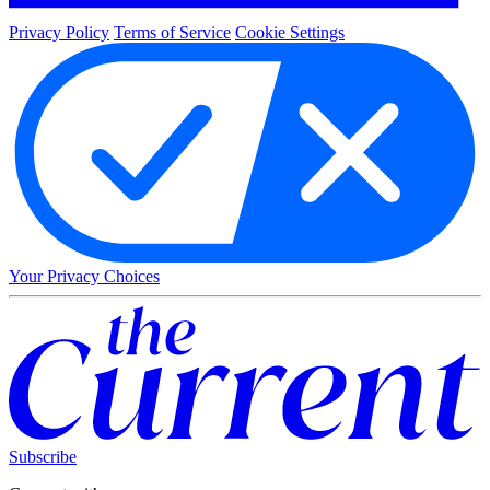
Privacy Policy
Terms of Service
Cookie Settings
Your Privacy Choices
Subscribe