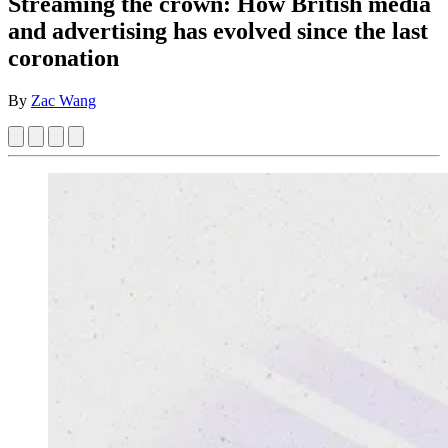
Streaming the crown: How British media
and advertising has evolved since the last
coronation
By
Zac Wang