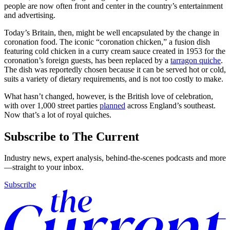
people are now often front and center in the country’s entertainment
and advertising.
Today’s Britain, then, might be well encapsulated by the change in
coronation food. The iconic “coronation chicken,” a fusion dish
featuring cold chicken in a curry cream sauce created in 1953 for the
coronation’s foreign guests, has been replaced by a
tarragon quiche
.
The dish was reportedly chosen because it can be served hot or cold,
suits a variety of dietary requirements, and is not too costly to make.
What hasn’t changed, however, is the British love of celebration,
with over 1,000 street parties
planned
across England’s southeast.
Now that’s a lot of royal quiches.
Subscribe to The Current
Industry news, expert analysis, behind-the-scenes podcasts and more
—straight to your inbox.
Subscribe