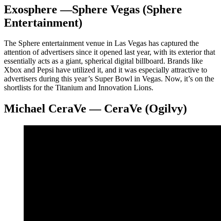
Exosphere —Sphere Vegas (Sphere
Entertainment)
The Sphere entertainment venue in Las Vegas has captured the
attention of advertisers since it opened last year, with its exterior that
essentially acts as a giant, spherical digital billboard. Brands like
Xbox and Pepsi have utilized it, and it was especially attractive to
advertisers during this year’s Super Bowl in Vegas. Now, it’s on the
shortlists for the Titanium and Innovation Lions.
Michael CeraVe — CeraVe (Ogilvy)