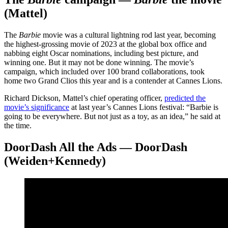
(Mattel)
The
Barbie
movie was a cultural lightning rod last year, becoming
the highest-grossing movie of 2023 at the global box office and
nabbing eight Oscar nominations, including best picture, and
winning one. But it may not be done winning. The movie’s
campaign, which included over 100 brand collaborations, took
home two Grand Clios this year and is a contender at Cannes Lions.
Richard Dickson, Mattel’s chief operating officer,
predicted the
movie’s significance
at last year’s Cannes Lions festival: “Barbie is
going to be everywhere. But not just as a toy, as an idea,” he said at
the time.
DoorDash All the Ads — DoorDash
(Weiden+Kennedy)