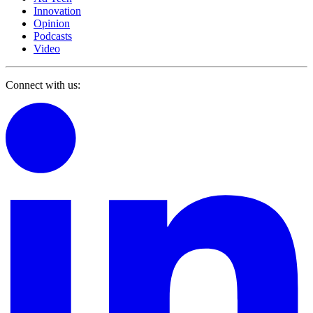
Innovation
Opinion
Podcasts
Video
Connect with us: