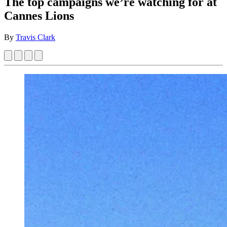
The top campaigns we’re watching for at
Cannes Lions
By
Travis Clark