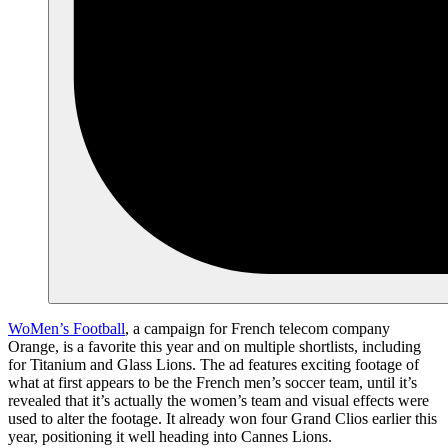
WoMen’s Football
, a campaign for French telecom company
Orange, is a favorite this year and on multiple shortlists, including
for Titanium and Glass Lions. The ad features exciting footage of
what at first appears to be the French men’s soccer team, until it’s
revealed that it’s actually the women’s team and visual effects were
used to alter the footage. It already won four Grand Clios earlier this
year, positioning it well heading into Cannes Lions.