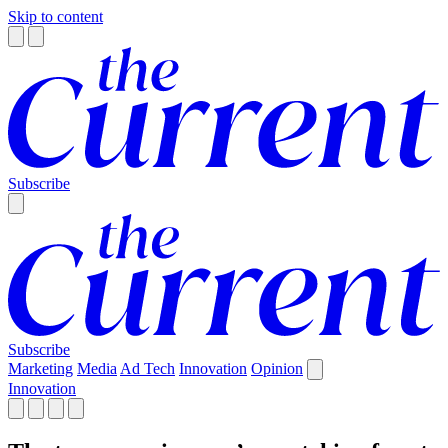
Skip to content
Subscribe
Subscribe
Marketing
Media
Ad Tech
Innovation
Opinion
Innovation