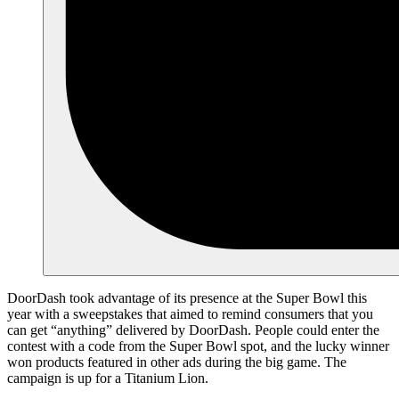
DoorDash took advantage of its presence at the Super Bowl this
year with a sweepstakes that aimed to remind consumers that you
can get “anything” delivered by DoorDash. People could enter the
contest with a code from the Super Bowl spot, and the lucky winner
won products featured in other ads during the big game. The
campaign is up for a Titanium Lion.