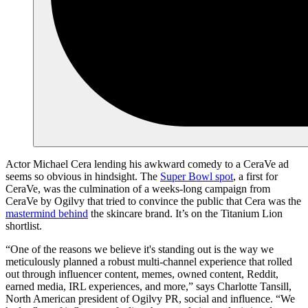
Actor Michael Cera lending his awkward comedy to a CeraVe ad
seems so obvious in hindsight. The
Super Bowl spot
, a first for
CeraVe, was the culmination of a weeks-long campaign from
CeraVe by Ogilvy that tried to convince the public that Cera was the
mastermind behind
the skincare brand. It’s on the Titanium Lion
shortlist.
“One of the reasons we believe it's standing out is the way we
meticulously planned a robust multi-channel experience that rolled
out through influencer content, memes, owned content, Reddit,
earned media, IRL experiences, and more,” says Charlotte Tansill,
North American president of Ogilvy PR, social and influence. “We