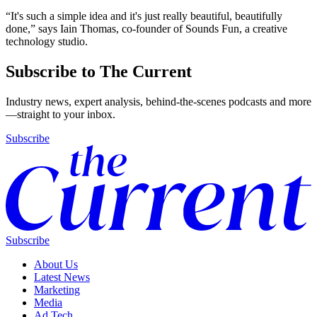
“It's such a simple idea and it's just really beautiful, beautifully
done,” says Iain Thomas, co-founder of Sounds Fun, a creative
technology studio.
Subscribe to The Current
Industry news, expert analysis, behind-the-scenes podcasts and more
—straight to your inbox.
Subscribe
Subscribe
About Us
Latest News
Marketing
Media
Ad Tech