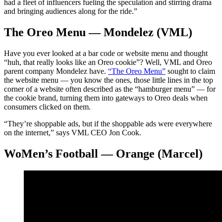
had a fleet of influencers fueling the speculation and stirring drama
and bringing audiences along for the ride.”
The Oreo Menu — Mondelez (VML)
Have you ever looked at a bar code or website menu and thought
“huh, that really looks like an Oreo cookie”? Well, VML and Oreo
parent company Mondelez have.
“The Oreo Menu”
sought to claim
the website menu — you know the ones, those little lines in the top
corner of a website often described as the “hamburger menu” — for
the cookie brand, turning them into gateways to Oreo deals when
consumers clicked on them.
“They’re shoppable ads, but if the shoppable ads were everywhere
on the internet,” says VML CEO Jon Cook.
WoMen’s Football — Orange (Marcel)