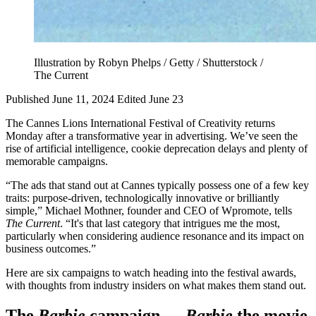
Illustration by Robyn Phelps / Getty / Shutterstock /
The Current
Published June 11, 2024
Edited June 23
The Cannes Lions International Festival of Creativity returns
Monday after a transformative year in advertising. We’ve seen the
rise of artificial intelligence, cookie deprecation delays and plenty of
memorable campaigns.
“The ads that stand out at Cannes typically possess one of a few key
traits: purpose-driven, technologically innovative or brilliantly
simple,” Michael Mothner, founder and CEO of Wpromote, tells
The Current
. “It's that last category that intrigues me the most,
particularly when considering audience resonance and its impact on
business outcomes.”
Here are six campaigns to watch heading into the festival awards,
with thoughts from industry insiders on what makes them stand out.
The
Barbie
campaign —
Barbie
the movie