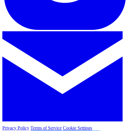
Privacy Policy
Terms of Service
Cookie Settings