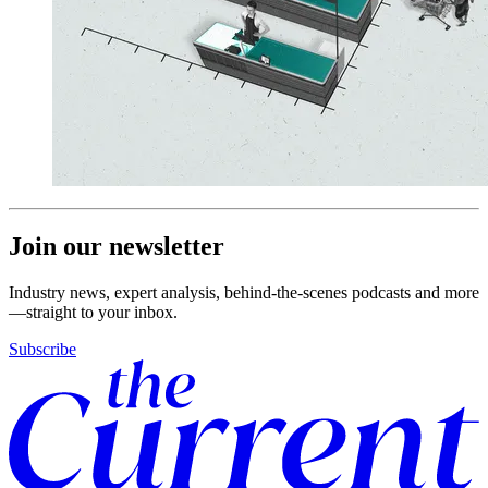
Join our newsletter
Industry news, expert analysis, behind-the-scenes podcasts and more
—straight to your inbox.
Subscribe