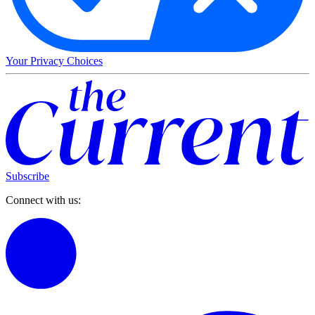
Your Privacy Choices
Subscribe
Connect with us: