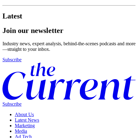
Latest
Join our newsletter
Industry news, expert analysis, behind-the-scenes podcasts and more
—straight to your inbox.
Subscribe
Subscribe
About Us
Latest News
Marketing
Media
Ad Tech