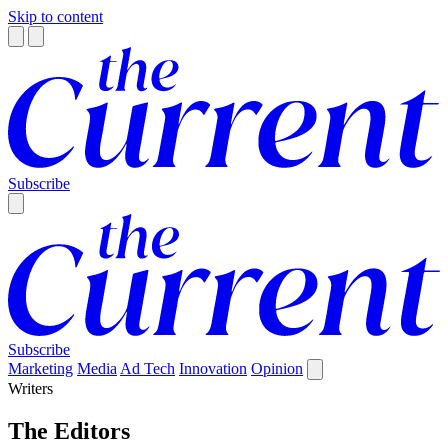
Skip to content
Subscribe
Subscribe
Marketing
Media
Ad Tech
Innovation
Opinion
Writers
The Editors