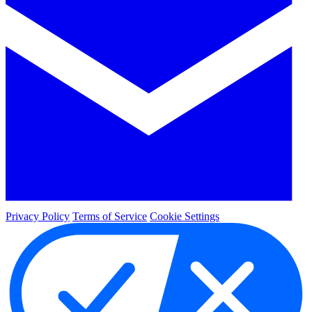
Privacy Policy
Terms of Service
Cookie Settings