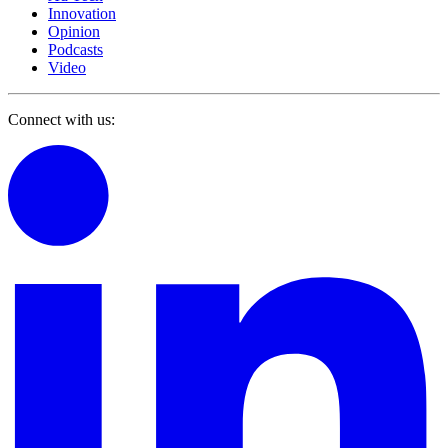
Innovation
Opinion
Podcasts
Video
Connect with us: