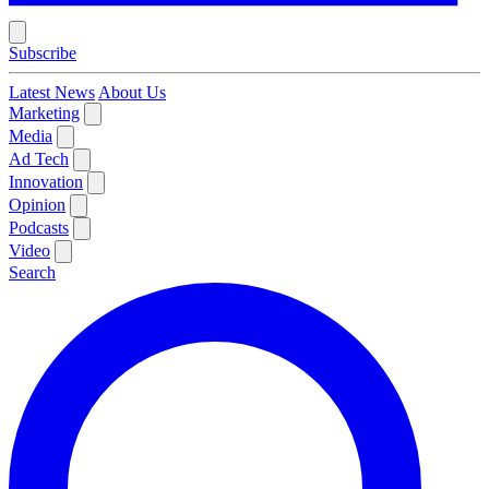
Subscribe
Latest News
About Us
Marketing
Media
Ad Tech
Innovation
Opinion
Podcasts
Video
Search