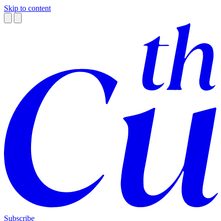
Skip to content
Subscribe