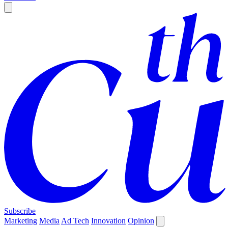
Subscribe
Marketing
Media
Ad Tech
Innovation
Opinion