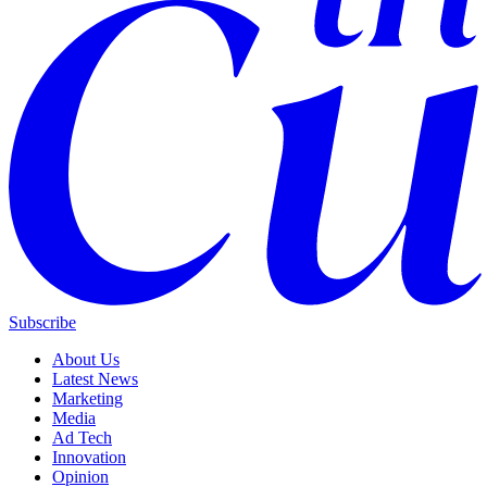
Subscribe
About Us
Latest News
Marketing
Media
Ad Tech
Innovation
Opinion