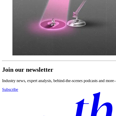
Join our newsletter
Industry news, expert analysis, behind-the-scenes podcasts and more—
Subscribe