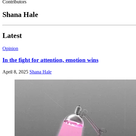
Contributors
Shana Hale
Latest
Opinion
In the fight for attention, emotion wins
April 8, 2025
Shana Hale