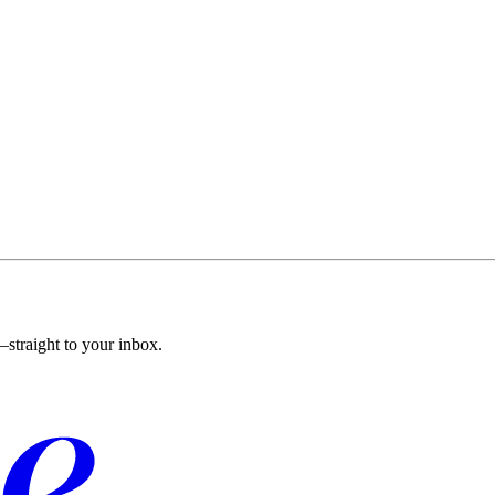
straight to your inbox.