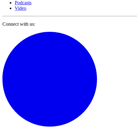
Podcasts
Video
Connect with us: