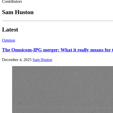
Contributors
Sam Huston
Latest
Opinion
The Omnicom-IPG merger: What it really means for t
December 4, 2025
Sam Huston