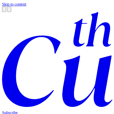
Skip to content
Subscribe