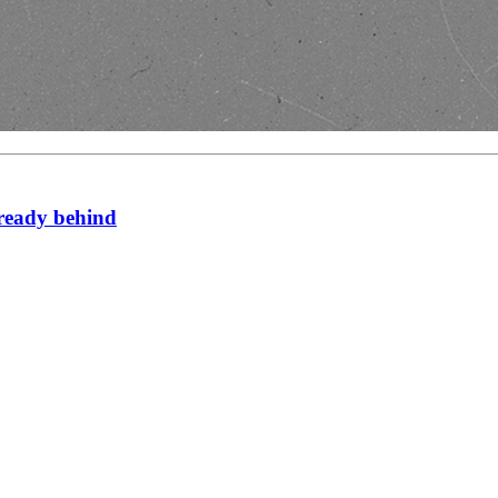
lready behind