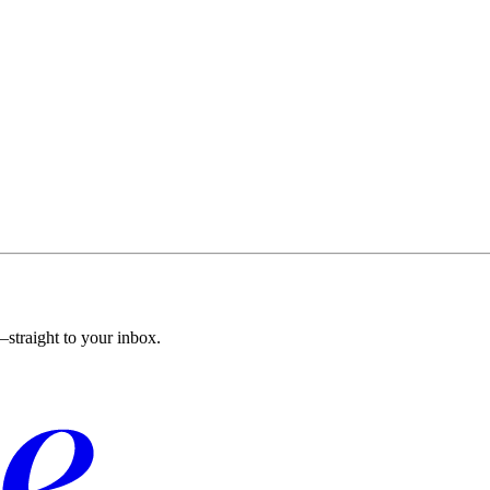
straight to your inbox.