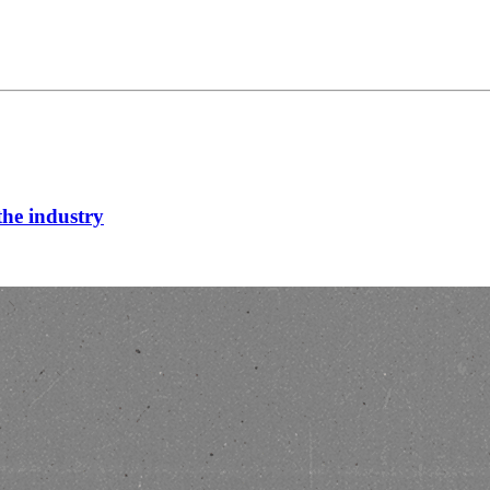
he industry