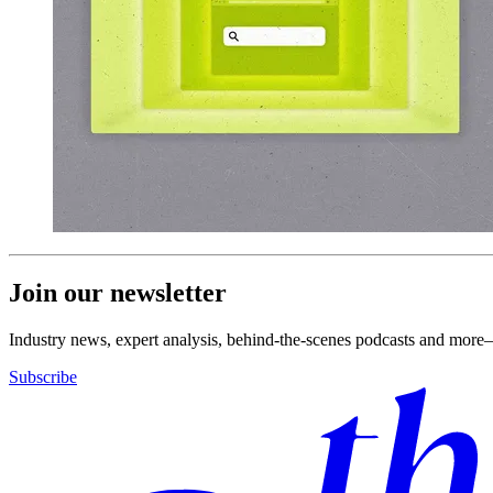
Join our newsletter
Industry news, expert analysis, behind-the-scenes podcasts and more—
Subscribe