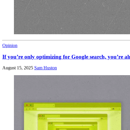
Opinion
If you’re only optimizing for Google search, you’re a
August 15, 2025
Sam Huston