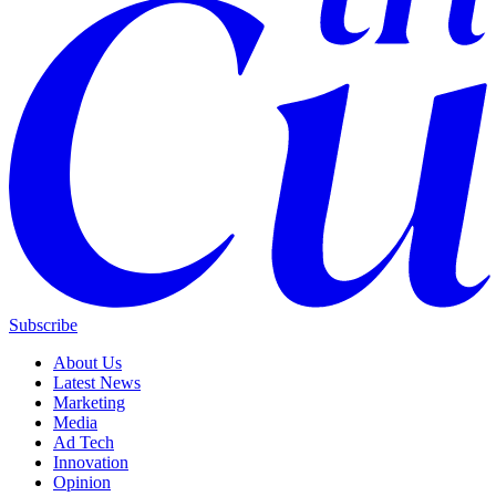
Subscribe
About Us
Latest News
Marketing
Media
Ad Tech
Innovation
Opinion