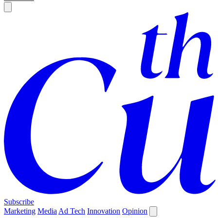
Subscribe
Marketing
Media
Ad Tech
Innovation
Opinion