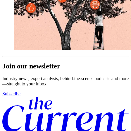
Join our newsletter
Industry news, expert analysis, behind-the-scenes podcasts and more
—straight to your inbox.
Subscribe