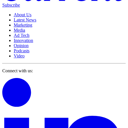
Subscribe
About Us
Latest News
Marketing
Media
Ad Tech
Innovation
Opinion
Podcasts
Video
Connect with us: