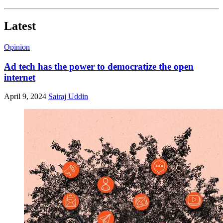
Latest
Opinion
Ad tech has the power to democratize the open
internet
April 9, 2024
Sairaj Uddin