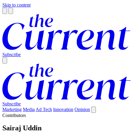
Skip to content
Subscribe
Subscribe
Marketing
Media
Ad Tech
Innovation
Opinion
Contributors
Sairaj Uddin