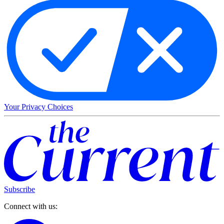
Your Privacy Choices
Subscribe
Connect with us: