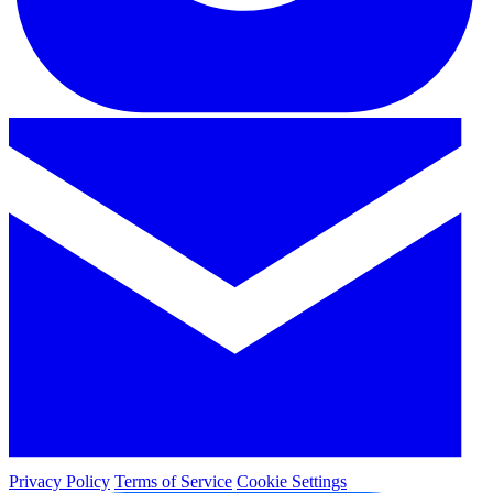
Privacy Policy
Terms of Service
Cookie Settings