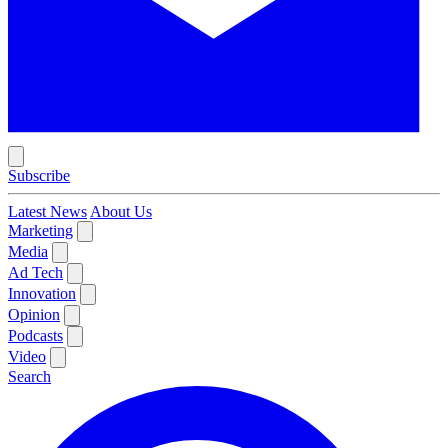
Subscribe
Latest News
About Us
Marketing
Media
Ad Tech
Innovation
Opinion
Podcasts
Video
Search