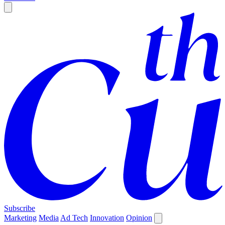
Subscribe
Marketing
Media
Ad Tech
Innovation
Opinion