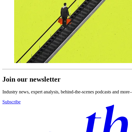
Join our newsletter
Industry news, expert analysis, behind-the-scenes podcasts and more—
Subscribe