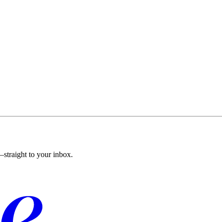
straight to your inbox.