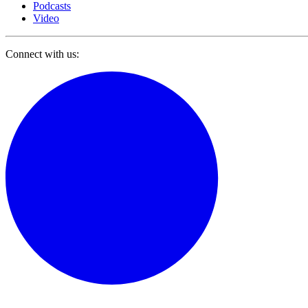
Podcasts
Video
Connect with us: