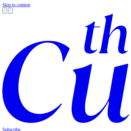
Skip to content
Subscribe