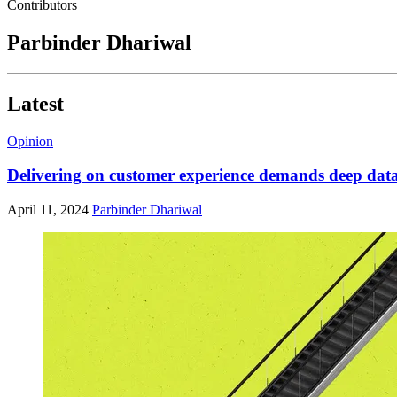
Contributors
Parbinder Dhariwal
Latest
Opinion
Delivering on customer experience demands deep data
April 11, 2024
Parbinder Dhariwal