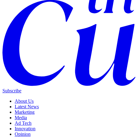
Subscribe
About Us
Latest News
Marketing
Media
Ad Tech
Innovation
Opinion