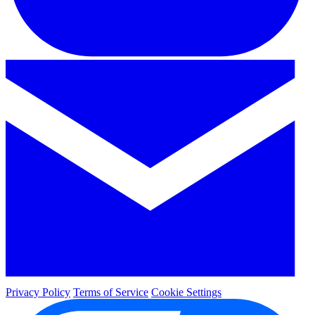
Privacy Policy
Terms of Service
Cookie Settings