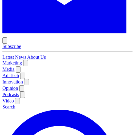
Subscribe
Latest News
About Us
Marketing
Media
Ad Tech
Innovation
Opinion
Podcasts
Video
Search