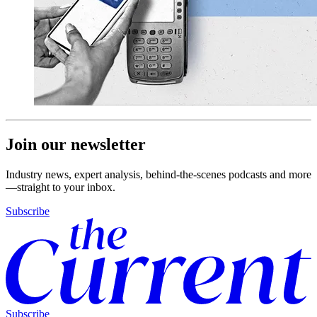
Join our newsletter
Industry news, expert analysis, behind-the-scenes podcasts and more
—straight to your inbox.
Subscribe
Subscribe