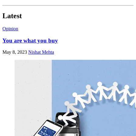
Latest
Opinion
You are what you buy
May 8, 2023
Nishat Mehta