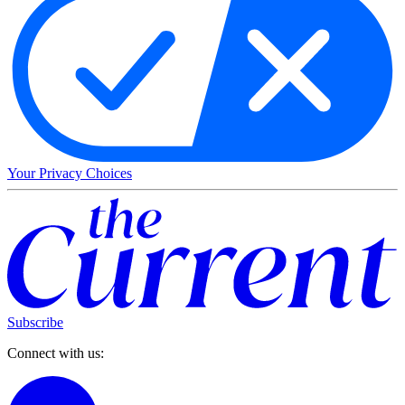
Your Privacy Choices
Subscribe
Connect with us: