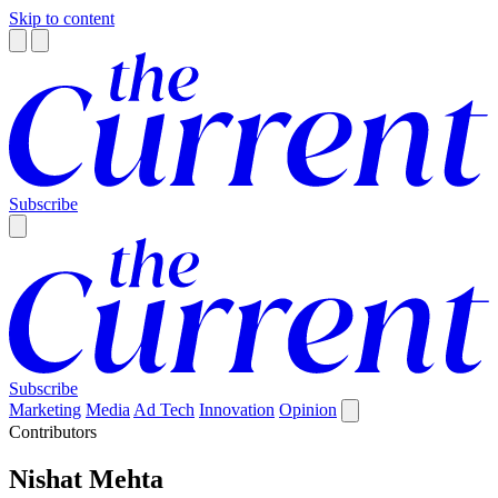
Skip to content
Subscribe
Subscribe
Marketing
Media
Ad Tech
Innovation
Opinion
Contributors
Nishat Mehta