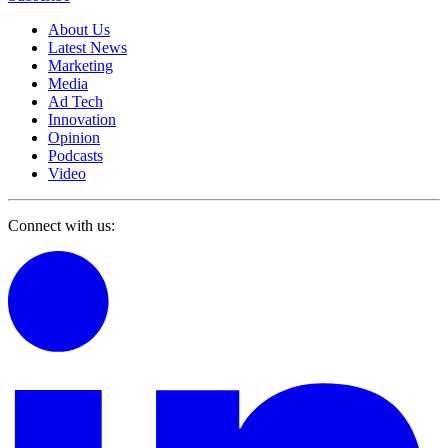
About Us
Latest News
Marketing
Media
Ad Tech
Innovation
Opinion
Podcasts
Video
Connect with us: