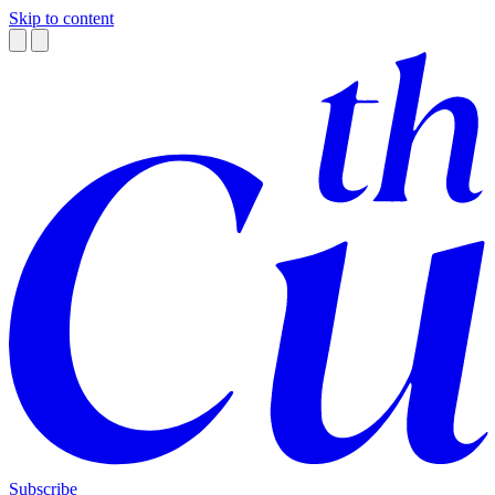
Skip to content
Subscribe