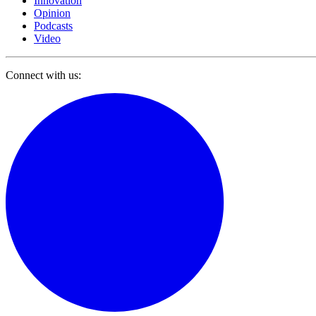
Innovation
Opinion
Podcasts
Video
Connect with us: