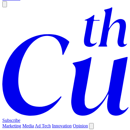
Subscribe
Marketing
Media
Ad Tech
Innovation
Opinion