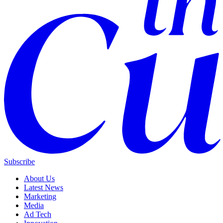
Subscribe
About Us
Latest News
Marketing
Media
Ad Tech