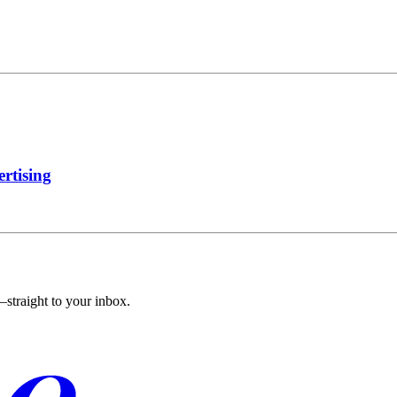
rtising
straight to your inbox.