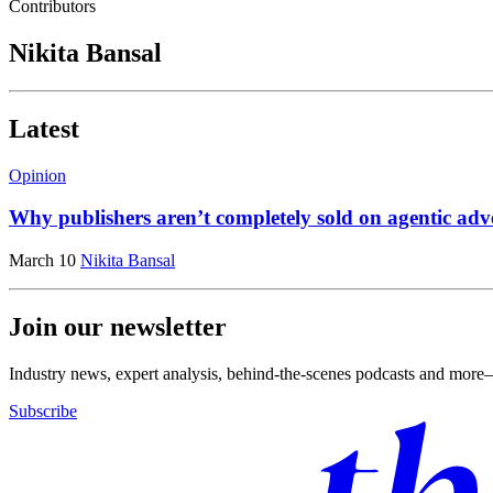
Contributors
Nikita Bansal
Latest
Opinion
Why publishers aren’t completely sold on agentic adve
March 10
Nikita Bansal
Join our newsletter
Industry news, expert analysis, behind-the-scenes podcasts and more—
Subscribe