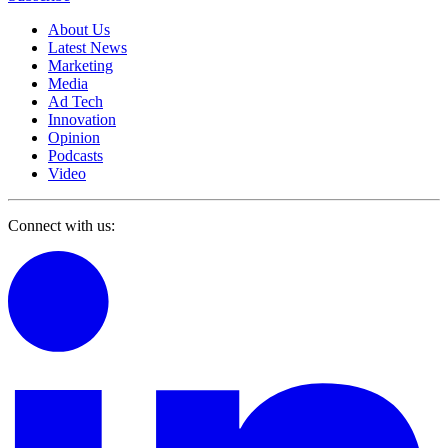
About Us
Latest News
Marketing
Media
Ad Tech
Innovation
Opinion
Podcasts
Video
Connect with us: