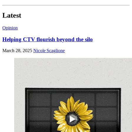
Latest
Opinion
Helping CTV flourish beyond the silo
March 28, 2025
Nicole Scaglione