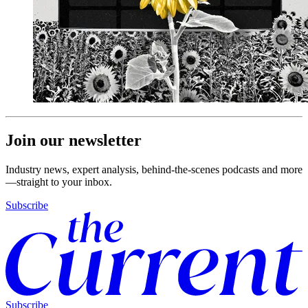
Join our newsletter
Industry news, expert analysis, behind-the-scenes podcasts and more
—straight to your inbox.
Subscribe
Subscribe