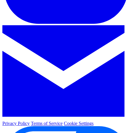
Privacy Policy
Terms of Service
Cookie Settings