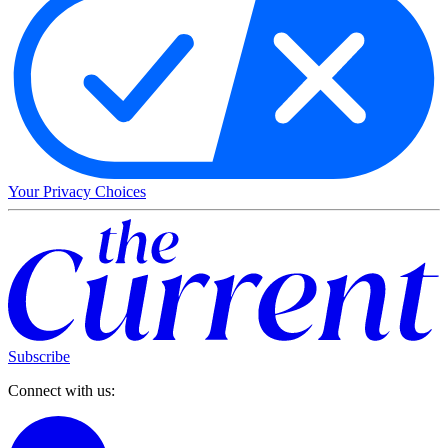
Your Privacy Choices
Subscribe
Connect with us: