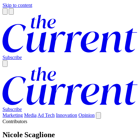
Skip to content
Subscribe
Subscribe
Marketing
Media
Ad Tech
Innovation
Opinion
Contributors
Nicole Scaglione