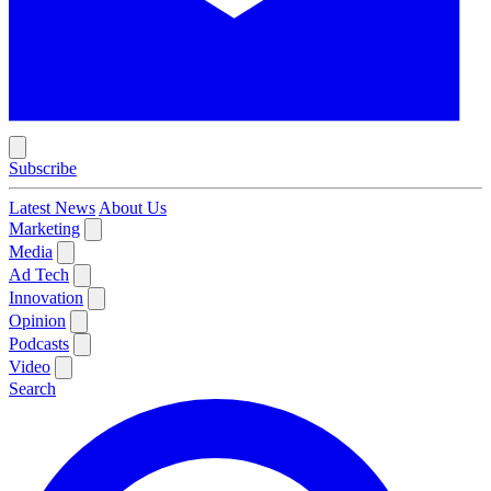
Subscribe
Latest News
About Us
Marketing
Media
Ad Tech
Innovation
Opinion
Podcasts
Video
Search