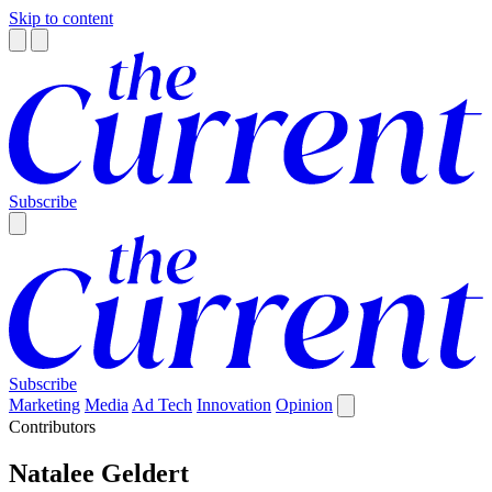
Skip to content
Subscribe
Subscribe
Marketing
Media
Ad Tech
Innovation
Opinion
Contributors
Natalee Geldert