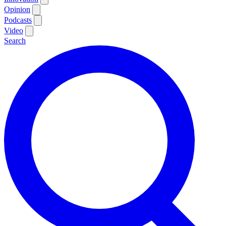
Opinion
Podcasts
Video
Search