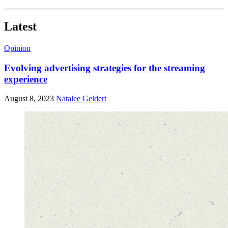
Latest
Opinion
Evolving advertising strategies for the streaming
experience
August 8, 2023
Natalee Geldert