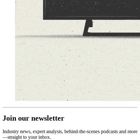
Join our newsletter
Industry news, expert analysis, behind-the-scenes podcasts and more
—straight to your inbox.