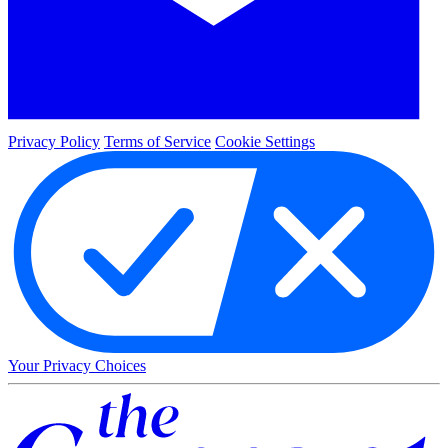
Privacy Policy
Terms of Service
Cookie Settings
Your Privacy Choices