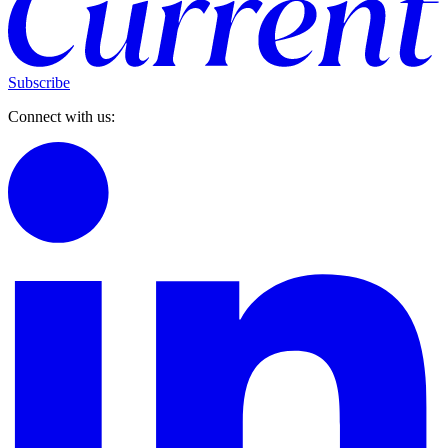
Subscribe
Connect with us: