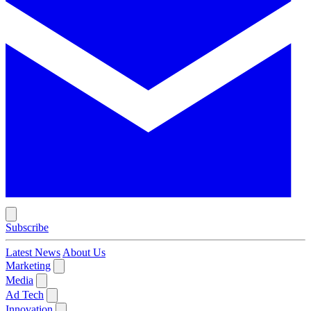
Subscribe
Latest News
About Us
Marketing
Media
Ad Tech
Innovation