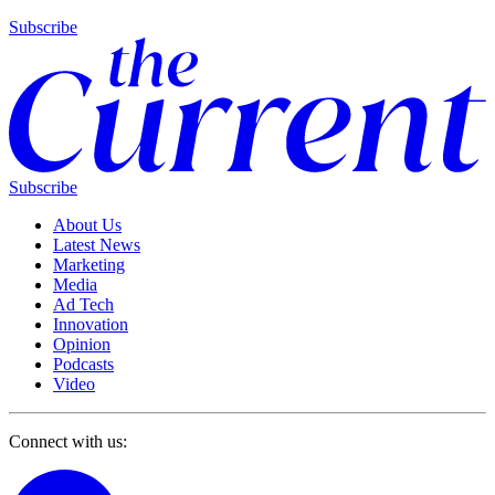
Subscribe
Subscribe
About Us
Latest News
Marketing
Media
Ad Tech
Innovation
Opinion
Podcasts
Video
Connect with us: