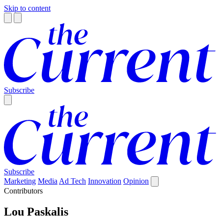
Skip to content
Subscribe
Subscribe
Marketing
Media
Ad Tech
Innovation
Opinion
Contributors
Lou Paskalis