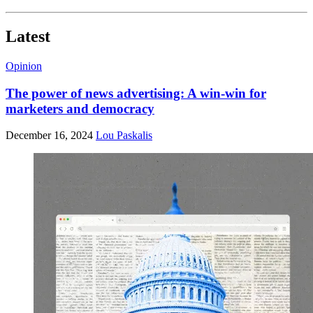
Latest
Opinion
The power of news advertising: A win-win for
marketers and democracy
December 16, 2024
Lou Paskalis