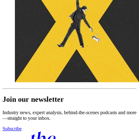
Join our newsletter
Industry news, expert analysis, behind-the-scenes podcasts and more
—straight to your inbox.
Subscribe