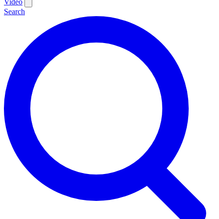
Video
Search