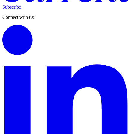
Subscribe
Connect with us: