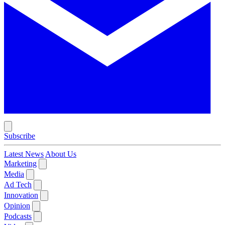
Subscribe
Latest News
About Us
Marketing
Media
Ad Tech
Innovation
Opinion
Podcasts