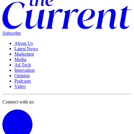
Subscribe
About Us
Latest News
Marketing
Media
Ad Tech
Innovation
Opinion
Podcasts
Video
Connect with us: