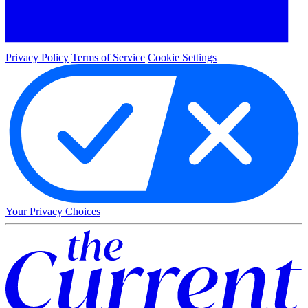
Privacy Policy
Terms of Service
Cookie Settings
Your Privacy Choices