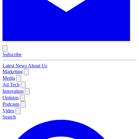
Subscribe
Latest News
About Us
Marketing
Media
Ad Tech
Innovation
Opinion
Podcasts
Video
Search