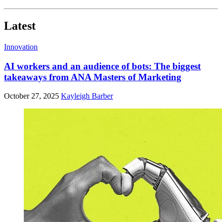
Latest
Innovation
AI workers and an audience of bots: The biggest
takeaways from ANA Masters of Marketing
October 27, 2025
Kayleigh Barber