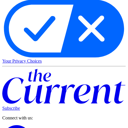
Your Privacy Choices
Subscribe
Connect with us: