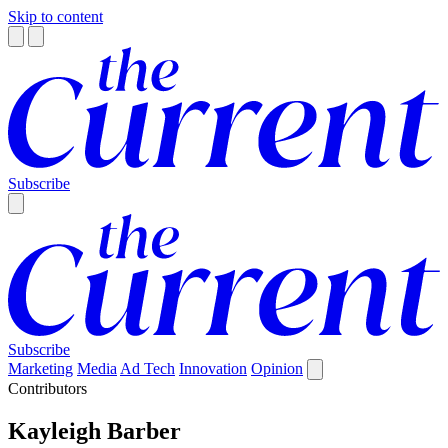
Skip to content
Subscribe
Subscribe
Marketing
Media
Ad Tech
Innovation
Opinion
Contributors
Kayleigh Barber