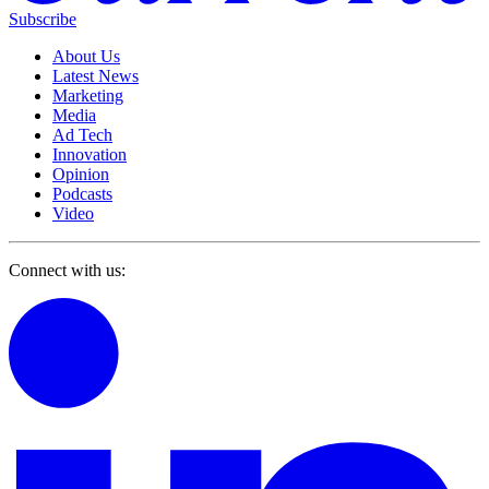
Subscribe
About Us
Latest News
Marketing
Media
Ad Tech
Innovation
Opinion
Podcasts
Video
Connect with us: