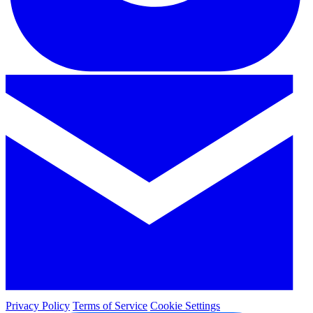
Privacy Policy
Terms of Service
Cookie Settings