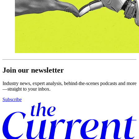
Join our newsletter
Industry news, expert analysis, behind-the-scenes podcasts and more
—straight to your inbox.
Subscribe