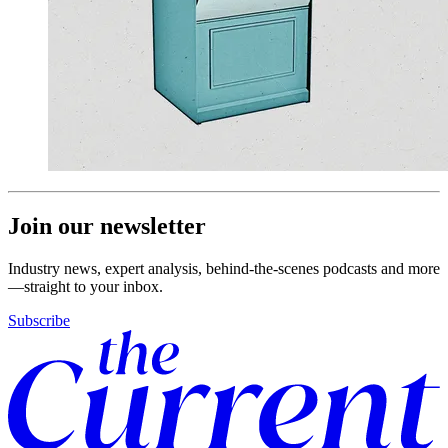
Join our newsletter
Industry news, expert analysis, behind-the-scenes podcasts and more
—straight to your inbox.
Subscribe