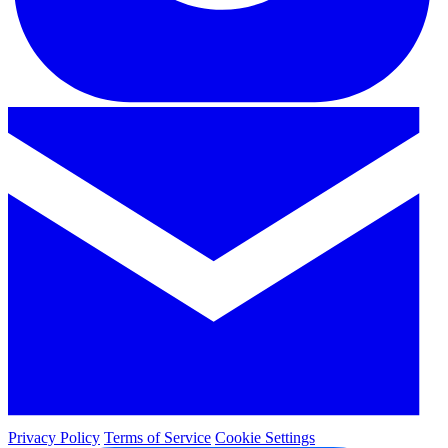
Privacy Policy
Terms of Service
Cookie Settings