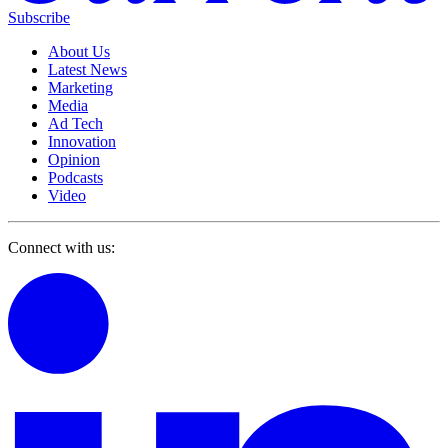
Subscribe
About Us
Latest News
Marketing
Media
Ad Tech
Innovation
Opinion
Podcasts
Video
Connect with us: