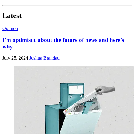
Latest
Opinion
I’m optimistic about the future of news and here’s
why
July 25, 2024
Joshua Brandau