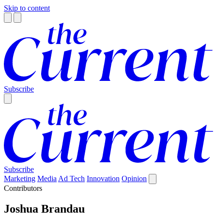
Skip to content
Subscribe
Subscribe
Marketing
Media
Ad Tech
Innovation
Opinion
Contributors
Joshua Brandau