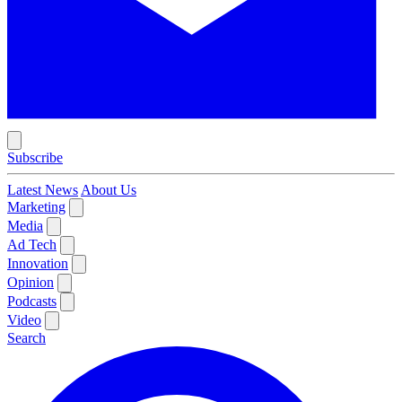
Subscribe
Latest News
About Us
Marketing
Media
Ad Tech
Innovation
Opinion
Podcasts
Video
Search