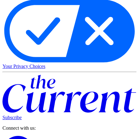
Your Privacy Choices
Subscribe
Connect with us: