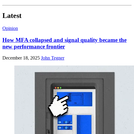
Latest
Opinion
How MFA collapsed and signal quality became the
new performance frontier
December 18, 2025
John Tegner