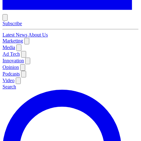
Subscribe
Latest News
About Us
Marketing
Media
Ad Tech
Innovation
Opinion
Podcasts
Video
Search