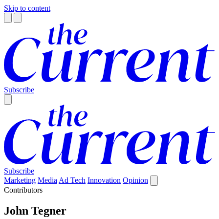
Skip to content
Subscribe
Subscribe
Marketing
Media
Ad Tech
Innovation
Opinion
Contributors
John Tegner