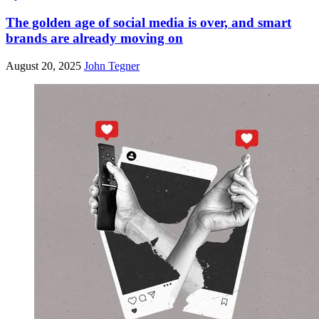
The golden age of social media is over, and smart
brands are already moving on
August 20, 2025
John Tegner