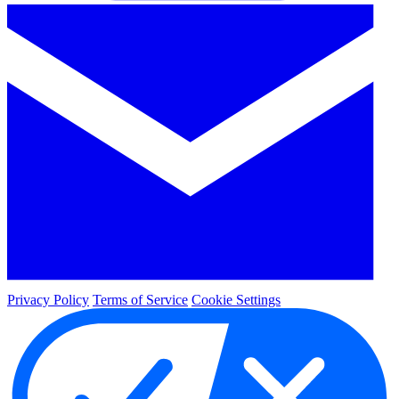
Privacy Policy
Terms of Service
Cookie Settings