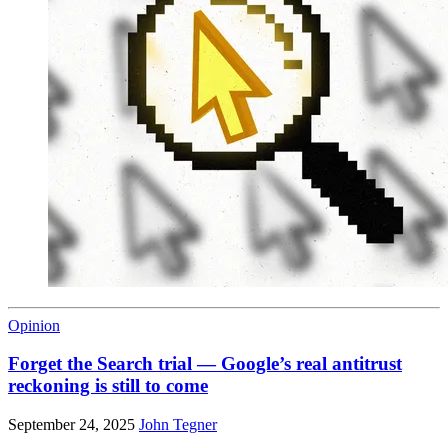
Opinion
Forget the Search trial — Google’s real antitrust
reckoning is still to come
September 24, 2025
John Tegner