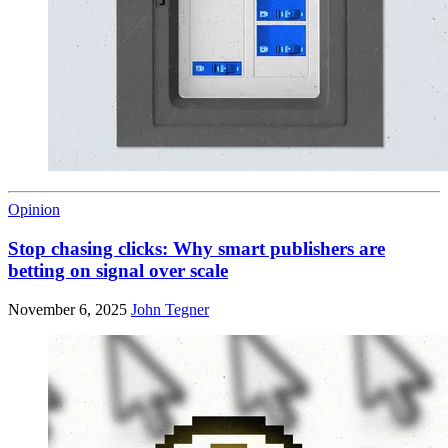
Opinion
Stop chasing clicks: Why smart publishers are
betting on signal over scale
November 6, 2025
John Tegner