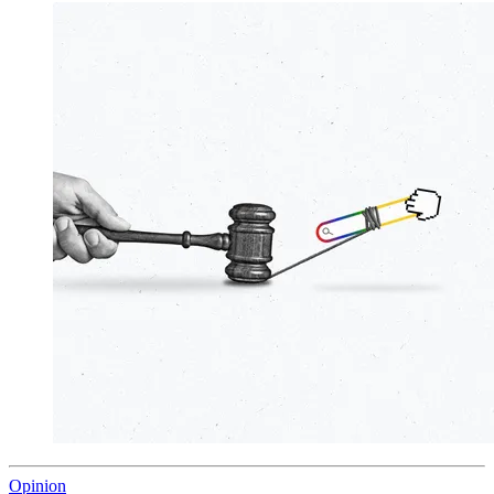
Opinion