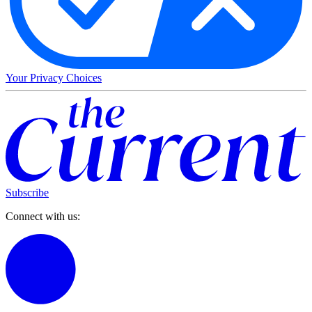
Your Privacy Choices
Subscribe
Connect with us: