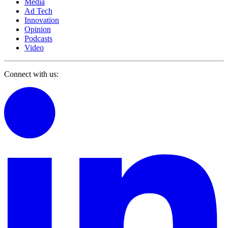
Media
Ad Tech
Innovation
Opinion
Podcasts
Video
Connect with us: