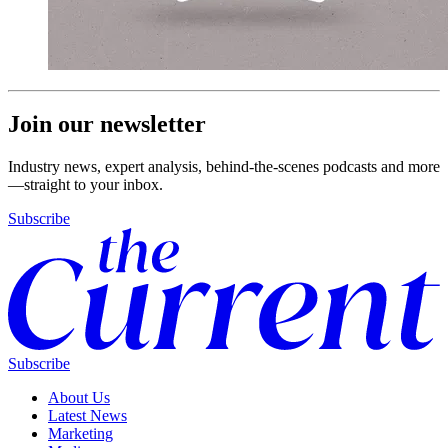
Join our newsletter
Industry news, expert analysis, behind-the-scenes podcasts and more
—straight to your inbox.
Subscribe
Subscribe
About Us
Latest News
Marketing