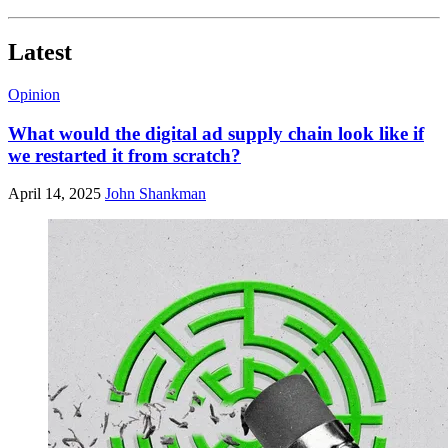
Latest
Opinion
What would the digital ad supply chain look like if
we restarted it from scratch?
April 14, 2025
John Shankman