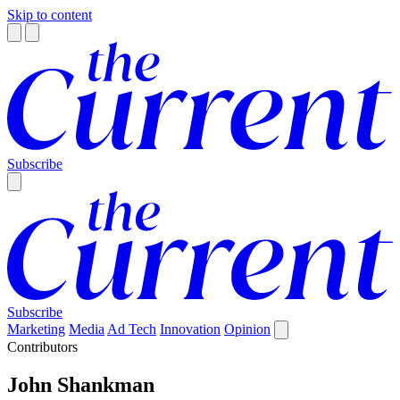
Skip to content
Subscribe
Subscribe
Marketing
Media
Ad Tech
Innovation
Opinion
Contributors
John Shankman