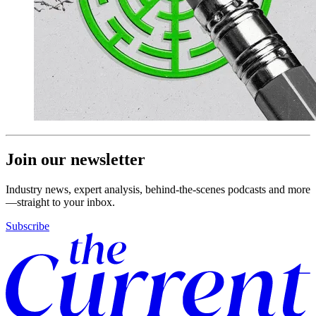
Join our newsletter
Industry news, expert analysis, behind-the-scenes podcasts and more
—straight to your inbox.
Subscribe