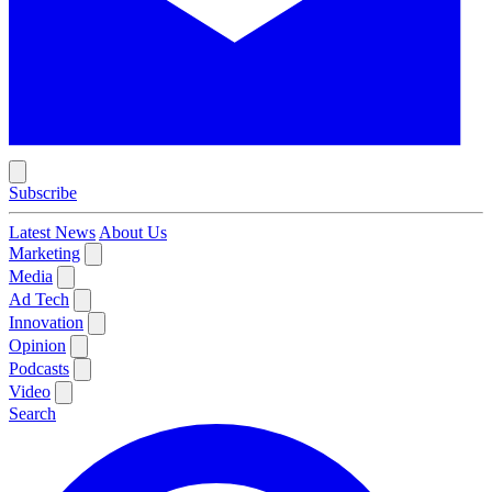
Subscribe
Latest News
About Us
Marketing
Media
Ad Tech
Innovation
Opinion
Podcasts
Video
Search