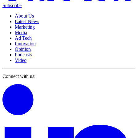
Subscribe
About Us
Latest News
Marketing
Media
Ad Tech
Innovation
Opinion
Podcasts
Video
Connect with us: