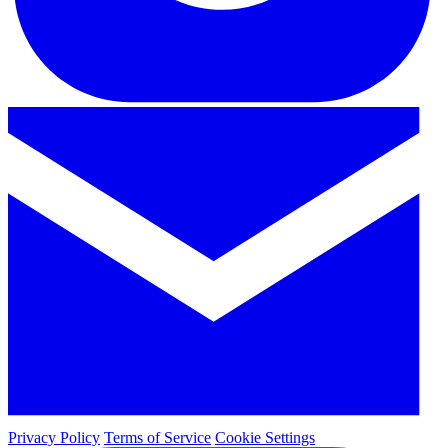
Privacy Policy
Terms of Service
Cookie Settings