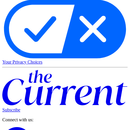
Your Privacy Choices
Subscribe
Connect with us: