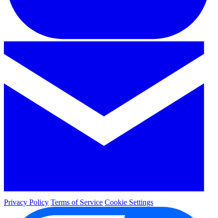
Privacy Policy
Terms of Service
Cookie Settings