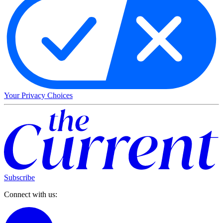
Your Privacy Choices
Subscribe
Connect with us: