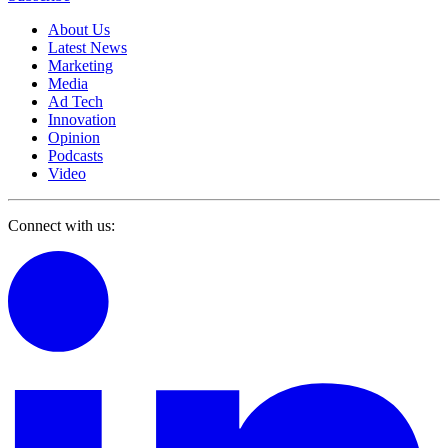
About Us
Latest News
Marketing
Media
Ad Tech
Innovation
Opinion
Podcasts
Video
Connect with us: