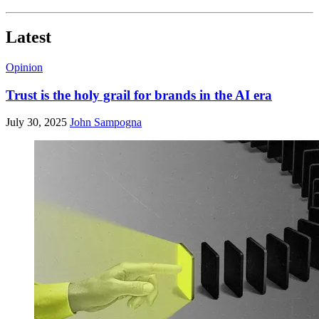
Latest
Opinion
Trust is the holy grail for brands in the AI era
July 30, 2025
John Sampogna