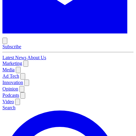
Subscribe
Latest News
About Us
Marketing
Media
Ad Tech
Innovation
Opinion
Podcasts
Video
Search