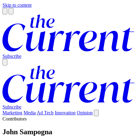
Skip to content
Subscribe
Subscribe
Marketing
Media
Ad Tech
Innovation
Opinion
Contributors
John Sampogna