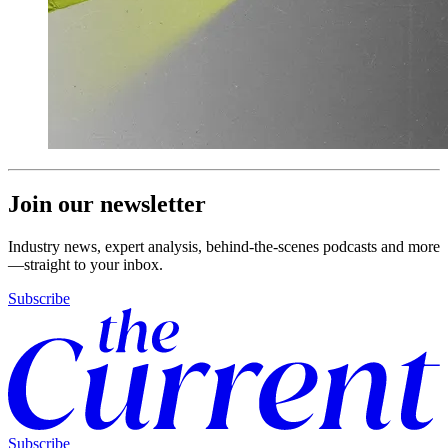
Join our newsletter
Industry news, expert analysis, behind-the-scenes podcasts and more
—straight to your inbox.
Subscribe
Subscribe