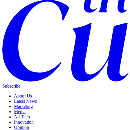
Subscribe
About Us
Latest News
Marketing
Media
Ad Tech
Innovation
Opinion