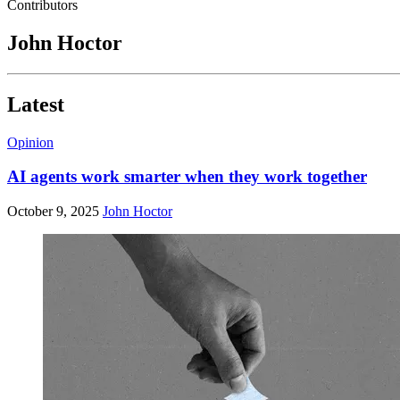
Contributors
John Hoctor
Latest
Opinion
AI agents work smarter when they work together
October 9, 2025
John Hoctor