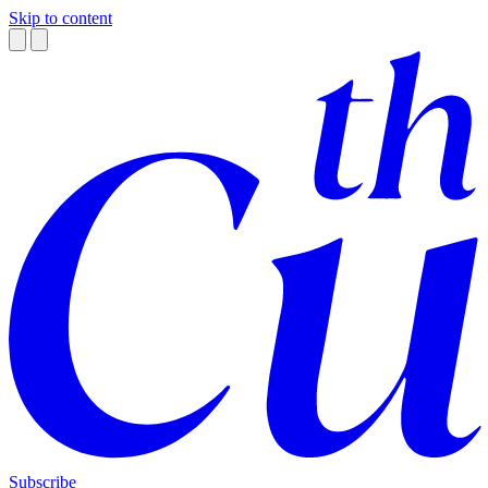
Skip to content
Subscribe