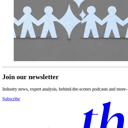
Join our newsletter
Industry news, expert analysis, behind-the-scenes podcasts and more—
Subscribe