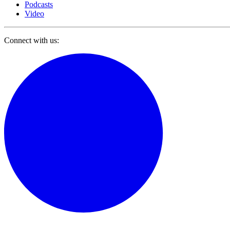
Podcasts
Video
Connect with us: