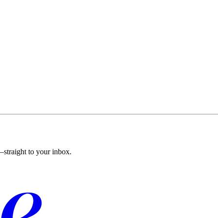
straight to your inbox.