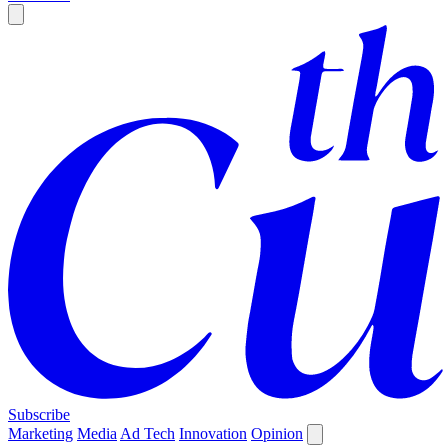
Subscribe
Marketing
Media
Ad Tech
Innovation
Opinion