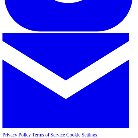
Privacy Policy
Terms of Service
Cookie Settings