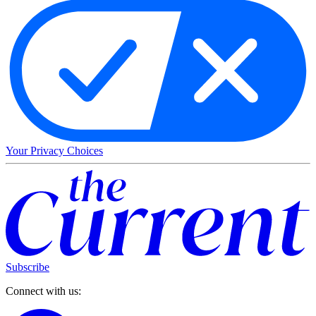
Your Privacy Choices
Subscribe
Connect with us: