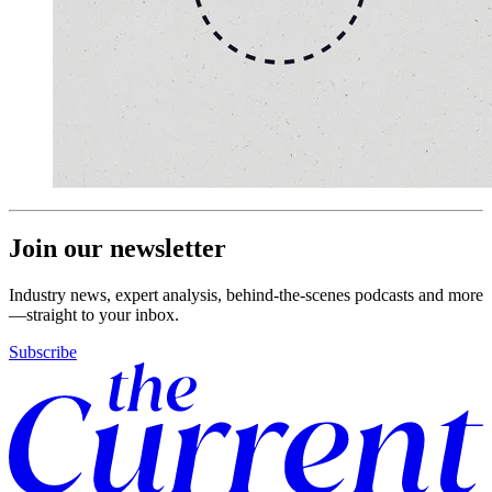
Join our newsletter
Industry news, expert analysis, behind-the-scenes podcasts and more
—straight to your inbox.
Subscribe