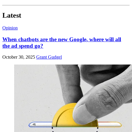
Latest
Opinion
When chatbots are the new Google, where will all
the ad spend go?
October 30, 2025
Grant Gudgel