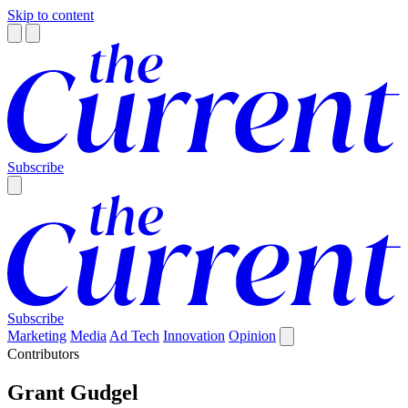
Skip to content
Subscribe
Subscribe
Marketing
Media
Ad Tech
Innovation
Opinion
Contributors
Grant Gudgel