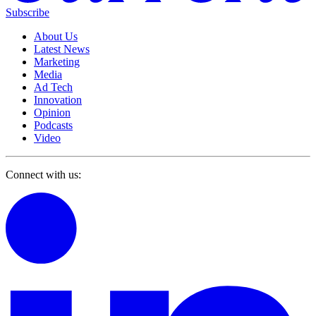
Subscribe
About Us
Latest News
Marketing
Media
Ad Tech
Innovation
Opinion
Podcasts
Video
Connect with us: