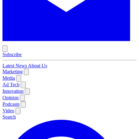
Subscribe
Latest News
About Us
Marketing
Media
Ad Tech
Innovation
Opinion
Podcasts
Video
Search