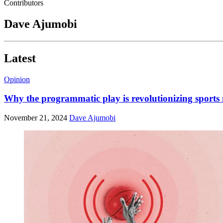
Contributors
Dave Ajumobi
Latest
Opinion
Why the programmatic play is revolutionizing sports
November 21, 2024
Dave Ajumobi