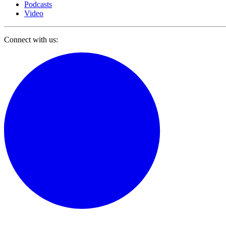
Podcasts
Video
Connect with us: