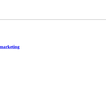
 marketing