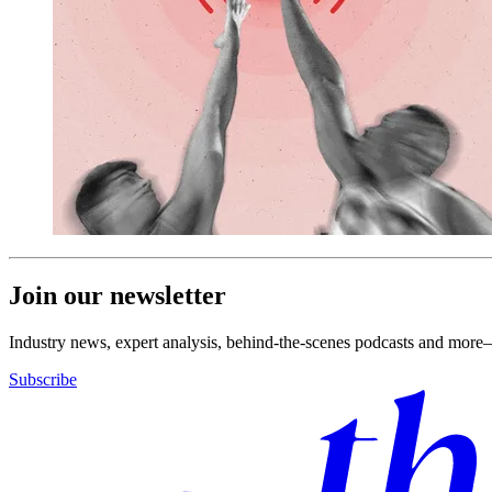
Join our newsletter
Industry news, expert analysis, behind-the-scenes podcasts and more—
Subscribe