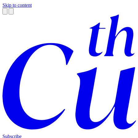
Skip to content
Subscribe