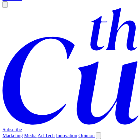
Subscribe
Marketing
Media
Ad Tech
Innovation
Opinion