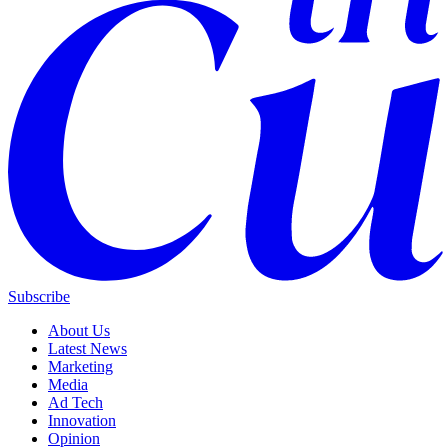
Subscribe
About Us
Latest News
Marketing
Media
Ad Tech
Innovation
Opinion