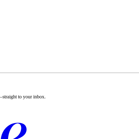
straight to your inbox.