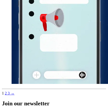
1
2
3
→
Join our newsletter