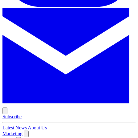
Subscribe
Latest News
About Us
Marketing