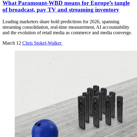
What Paramount-WBD means for Europe’s tangle
of broadcast, pay TV and streaming inventory
Leading marketers share bold predictions for 2026, spanning
streaming consolidation, real-time measurement, AI accountability
and the evolution of retail media as commerce and media converge.
March 12
Chris Stokel-Walker