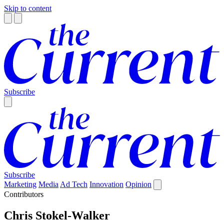
Skip to content
Subscribe
Subscribe
Marketing
Media
Ad Tech
Innovation
Opinion
Contributors
Chris Stokel-Walker