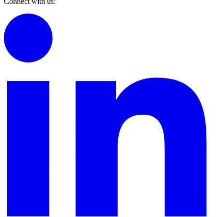
Connect with us: