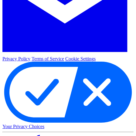
Privacy Policy
Terms of Service
Cookie Settings
Your Privacy Choices