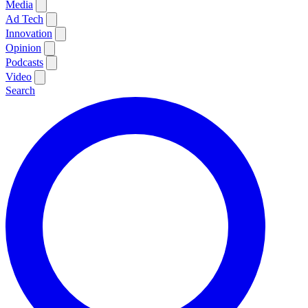
Media
Ad Tech
Innovation
Opinion
Podcasts
Video
Search