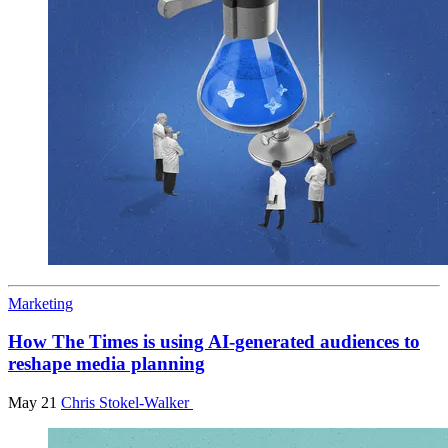
Marketing
How The Times is using AI-generated audiences to
reshape media planning
May 21
Chris Stokel-Walker