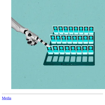
Media