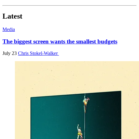
Latest
Media
The biggest screen wants the smallest budgets
July 23
Chris Stokel-Walker