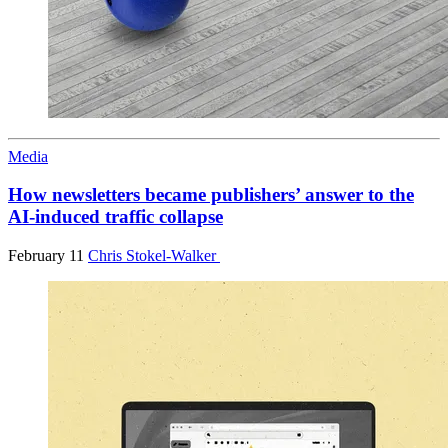
Media
How newsletters became publishers’ answer to the
AI-induced traffic collapse
February 11
Chris Stokel-Walker