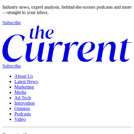
Industry news, expert analysis, behind-the-scenes podcasts and more
—straight to your inbox.
Subscribe
Subscribe
About Us
Latest News
Marketing
Media
Ad Tech
Innovation
Opinion
Podcasts
Video