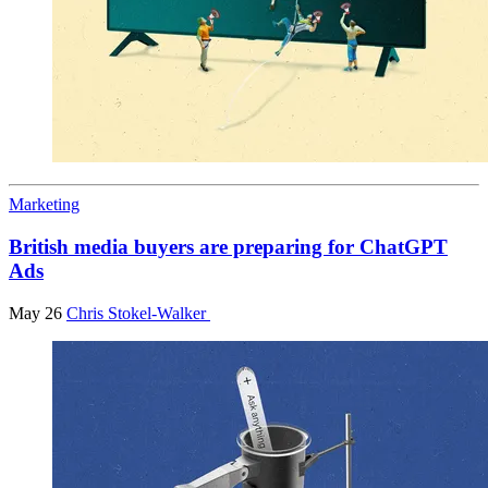
Marketing
British media buyers are preparing for ChatGPT
Ads
May 26
Chris Stokel-Walker