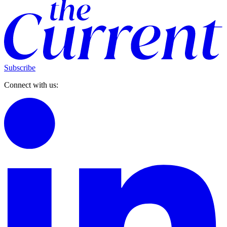
Subscribe
Connect with us: