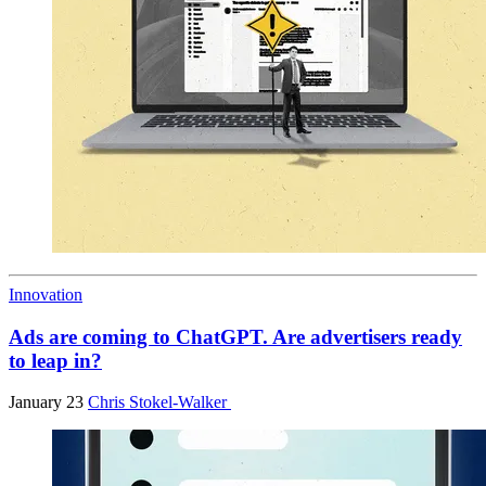
Innovation
Ads are coming to ChatGPT. Are advertisers ready
to leap in?
January 23
Chris Stokel-Walker