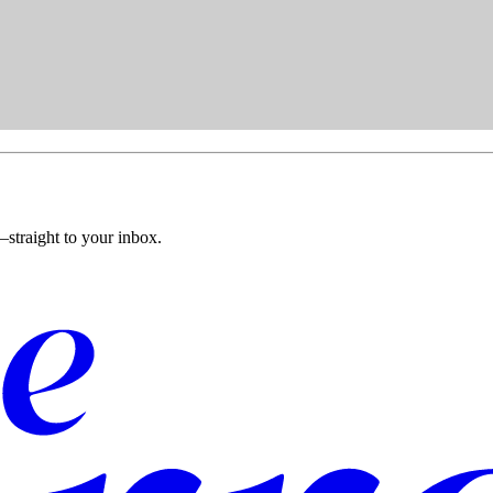
straight to your inbox.