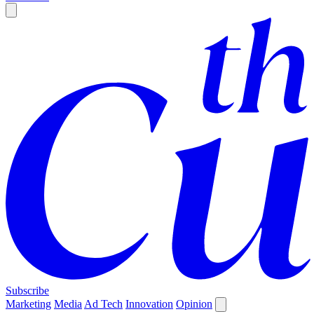
Subscribe
Marketing
Media
Ad Tech
Innovation
Opinion