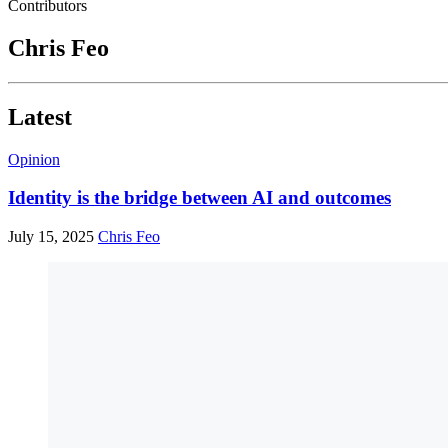
Contributors
Chris Feo
Latest
Opinion
Identity is the bridge between AI and outcomes
July 15, 2025
Chris Feo