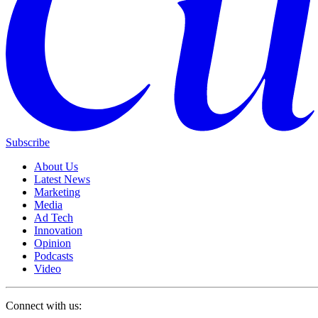
Subscribe
About Us
Latest News
Marketing
Media
Ad Tech
Innovation
Opinion
Podcasts
Video
Connect with us: