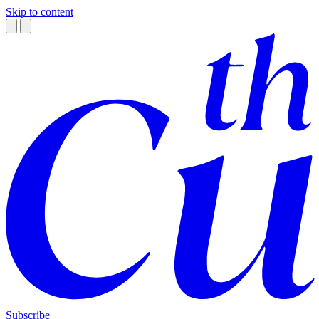
Skip to content
Subscribe