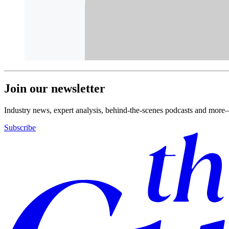
Join our newsletter
Industry news, expert analysis, behind-the-scenes podcasts and more—
Subscribe