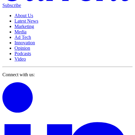
Subscribe
About Us
Latest News
Marketing
Media
Ad Tech
Innovation
Opinion
Podcasts
Video
Connect with us: