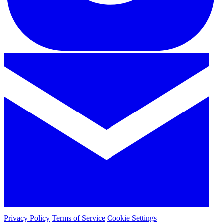
Privacy Policy
Terms of Service
Cookie Settings