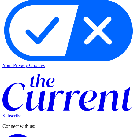
Your Privacy Choices
Subscribe
Connect with us: