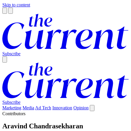
Skip to content
Subscribe
Subscribe
Marketing
Media
Ad Tech
Innovation
Opinion
Contributors
Aravind Chandrasekharan