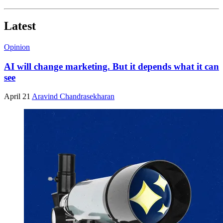
Latest
Opinion
AI will change marketing. But it depends what it can
see
April 21
Aravind Chandrasekharan