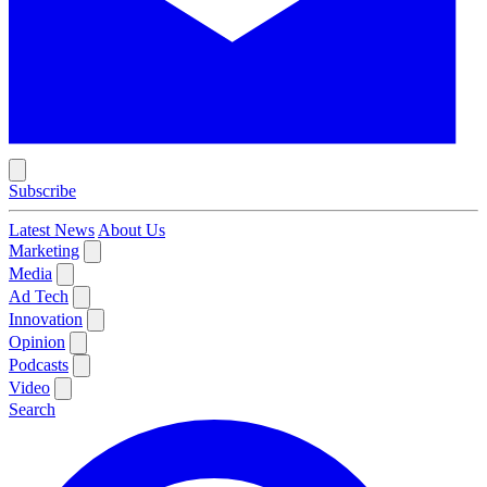
Subscribe
Latest News
About Us
Marketing
Media
Ad Tech
Innovation
Opinion
Podcasts
Video
Search