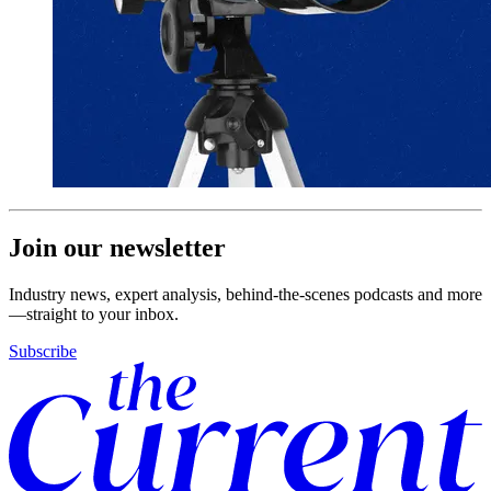
Join our newsletter
Industry news, expert analysis, behind-the-scenes podcasts and more
—straight to your inbox.
Subscribe