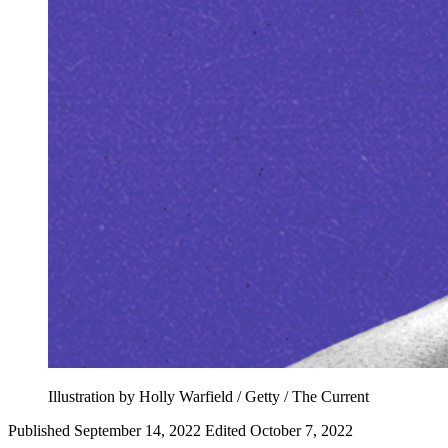
Illustration by Holly Warfield / Getty / The Current
Published September 14, 2022
Edited October 7, 2022