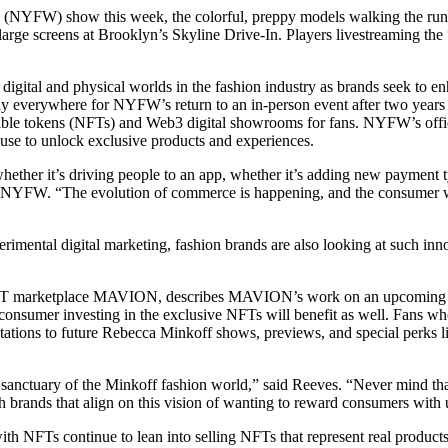
NYFW) show this week, the colorful, preppy models walking the runway
 large screens at Brooklyn’s Skyline Drive-In. Players livestreaming
igital and physical worlds in the fashion industry as brands seek to enh
ly everywhere for NYFW’s return to an in-person event after two year
e tokens (NFTs) and Web3 digital showrooms for fans. NYFW’s officia
use to unlock exclusive products and experiences.
ether it’s driving people to an app, whether it’s adding new payment t
NYFW. “The evolution of commerce is happening, and the consumer wants 
rimental digital marketing, fashion brands are also looking at such i
n NFT marketplace MAVION, describes MAVION’s work on an upcoming
 consumer investing in the exclusive NFTs will benefit as well. Fans w
vitations to future Rebecca Minkoff shows, previews, and special perks 
anctuary of the Minkoff fashion world,” said Reeves. “Never mind that tha
 brands that align on this vision of wanting to reward consumers with ut
FTs continue to lean into selling NFTs that represent real products tha