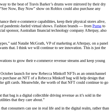
 to the beat of Travis Barker’s drums were mirrored by their dry
 the “See Now, Buy Now” show on Roblox could also purchase any
ance their e-commerce capabilities, keep their physical stores alive,
s of pandemic-fueled virtual shows. Fashion brands — from
Puma
to
l sponsor, Australian financial technology company Afterpay, also
ypes,” said Natalie McGrath, VP of marketing at Afterpay, on a panel
that. I think we will continue to see innovation. This is just the
nnovations to grow their e-commerce revenue streams and keep young
 October launch for new Rebecca Minkoff NFTs as an omnichannel
ho purchase an NFT of a Rebecca Minkoff bag will help design that
like gift cards. Meanwhile, the worth of that NFT could continue to go
t bag is a digital collectible driving revenue as it’s sold in the
ilities that they care about.”
t consumers can use in real life and in the digital realm, rather than