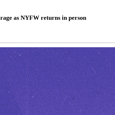
e rage as NYFW returns in person