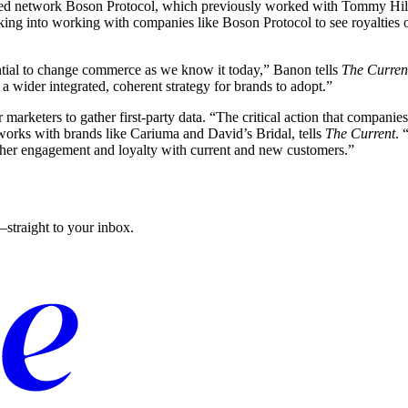
lized network Boson Protocol, which previously worked with Tommy Hil
ing into working with companies like Boson Protocol to see royalties on
tential to change commerce as we know it today,” Banon tells
The Curren
a wider integrated, coherent strategy for brands to adopt.”
or marketers to gather first-party data. “The critical action that compa
works with brands like Cariuma and David’s Bridal, tells
The Current
. 
rther engagement and loyalty with current and new customers.”
straight to your inbox.