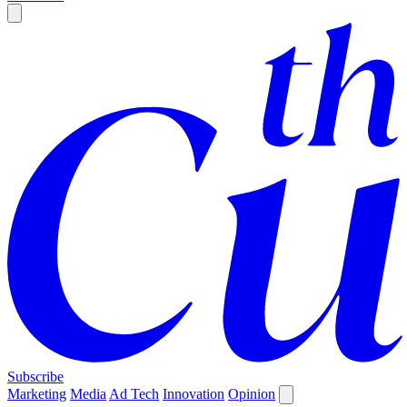
Subscribe
Marketing
Media
Ad Tech
Innovation
Opinion