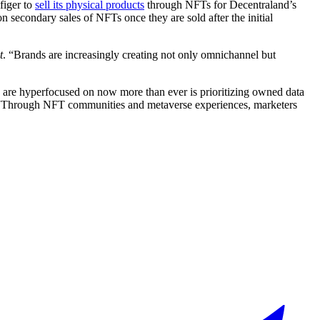
figer to
sell its physical products
through NFTs for Decentraland’s
 secondary sales of NFTs once they are sold after the initial
t
. “Brands are increasingly creating not only omnichannel but
nies are hyperfocused on now more than ever is prioritizing owned data
“Through NFT communities and metaverse experiences, marketers