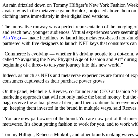
As rain drizzled down on Tommy Hilfiger’s New York Fashion Week (
avatar twins in the metaverse game Roblox, projected above them on
clothing items immediately in their digitalized versions.
The innovative runway was a perfect representation of the merging of d
and reach new, younger audiences. Virtual experiences were seeming
Alo Yoga
— made headlines by launching metaverse-based non-fungibl
partnered with five designers to launch NFT keys that consumers can 
“Commerce is evolving — whether it’s driving people to a dot-com, wh
called “Navigating the New Phygital Age of Fashion and Art” during 
beginning of a three- to ten-year journey into this new world.”
Indeed, as much as NFTs and metaverse experiences are forms of expe
consumers captivated as their purchase power grows.
On the panel, Michelle J. Reeves, co-founder and CEO at fashio
marketing approach that will not only make the brand money, but the
bag, receive the actual physical item, and then continue to receive in
up, keeping them invested in the brand in multiple ways, said Reeves.
“You are now part-owner of the brand. You are now part of that inner s
metaverse. It’s about putting fashion to work for you, and to work with
Tommy Hilfiger, Rebecca Minkoff, and other brands making waves with N