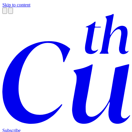
Skip to content
Subscribe