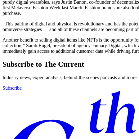
purely digital wearables, says Justin Banon, co-founder of decentra
first Metaverse Fashion Week last March. Fashion brands are also look
purchase.
“This pairing of digital and physical is revolutionary and has the po
omniverse strategies — and all of these channels are becoming part of 
Another benefit to selling digital items like NFTs is the opportunity f
collection,” Sarah Engel, president of agency January Digital, which 
immediately gain access to additional customer data while driving fu
Subscribe to The Current
Industry news, expert analysis, behind-the-scenes podcasts and more—
Subscribe