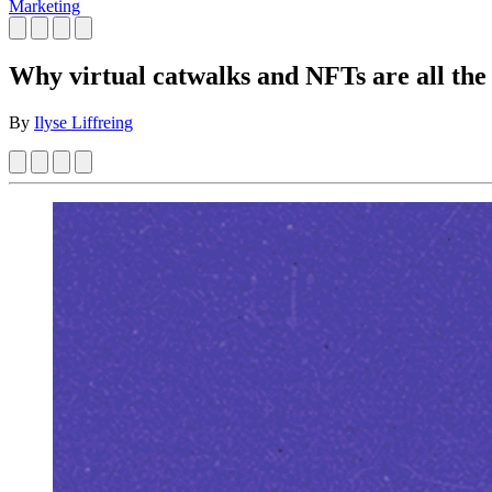
Marketing
Why virtual catwalks and NFTs are all th
By
Ilyse Liffreing