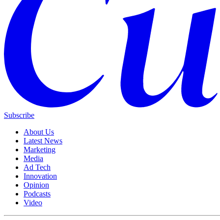
Subscribe
About Us
Latest News
Marketing
Media
Ad Tech
Innovation
Opinion
Podcasts
Video