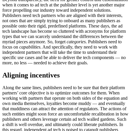
when it comes to ad tech at the publisher level is yet another major
force propelling our industry toward independent solutions.
Publishers need tech partners who are aligned with their interests,
not ones that are simply trying to onboard as many publishers as
possible onto their rigid, predefined platforms. These days, the ad
tech landscape has become so cluttered with acronyms for platform
types that we can scarcely understand the differences between the
myriad pieces anymore. So, forget
categories
. Publishers need to
focus on
capabilities
. And specifically, they need to work with
independent partners that will take the time to understand their
specific use cases and be able to deliver the tech components — no
more, no less — needed to achieve their goals.
Aligning
incentives
Along the same lines, publishers need to be sure that their platform
partners’ core objective is to optimize outcomes for them. When
working with partners that operate on both sides of the equation and
own media themselves, loyalties become muddy — and eventually
that muddiness can attract the attention of regulators. The actions of
such entities might soon force an uncomfortable recalibration in how
publishers and others leverage certain ad tech walled gardens. Such
a shift is well overdue, and ultimately could liberate publishers. In
this regard, independent ad tech is poised to catapult publishers