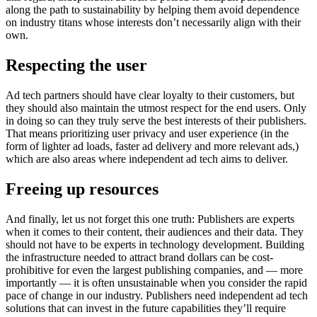
along the path to sustainability by helping them avoid dependence
on industry titans whose interests don’t necessarily align with their
own.
Respecting the
user
Ad tech partners should have clear loyalty to their customers, but
they should also maintain the utmost respect for the end users. Only
in doing so can they truly serve the best interests of their publishers.
That means prioritizing user privacy and user experience (in the
form of lighter ad loads, faster ad delivery and more relevant ads,)
which are also areas where independent ad tech aims to deliver.
Freeing
up resources
And finally, let us not forget this one truth: Publishers are experts
when it comes to their content, their audiences and their data. They
should not have to be experts in technology development. Building
the infrastructure needed to attract brand dollars can be cost-
prohibitive for even the largest publishing companies, and — more
importantly — it is often unsustainable when you consider the rapid
pace of change in our industry. Publishers need independent ad tech
solutions that can invest in the future capabilities they’ll require