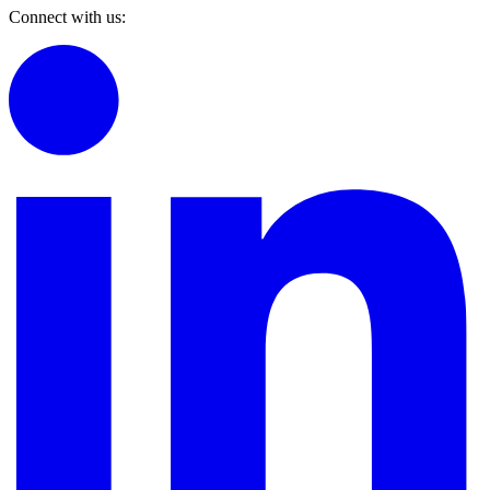
Connect with us: