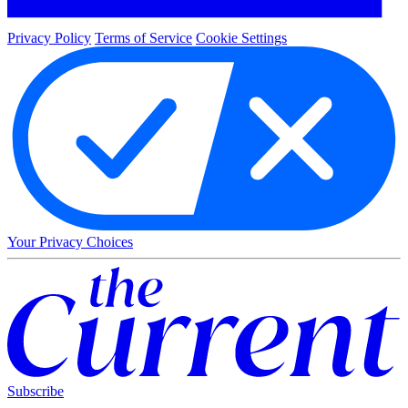
Privacy Policy
Terms of Service
Cookie Settings
Your Privacy Choices
Subscribe