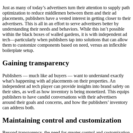
Just as many of today’s advertisers turn their attention to supply path
optimization to reduce middlemen between them and their ad
placements, publishers have a vested interest in getting closer to their
advertisers. This is all in an effort to serve advertisers better by
understanding their needs and behaviors. While this isn’t possible
within the black boxes of walled gardens, it is with independent ad
tech—particularly when publishers tap into solutions that can allow
them to customize components based on need, versus an inflexible
boilerplate setup.
Gaining
transparency
Publishers — much like ad buyers — want to understand exactly
what’s happening with ad placements on their properties. An
independent ad tech player can provide insights into brand safety on
their sites, as well as how inventory is being monetized. This equips
publishers to have candid conversations with their advertisers
around their goals and concerns, and how the publishers’ inventory
can address both.
Maintaining
control and customization
Beyond transparency, the need for greater control and customization