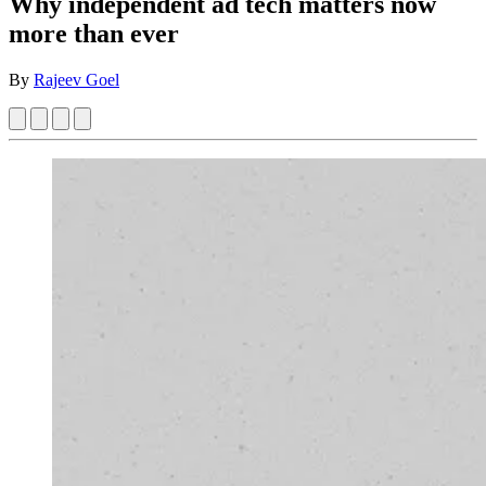
Why independent ad tech matters now
more than ever
By
Rajeev Goel