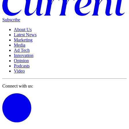
Subscribe
About Us
Latest News
Marketing
Media
Ad Tech
Innovation
Opinion
Podcasts
Video
Connect with us: