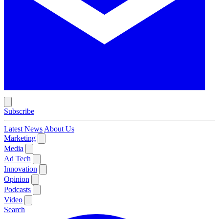
Subscribe
Latest News
About Us
Marketing
Media
Ad Tech
Innovation
Opinion
Podcasts
Video
Search