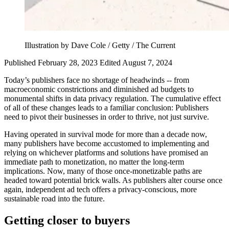
Illustration by Dave Cole / Getty / The Current
Published February 28, 2023
Edited August 7, 2024
Today’s publishers face no shortage of headwinds -- from
macroeconomic constrictions and diminished ad budgets to
monumental shifts in data privacy regulation. The cumulative effect
of all of these changes leads to a familiar conclusion: Publishers
need to pivot their businesses in order to thrive, not just survive.
Having operated in survival mode for more than a decade now,
many publishers have become accustomed to implementing and
relying on whichever platforms and solutions have promised an
immediate path to monetization, no matter the long-term
implications. Now, many of those once-monetizable paths are
headed toward potential brick walls. As publishers alter course once
again, independent ad tech offers a privacy-conscious, more
sustainable road into the future.
Getting
closer to buyers