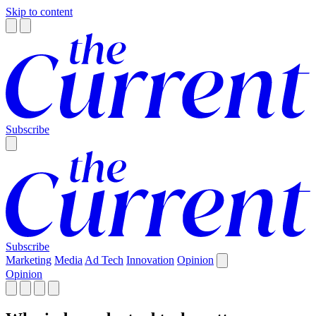
Skip to content
Subscribe
Subscribe
Marketing
Media
Ad Tech
Innovation
Opinion
Opinion