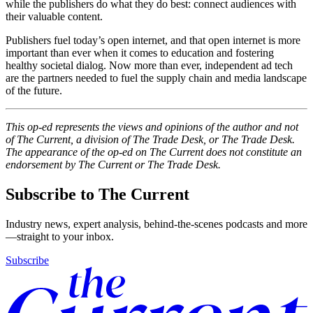
while the publishers do what they do best: connect audiences with
their valuable content.
Publishers fuel today’s open internet, and that open internet is more
important than ever when it comes to education and fostering
healthy societal dialog. Now more than ever, independent ad tech
are the partners needed to fuel the supply chain and media landscape
of the future.
This op-ed represents the views and opinions of the author and not
of The Current, a division of The Trade Desk, or The Trade Desk.
The appearance of the op-ed on The Current does not constitute an
endorsement by The Current or The Trade Desk.
Subscribe to The Current
Industry news, expert analysis, behind-the-scenes podcasts and more
—straight to your inbox.
Subscribe