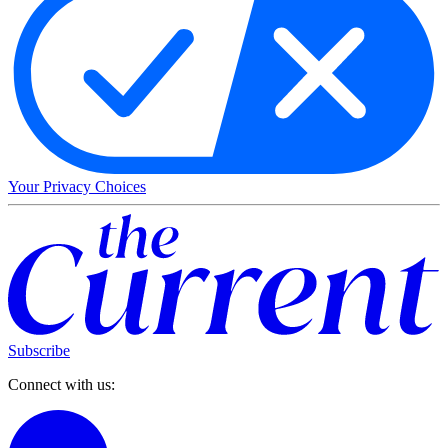
Your Privacy Choices
Subscribe
Connect with us: