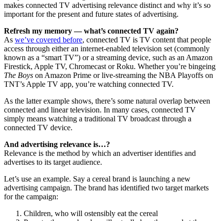
makes connected TV advertising relevance distinct and why it’s so
important for the present and future states of advertising.
Refresh my memory — what’s connected TV again?
As
we’ve covered before
, connected TV is TV content that people
access through either an internet-enabled television set (commonly
known as a “smart TV”) or a streaming device, such as an Amazon
Firestick, Apple TV, Chromecast or Roku. Whether you’re bingeing
The Boys
on Amazon Prime or live-streaming the NBA Playoffs on
TNT’s Apple TV app, you’re watching connected TV.
As the latter example shows, there’s some natural overlap between
connected and linear television. In many cases, connected TV
simply means watching a traditional TV broadcast through a
connected TV device.
And advertising relevance is…?
Relevance is the method by which an advertiser identifies and
advertises to its target audience.
Let’s use an example. Say a cereal brand is launching a new
advertising campaign. The brand has identified two target markets
for the campaign:
Children, who will ostensibly eat the cereal