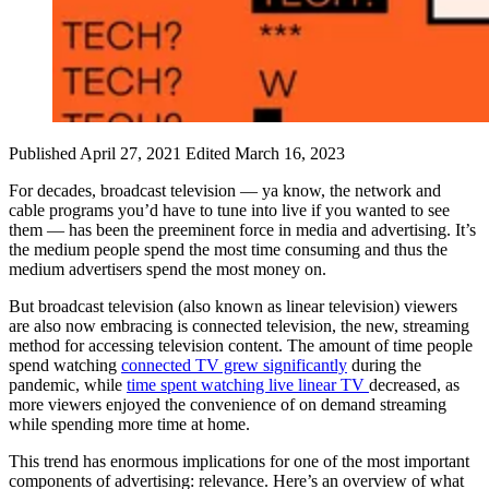
Published April 27, 2021
Edited March 16, 2023
For decades, broadcast television — ya know, the network and
cable programs you’d have to tune into live if you wanted to see
them — has been the preeminent force in media and advertising. It’s
the medium people spend the most time consuming and thus the
medium advertisers spend the most money on.
But broadcast television (also known as linear television) viewers
are also now embracing is connected television, the new, streaming
method for accessing television content. The amount of time people
spend watching
connected TV grew significantly
during the
pandemic, while
time spent watching live linear TV
decreased, as
more viewers enjoyed the convenience of on demand streaming
while spending more time at home.
This trend has enormous implications for one of the most important
components of advertising: relevance. Here’s an overview of what