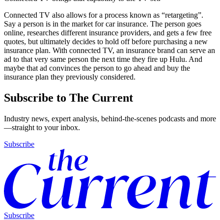
Connected TV also allows for a process known as “retargeting”.
Say a person is in the market for car insurance. The person goes
online, researches different insurance providers, and gets a few free
quotes, but ultimately decides to hold off before purchasing a new
insurance plan. With connected TV, an insurance brand can serve an
ad to that very same person the next time they fire up Hulu. And
maybe that ad convinces the person to go ahead and buy the
insurance plan they previously considered.
Subscribe to The Current
Industry news, expert analysis, behind-the-scenes podcasts and more
—straight to your inbox.
Subscribe
Subscribe