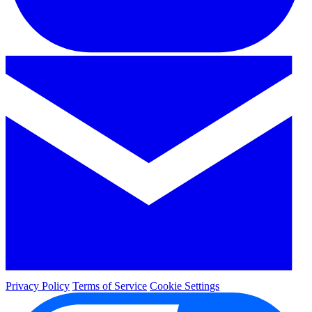
Privacy Policy
Terms of Service
Cookie Settings