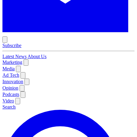
Subscribe
Latest News
About Us
Marketing
Media
Ad Tech
Innovation
Opinion
Podcasts
Video
Search