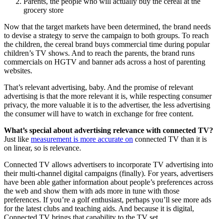
Parents, the people who will actually buy the cereal at the
grocery store
Now that the target markets have been determined, the brand needs
to devise a strategy to serve the campaign to both groups. To reach
the children, the cereal brand buys commercial time during popular
children’s TV shows. And to reach the parents, the brand runs
commercials on HGTV and banner ads across a host of parenting
websites.
That’s relevant advertising, baby. And the promise of relevant
advertising is that the more relevant it is, while respecting consumer
privacy, the more valuable it is to the advertiser, the less advertising
the consumer will have to watch in exchange for free content.
What’s special about advertising relevance with connected TV?
Just like
measurement is more accurate on
connected TV than it is
on linear, so is relevance.
Connected TV allows advertisers to incorporate TV advertising into
their multi-channel digital campaigns (finally). For years, advertisers
have been able gather information about people’s preferences across
the web and show them with ads more in tune with those
preferences. If you’re a golf enthusiast, perhaps you’ll see more ads
for the latest clubs and teaching aids. And because it is digital,
Connected TV brings that capability to the TV set.