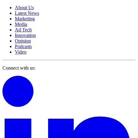
About Us
Latest News
Marketing
Media
Ad Tech
Innovation
Opinion
Podcasts
Video
Connect with us: