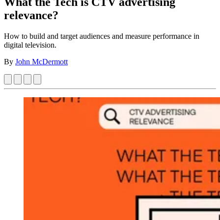
What the Tech is CTV advertising
relevance?
How to build and target audiences and measure performance in
digital television.
By
John McDermott