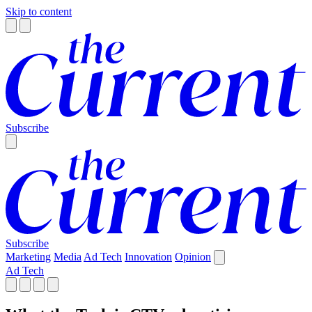
Skip to content
Subscribe
Subscribe
Marketing
Media
Ad Tech
Innovation
Opinion
Ad Tech