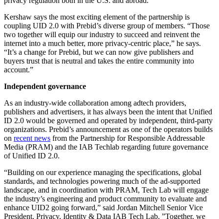
privacy regulation both in the U.S. and abroad.
Kershaw says the most exciting element of the partnership is
coupling UID 2.0 with Prebid’s diverse group of members. “Those
two together will equip our industry to succeed and reinvent the
internet into a much better, more privacy-centric place,” he says.
“It’s a change for Prebid, but we can now give publishers and
buyers trust that is neutral and takes the entire community into
account.”
Independent governance
As an industry-wide collaboration among adtech providers,
publishers and advertisers, it has always been the intent that Unified
ID 2.0 would be governed and operated by independent, third-party
organizations. Prebid’s announcement as one of the operators builds
on
recent news
from the Partnership for Responsible Addressable
Media (PRAM) and the IAB Techlab regarding future governance
of Unified ID 2.0.
“Building on our experience managing the specifications, global
standards, and technologies powering much of the ad-supported
landscape, and in coordination with PRAM, Tech Lab will engage
the industry’s engineering and product community to evaluate and
enhance UID2 going forward,” said Jordan Mitchell Senior Vice
President, Privacy, Identity & Data IAB Tech Lab. ”Together, we