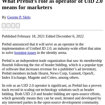
What Prebid’s role as operator of UID 2.0
means for marketers
By
George P. Slefo
Published February 18, 2021
Edited December 6, 2022
Prebid announced that it will serve as an operator in the
implementation of Unified ID 2.0, an industry-wide effort that aims
to solve
looming issues
in the identity arena.
Prebid is an independent trade organization that saw its membership
flourish following the rise of header bidding, which is a popular type
of software that increases revenue for a publisher’s ad inventory.
Prebid members include Hearst, News Corp, Gannett, OpenX,
Index Exchange, Magnite and Criteo, among others.
Its role as an UID 2.0 operator is significant, as Prebid has a proven
track record in scaling out technology solutions such as header
bidding. Both UID 2.0 and header bidding are open-source efforts,
which generally means they can be used, iterated and developed by
any interested parties in the open-source development community.