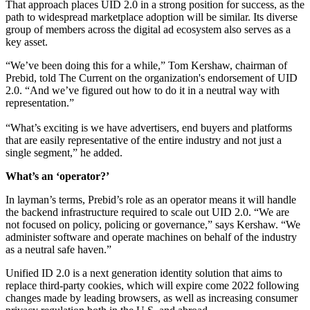
That approach places UID 2.0 in a strong position for success, as the
path to widespread marketplace adoption will be similar. Its diverse
group of members across the digital ad ecosystem also serves as a
key asset.
“We’ve been doing this for a while,” Tom Kershaw, chairman of
Prebid, told The Current on the organization's endorsement of UID
2.0. “And we’ve figured out how to do it in a neutral way with
representation.”
“What’s exciting is we have advertisers, end buyers and platforms
that are easily representative of the entire industry and not just a
single segment,” he added.
What’s an ‘operator?’
In layman’s terms, Prebid’s role as an operator means it will handle
the backend infrastructure required to scale out UID 2.0. “We are
not focused on policy, policing or governance,” says Kershaw. “We
administer software and operate machines on behalf of the industry
as a neutral safe haven.”
Unified ID 2.0 is a next generation identity solution that aims to
replace third-party cookies, which will expire come 2022 following
changes made by leading browsers, as well as increasing consumer