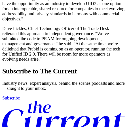
have the opportunity as an industry to develop UID2 as one option
for an interoperable, shared resource for companies to meet evolving
addressability and privacy standards in harmony with commercial
objectives.”
Dave Pickles, Chief Technology Officer of The Trade Desk
reiterated this approach to independent governance. “We’ve
submitted the code to PRAM for ongoing development,
management and governance,” he said. “At the same time, we’re
delighted that Prebid is coming on as an operator, running the tech
for Unified ID 2.0. There will be room for more operators as
evolving needs arise.”
Subscribe to The Current
Industry news, expert analysis, behind-the-scenes podcasts and more
—straight to your inbox.
Subscribe