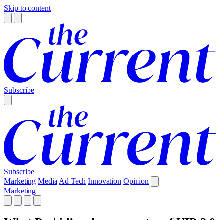
Skip to content
Subscribe
Subscribe
Marketing
Media
Ad Tech
Innovation
Opinion
Marketing