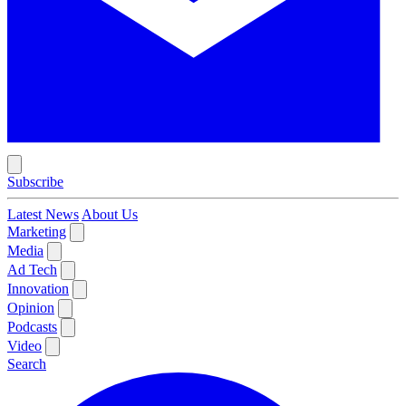
Subscribe
Latest News
About Us
Marketing
Media
Ad Tech
Innovation
Opinion
Podcasts
Video
Search