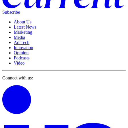
Subscribe
About Us
Latest News
Marketing
Media
Ad Tech
Innovation
Opinion
Podcasts
Video
Connect with us: