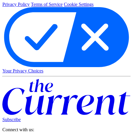
Privacy Policy
Terms of Service
Cookie Settings
Your Privacy Choices
Subscribe
Connect with us: