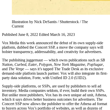
Illustration by Nick DeSantis / Shutterstock / The
Current
Published June 8, 2022
Edited March 16, 2023
Vox Media this week announced the debut of its own supply-side
platform, dubbed the Concert SSP, a move the company says will
bolster transparency, addressability, and creativity for advertisers.
The publishing juggernaut — which owns publications such as
SB
Nation
,
Curbed
,
Eater
,
Polygon
,
New York Magazine
,
PopSugar
,
and
The Verge
— says it’s tapped The Trade Desk as its exclusive
demand-side platform launch partner. Vox will also integrate its first-
party data solution, Forte, with Unified ID 2.0 (UID2).
Supply-side platforms, or SSPs, are used by publishers to sell ad
inventory. Media companies seldom, if ever, build their own SSPs.
But unlike most publishers, Vox has its own unique ad unit, Athena,
which it says drives better business outcomes for advertisers. The
Concert SSP now allows the publisher to offer the Athena ad format
to buyers across Vox’s portfolio of websites, as well as dozens of