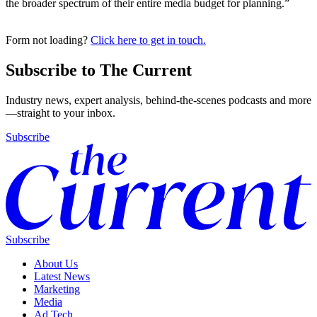
the broader spectrum of their entire media budget for planning.”
Form not loading?
Click here to get in touch.
Subscribe to The Current
Industry news, expert analysis, behind-the-scenes podcasts and more
—straight to your inbox.
Subscribe
Subscribe
About Us
Latest News
Marketing
Media
Ad Tech