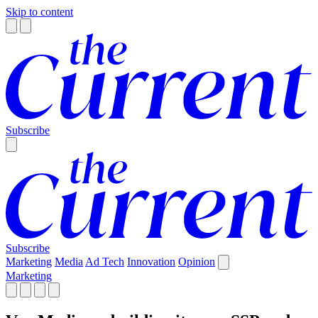
Skip to content
Subscribe
Subscribe
Marketing
Media
Ad Tech
Innovation
Opinion
Marketing