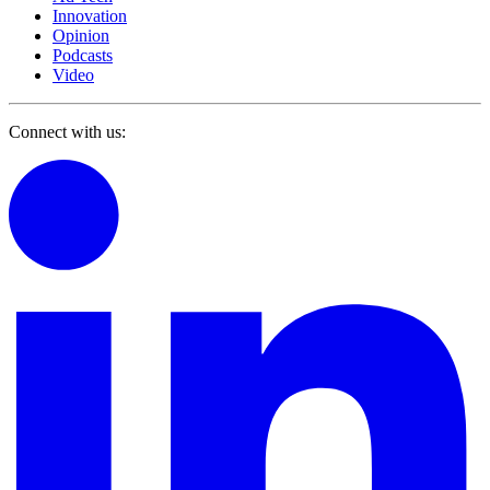
Innovation
Opinion
Podcasts
Video
Connect with us: