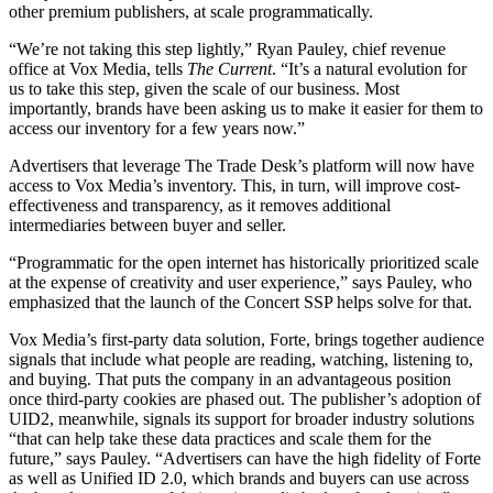
other premium publishers, at scale programmatically.
“We’re not taking this step lightly,” Ryan Pauley, chief revenue
office at Vox Media, tells
The Current
. “It’s a natural evolution for
us to take this step, given the scale of our business. Most
importantly, brands have been asking us to make it easier for them to
access our inventory for a few years now.”
Advertisers that leverage The Trade Desk’s platform will now have
access to Vox Media’s inventory. This, in turn, will improve cost-
effectiveness and transparency, as it removes additional
intermediaries between buyer and seller.
“Programmatic for the open internet has historically prioritized scale
at the expense of creativity and user experience,” says Pauley, who
emphasized that the launch of the Concert SSP helps solve for that.
Vox Media’s first-party data solution, Forte, brings together audience
signals that include what people are reading, watching, listening to,
and buying. That puts the company in an advantageous position
once third-party cookies are phased out. The publisher’s adoption of
UID2, meanwhile, signals its support for broader industry solutions
“that can help take these data practices and scale them for the
future,” says Pauley. “Advertisers can have the high fidelity of Forte
as well as Unified ID 2.0, which brands and buyers can use across