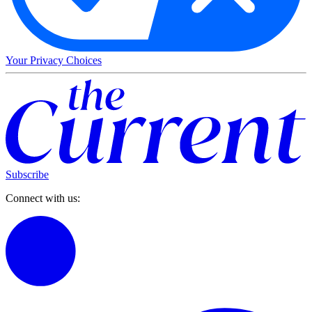
Your Privacy Choices
Subscribe
Connect with us: