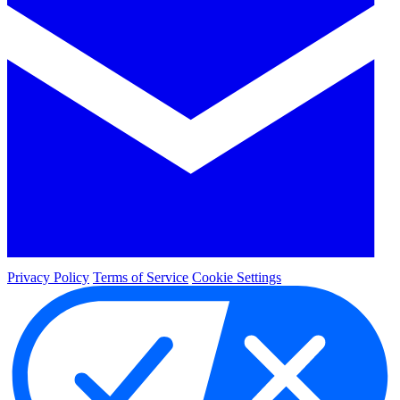
Privacy Policy
Terms of Service
Cookie Settings