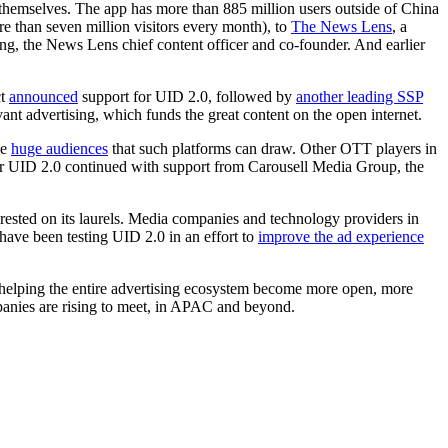
f themselves. The app has more than 885 million users outside of China
 than seven million visitors every month), to
The News Lens
, a
ng, the News Lens chief content officer and co-founder. And earlier
ct
announced
support for UID 2.0, followed by
another leading SSP
ant advertising, which funds the great content on the open internet.
he
huge audiences
that such platforms can draw. Other OTT players in
r UID 2.0 continued with support from Carousell Media Group, the
 rested on its laurels. Media companies and technology providers in
ve been testing UID 2.0 in an effort to
improve the ad experience
ds helping the entire advertising ecosystem become more open, more
panies are rising to meet, in APAC and beyond.