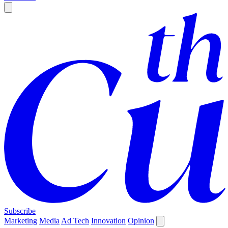
Subscribe
Marketing
Media
Ad Tech
Innovation
Opinion