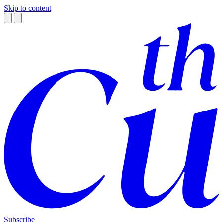
Skip to content
Subscribe