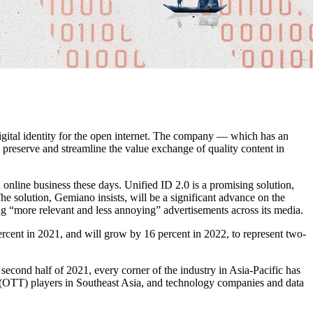
igital identity for the open internet. The company — which has an
 preserve and streamline the value exchange of quality content in
online business these days. Unified ID 2.0 is a promising solution,
The solution, Gemiano insists, will be a significant advance on the
ng “more relevant and less annoying” advertisements across its media.
ercent in 2021, and will grow by 16 percent in 2022, to represent two-
 second half of 2021, every corner of the industry in Asia-Pacific has
 (OTT) players in Southeast Asia, and technology companies and data