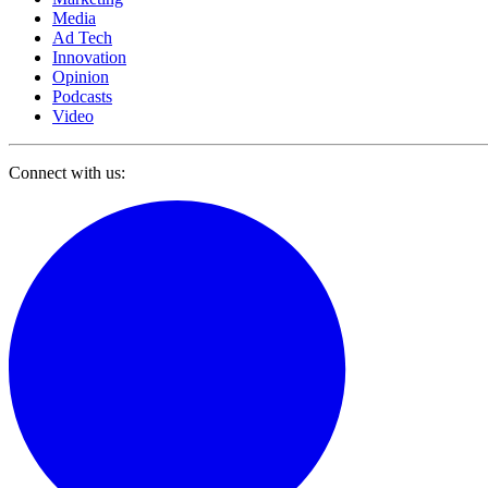
Media
Ad Tech
Innovation
Opinion
Podcasts
Video
Connect with us: