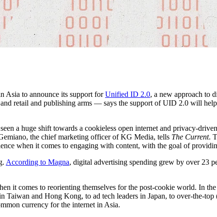
in Asia to announce its support for
Unified ID 2.0
, a new approach to d
and retail and publishing arms — says the support of UID 2.0 will help
seen a huge shift towards a cookieless open internet and privacy-driven 
 Gemiano, the chief marketing officer of KG Media, tells
The Current
. 
ience when it comes to engaging with content, with the goal of providi
g.
According to Magna
, digital advertising spending grew by over 23 p
hen it comes to reorienting themselves for the post-cookie world. In the
in Taiwan and Hong Kong, to ad tech leaders in Japan, to over-the-top
ommon currency for the internet in Asia.