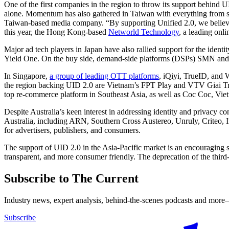
One of the first companies in the region to throw its support behind 
alone. Momentum has also gathered in Taiwan with everything from su
Taiwan-based media company. “By supporting Unified 2.0, we believe t
this year, the Hong Kong-based
Networld Technology
, a leading onl
Major ad tech players in Japan have also rallied support for the iden
Yield One. On the buy side, demand-side platforms (DSPs) SMN an
In Singapore,
a group of leading OTT platforms
, iQiyi, TrueID, and
the region backing UID 2.0 are Vietnam’s FPT Play and VTV Giai Tri
top re-commerce platform in Southeast Asia, as well as Coc Coc, Vie
Despite Australia’s keen interest in addressing identity and privacy 
Australia, including ARN, Southern Cross Austereo, Unruly, Criteo,
for advertisers, publishers, and consumers.
The support of UID 2.0 in the Asia-Pacific market is an encouraging s
transparent, and more consumer friendly. The deprecation of the thir
Subscribe to The Current
Industry news, expert analysis, behind-the-scenes podcasts and more—
Subscribe