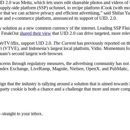
UID 2.0 was Meitu, which lets users edit shareable photos and videos o
pply-side platform (SSP) ucfunnel, to recipe platform iCook (with more
hat we can achieve privacy and efficient advertising,” said Shifan Ya
ine and e-commerce platform, announced its support of UID. 2.0.
tity solution as a new common currency of the internet. Leading SSP Flu
d FreakOut
shared their view
that UID 2.0 can drive targeted, more relev
 WeTV/iflix, support UID 2.0.
The Current
has previously reported on t
 (VTVE), and Indonesia’s largest local platform, Vidio. Momentum fo
tnam’s second largest web browser.
concerns through regulatory measures, the advertising community has not
 Index Exchange, LiveRamp, Magnite, Nielsen, OpenX, and PubMatic, ha
ign that the industry is rallying around a solution that is aimed towar
d-party cookie is both a chance and a challenge that more and more com
straight to your inbox.