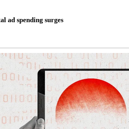
al ad spending surges