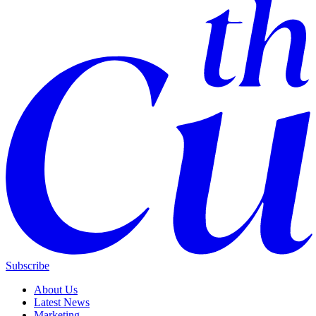
Subscribe
About Us
Latest News
Marketing