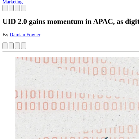
Marketing
UID 2.0 gains momentum in APAC, as digit
By
Damian Fowler