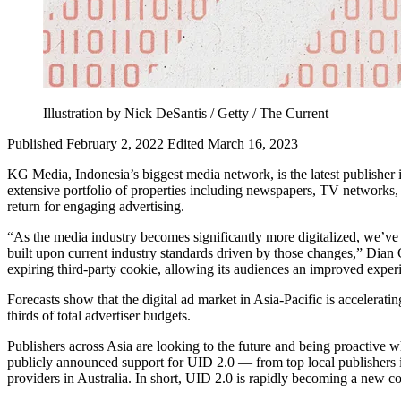
Illustration by Nick DeSantis / Getty / The Current
Published February 2, 2022
Edited March 16, 2023
KG Media, Indonesia’s biggest media network, is the latest publisher 
extensive portfolio of properties including newspapers, TV networks, 
return for engaging advertising.
“As the media industry becomes significantly more digitalized, we’ve 
built upon current industry standards driven by those changes,” Dian
expiring third-party cookie, allowing its audiences an improved exper
Forecasts show that the digital ad market in Asia-Pacific is acceleratin
thirds of total advertiser budgets.
Publishers across Asia are looking to the future and being proactive w
publicly announced support for UID 2.0 — from top local publishers 
providers in Australia. In short, UID 2.0 is rapidly becoming a new c