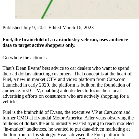
Published July 9, 2021
Edited March 16, 2023
Fuel, the brainchild of a car-industry veteran, uses audience
data to target active shoppers only.
Go where the action is.
That’s Dean Evans’ best advice to car dealers who want to spend
their ad dollars attracting customers. That concept is at the heart of
Fuel, a new in-market CTV and video platform from Cars.com.
Launched in early 2020, the platform is built on the foundation of
audience-first CTV, enabling auto dealers to focus their local
advertising efforts on consumers who are actively shopping for a
vehicle.
Fuel is the brainchild of Evans, the executive VP at Cars.com and
former CMO at Hyundai Motor America. After years observing the
millions of dollars the auto industry wasted trying to reach modeled
“in-market” audiences, he wanted to put data-driven marketing at
the forefront of his strategy. Evans devised the Fuel platform to