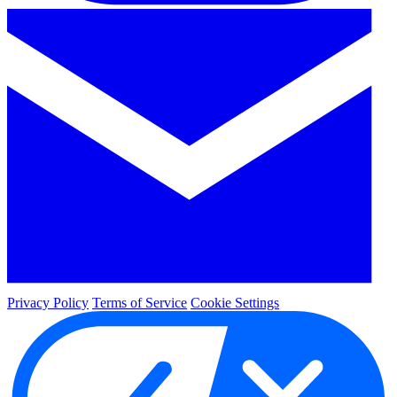
Privacy Policy
Terms of Service
Cookie Settings