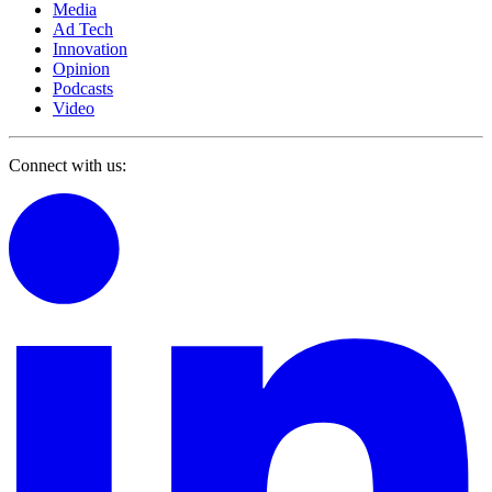
Media
Ad Tech
Innovation
Opinion
Podcasts
Video
Connect with us: