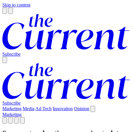
Skip to content
Subscribe
Subscribe
Marketing
Media
Ad Tech
Innovation
Opinion
Marketing