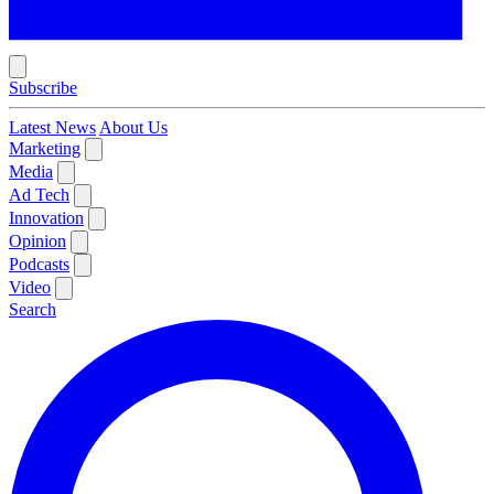
Subscribe
Latest News
About Us
Marketing
Media
Ad Tech
Innovation
Opinion
Podcasts
Video
Search