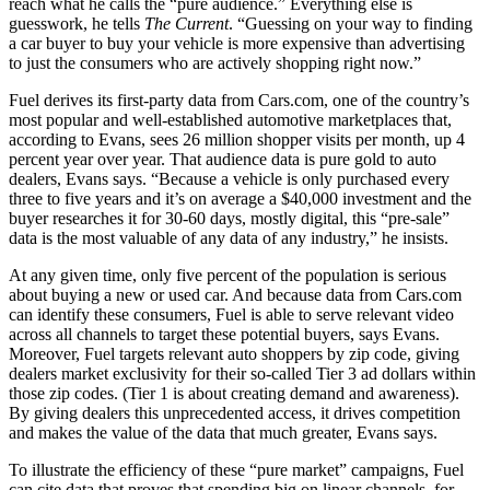
reach what he calls the “pure audience.” Everything else is
guesswork, he tells
The Current
. “Guessing on your way to finding
a car buyer to buy your vehicle is more expensive than advertising
to just the consumers who are actively shopping right now.”
Fuel derives its first-party data from Cars.com, one of the country’s
most popular and well-established automotive marketplaces that,
according to Evans, sees 26 million shopper visits per month, up 4
percent year over year. That audience data is pure gold to auto
dealers, Evans says. “Because a vehicle is only purchased every
three to five years and it’s on average a $40,000 investment and the
buyer researches it for 30-60 days, mostly digital, this “pre-sale”
data is the most valuable of any data of any industry,” he insists.
At any given time, only five percent of the population is serious
about buying a new or used car. And because data from Cars.com
can identify these consumers, Fuel is able to serve relevant video
across all channels to target these potential buyers, says Evans.
Moreover, Fuel targets relevant auto shoppers by zip code, giving
dealers market exclusivity for their so-called Tier 3 ad dollars within
those zip codes. (Tier 1 is about creating demand and awareness).
By giving dealers this unprecedented access, it drives competition
and makes the value of the data that much greater, Evans says.
To illustrate the efficiency of these “pure market” campaigns, Fuel
can cite data that proves that spending big on linear channels, for