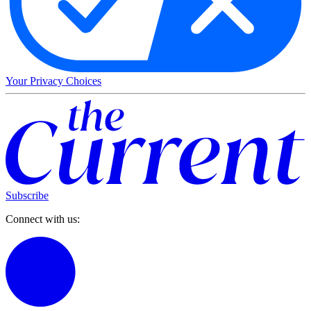
Your Privacy Choices
Subscribe
Connect with us: