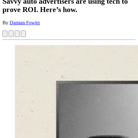
Savvy auto advertisers are using tech to
prove ROI. Here’s how.
By
Damian Fowler