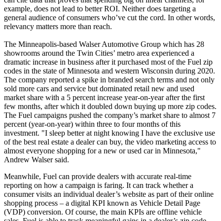
example, does not lead to better ROI. Neither does targeting a
general audience of consumers who’ve cut the cord. In other words,
relevancy matters more than reach.
The Minneapolis-based Walser Automotive Group which has 28
showrooms around the Twin Cities’ metro area experienced a
dramatic increase in business after it purchased most of the Fuel zip
codes in the state of Minnesota and western Wisconsin during 2020.
The company reported a spike in branded search terms and not only
sold more cars and service but dominated retail new and used
market share with a 5 percent increase year-on-year after the first
few months, after which it doubled down buying up more zip codes.
The Fuel campaigns pushed the company’s market share to almost 7
percent (year-on-year) within three to four months of this
investment. "I sleep better at night knowing I have the exclusive use
of the best real estate a dealer can buy, the video marketing access to
almost everyone shopping for a new or used car in Minnesota,"
Andrew Walser said.
Meanwhile, Fuel can provide dealers with accurate real-time
reporting on how a campaign is faring. It can track whether a
consumer visits an individual dealer’s website as part of their online
shopping process – a digital KPI known as Vehicle Detail Page
(VDP) conversion. Of course, the main KPIs are offline vehicle
sales. Fuel is able to track meaningful gains in a dealer’s zip code