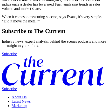
radius once a dealer has leveraged Fuel, analyzing trends in sales
volume and market share.
When it comes to measuring success, says Evans, it’s very simple.
“Did it move the metal?”
Subscribe to The Current
Industry news, expert analysis, behind-the-scenes podcasts and more
—straight to your inbox.
Subscribe
Subscribe
About Us
Latest News
Marketing